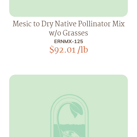
Mesic to Dry Native Pollinator Mix
w/o Grasses
ERNMX-125
$
92.01
/lb