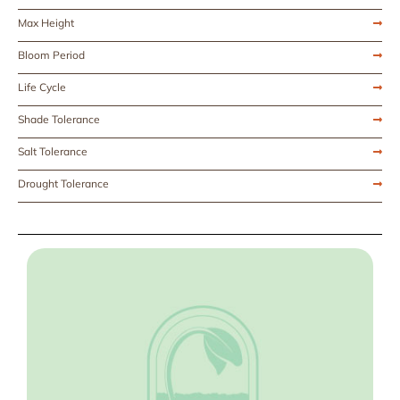
Max Height
Bloom Period
Life Cycle
Shade Tolerance
Salt Tolerance
Drought Tolerance