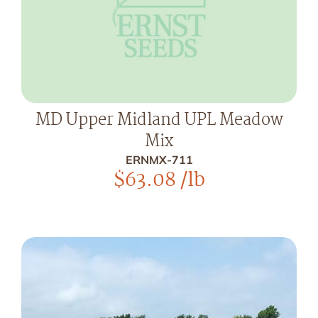
MD Upper Midland UPL Meadow
Mix
ERNMX-711
$
63.08
/lb