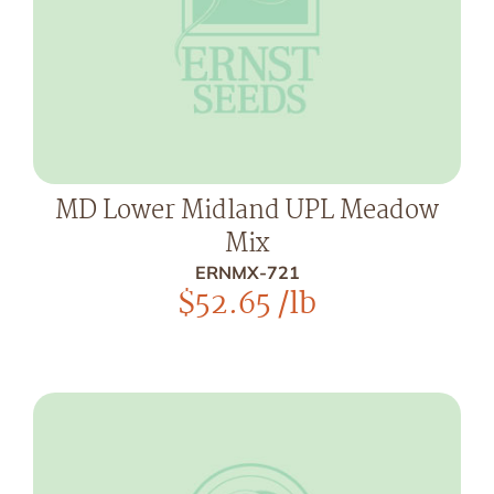
MD Lower Midland UPL Meadow
Mix
ERNMX-721
$
52.65
/lb