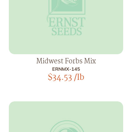
Midwest Forbs Mix
ERNMX-145
$
34.53
/lb