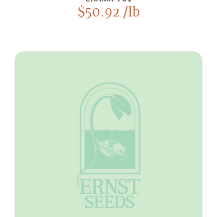
$
50.92
/lb