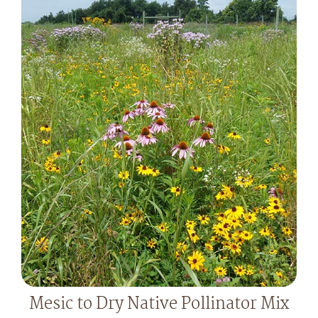
Mesic to Dry Native Pollinator Mix