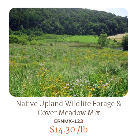
Native Upland Wildlife Forage &
Cover Meadow Mix
ERNMX-123
$
14.30
/lb