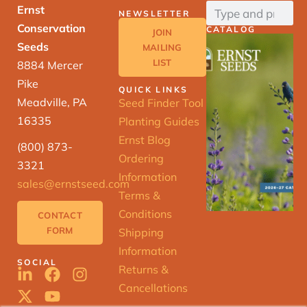
Ernst
NEWSLETTER
Conservation
CATALOG
JOIN
Seeds
MAILING
LIST
8884 Mercer
Pike
QUICK LINKS
Meadville, PA
Seed Finder Tool
16335
Planting Guides
Ernst Blog
(800) 873-
Ordering
3321
Information
sales@ernstseed.com
Terms &
Conditions
CONTACT
FORM
Shipping
Information
SOCIAL
Returns &
Cancellations