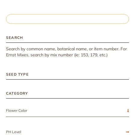
SEARCH
Search by common name, botanical name, or item number. For
Ernst Mixes, search by mix number (ie: 153, 179, etc.)
SEED TYPE
CATEGORY
Flower Color
PH Level