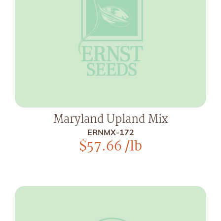
Maryland Upland Mix
ERNMX-172
$
57.66
/lb