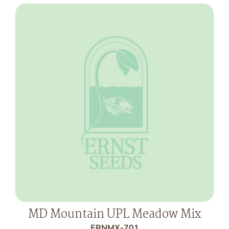
MD Mountain UPL Meadow Mix
ERNMX-701