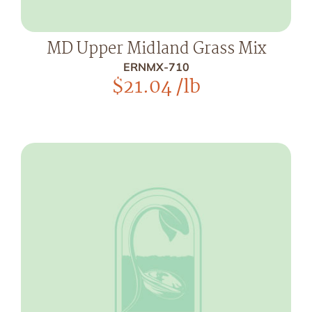
MD Upper Midland Grass Mix
ERNMX-710
$
21.04
/lb