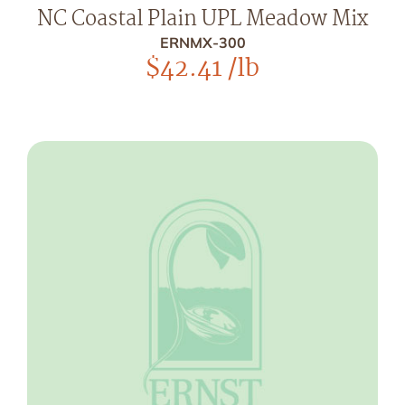
NC Coastal Plain UPL Meadow Mix
ERNMX-300
$
42.41
/lb