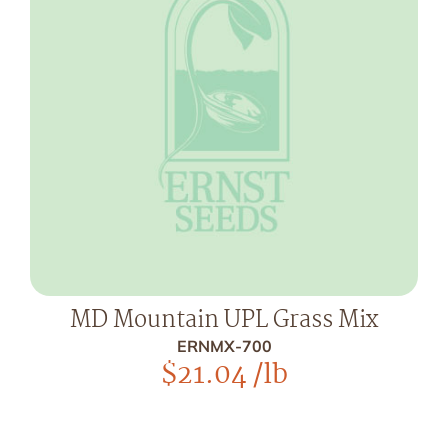
MD Mountain UPL Grass Mix
ERNMX-700
$
21.04
/lb