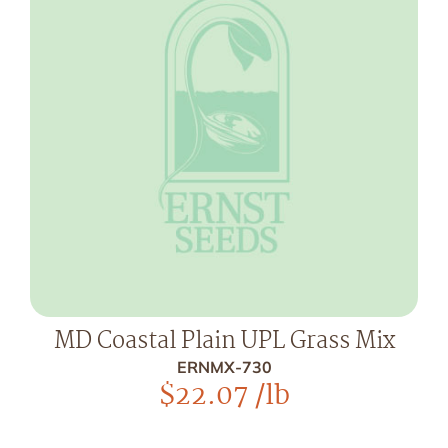
MD Coastal Plain UPL Grass Mix
ERNMX-730
$
22.07
/lb