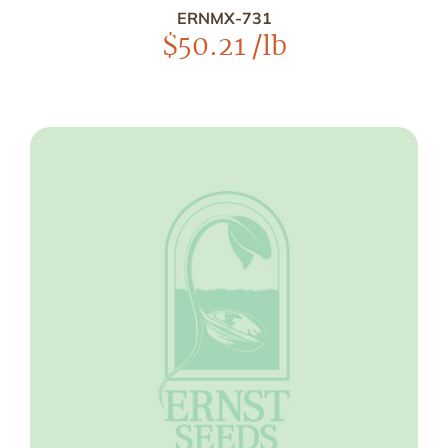
ERNMX-731
$
50.21
/lb