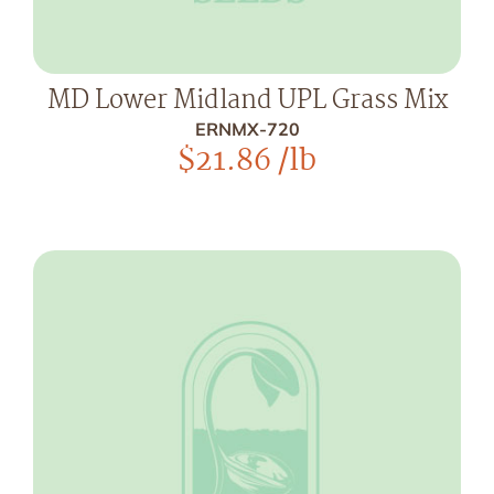
MD Lower Midland UPL Grass Mix
ERNMX-720
$
21.86
/lb