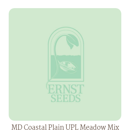
MD Coastal Plain UPL Meadow Mix