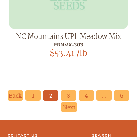
NC Mountains UPL Meadow Mix
ERNMX-303
$
53.41
/lb
Back
1
2
3
4
…
6
Next
CONTACT US
SEARCH