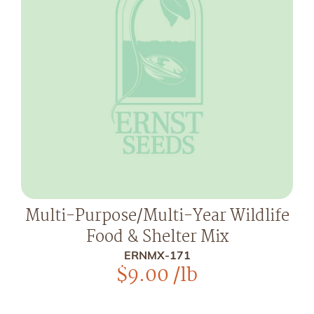
Multi-Purpose/Multi-Year Wildlife
Food & Shelter Mix
ERNMX-171
$
9.00
/lb