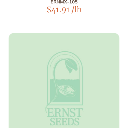
ERNMX-105
$
41.91
/lb