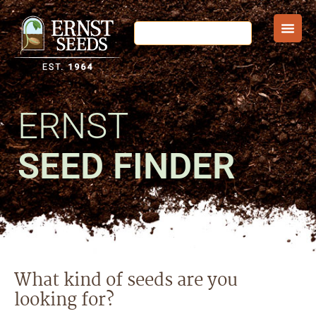
ERNST
SEED FINDER
What kind of seeds are you
looking for?