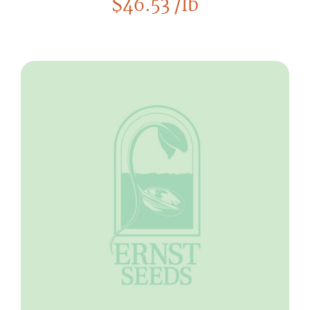
$
46.53
/lb