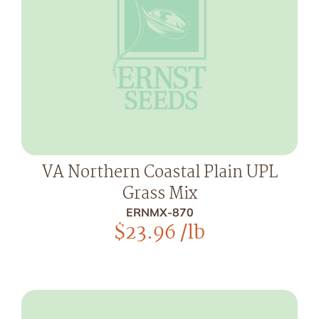
VA Northern Coastal Plain UPL
Grass Mix
ERNMX-870
$
23.96
/lb