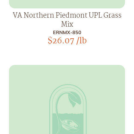
VA Northern Piedmont UPL Grass
Mix
ERNMX-850
$
26.07
/lb