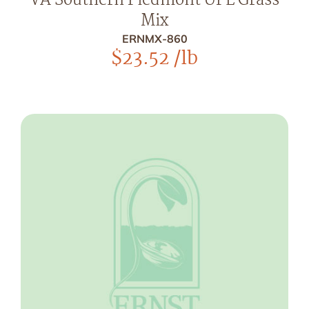
VA Southern Piedmont UPL Grass
Mix
ERNMX-860
$
23.52
/lb