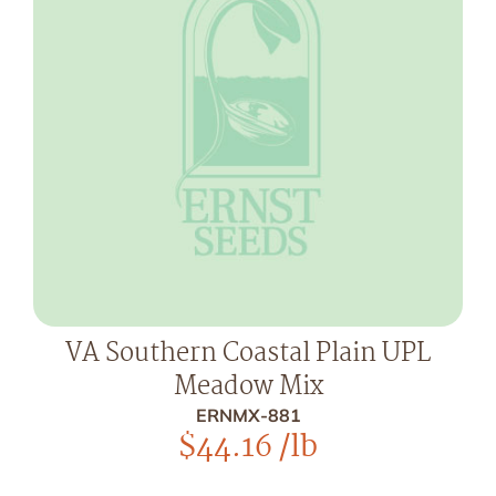
VA Southern Coastal Plain UPL
Meadow Mix
ERNMX-881
$
44.16
/lb