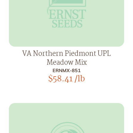
VA Northern Piedmont UPL
Meadow Mix
ERNMX-851
$
58.41
/lb