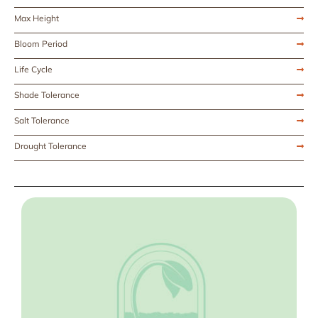
Max Height
Bloom Period
Life Cycle
Shade Tolerance
Salt Tolerance
Drought Tolerance