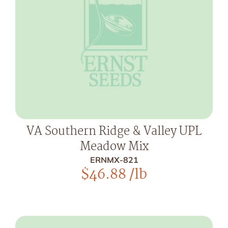
VA Southern Ridge & Valley UPL
Meadow Mix
ERNMX-821
$
46.88
/lb