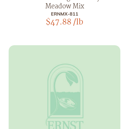
Meadow Mix
ERNMX-811
$
47.88
/lb