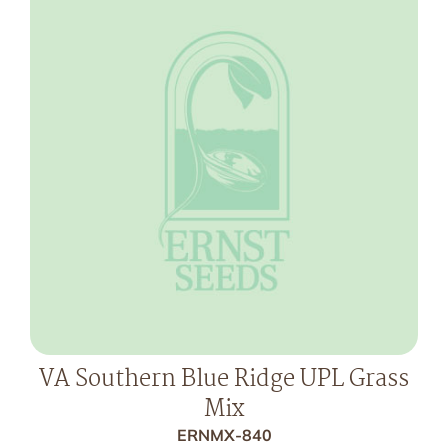
VA Southern Blue Ridge UPL Grass
Mix
ERNMX-840