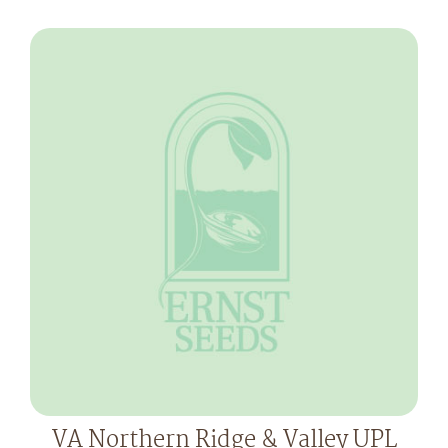
VA Northern Ridge & Valley UPL