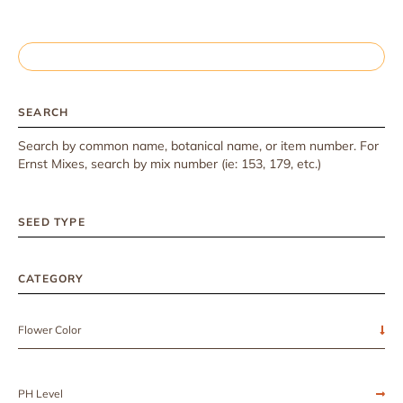
SEARCH
Search by common name, botanical name, or item number. For
Ernst Mixes, search by mix number (ie: 153, 179, etc.)
SEED TYPE
CATEGORY
Flower Color
PH Level