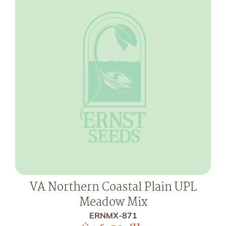
VA Northern Coastal Plain UPL
Meadow Mix
ERNMX-871