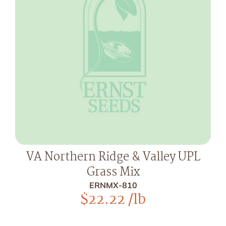
VA Northern Ridge & Valley UPL
Grass Mix
ERNMX-810
$
22.22
/lb