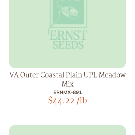
VA Outer Coastal Plain UPL Meadow
Mix
ERNMX-891
$
44.22
/lb