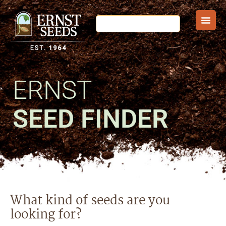
ERNST
SEED FINDER
What kind of seeds are you
looking for?