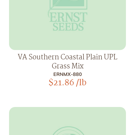
VA Southern Coastal Plain UPL
Grass Mix
ERNMX-880
$
21.86
/lb