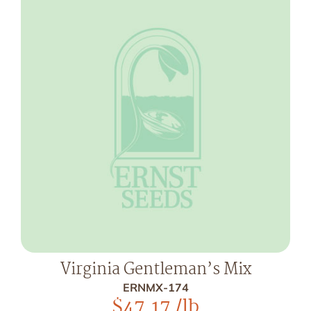
Virginia Gentleman’s Mix
ERNMX-174
$
47.17
/lb