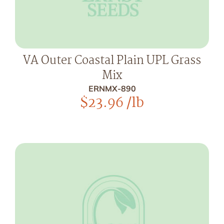
VA Outer Coastal Plain UPL Grass
Mix
ERNMX-890
$
23.96
/lb