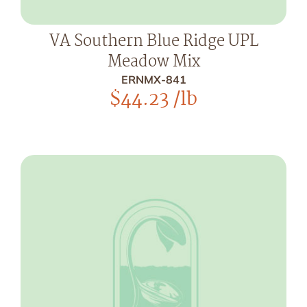
VA Southern Blue Ridge UPL
Meadow Mix
ERNMX-841
$
44.23
/lb