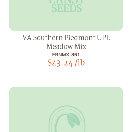
VA Southern Piedmont UPL
Meadow Mix
ERNMX-861
$
43.24
/lb