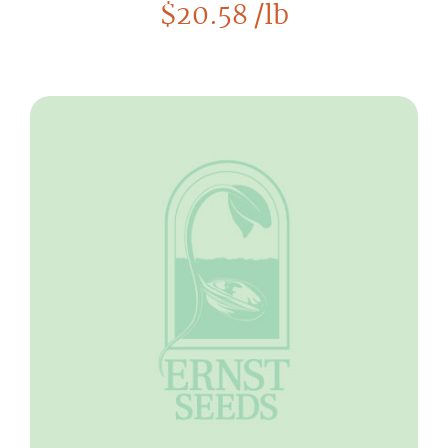
$
20.58
/lb