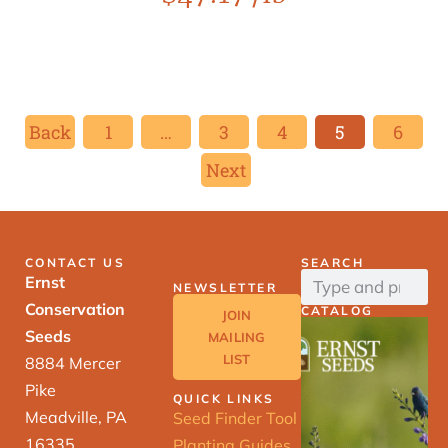
Back
1
…
3
4
5
6
Next
CONTACT US
SEARCH
Ernst
NEWSLETTER
Conservation
CATALOG
JOIN
Seeds
MAILING
LIST
8884 Mercer
Pike
QUICK LINKS
Meadville, PA
Seed Finder Tool
16335
Planting Guides