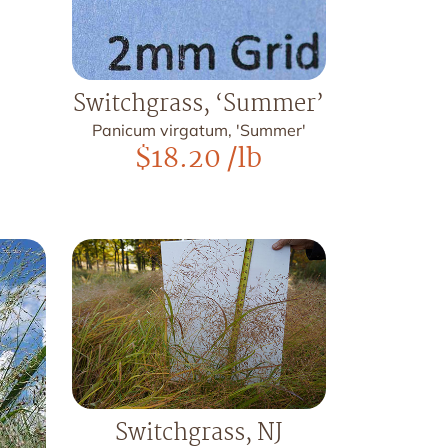
Switchgrass, ‘Summer’
Panicum virgatum, 'Summer'
$
18.20
/lb
Switchgrass, NJ