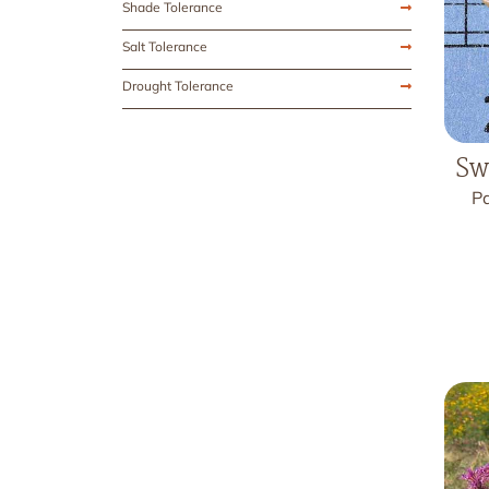
Shade Tolerance
Salt Tolerance
Drought Tolerance
Sw
Pa