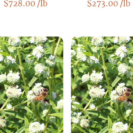
$
728.00
/lb
$
273.00
/lb