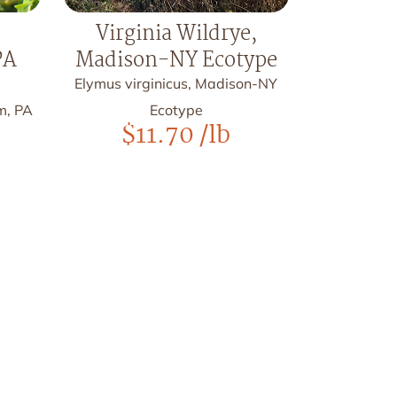
Virginia Wildrye,
PA
Madison-NY Ecotype
Elymus virginicus, Madison-NY
m, PA
Ecotype
$
11.70
/lb