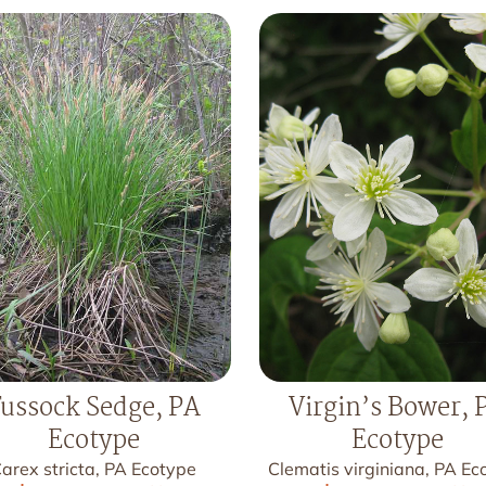
ussock Sedge, PA
Virgin’s Bower, 
Ecotype
Ecotype
arex stricta, PA Ecotype
Clematis virginiana, PA Ec