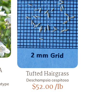
A
Tufted Hairgrass
Deschampsia cespitosa
otype
$
52.00
/lb