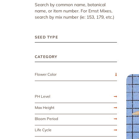
Search by common name, botanical
name, or item number. For Ernst Mixes,
search by mix number (ie: 153, 179, etc.)
SEED TYPE
CATEGORY
Flower Color
PH Level
Max Height
Bloom Period
Life Cycle