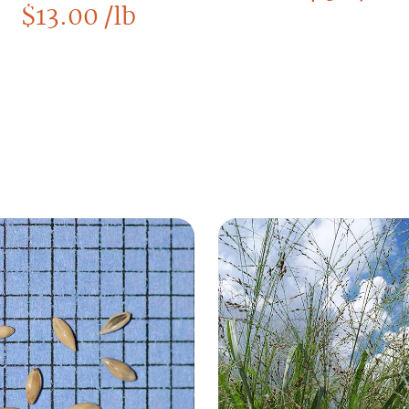
$
13.00
/lb