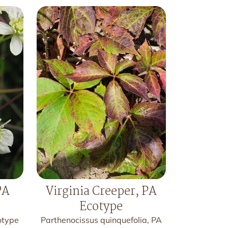
PA
Virginia Creeper, PA
Ecotype
otype
Parthenocissus quinquefolia, PA