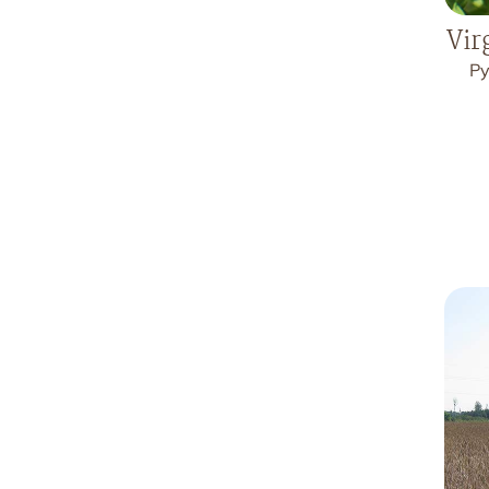
Vir
Py