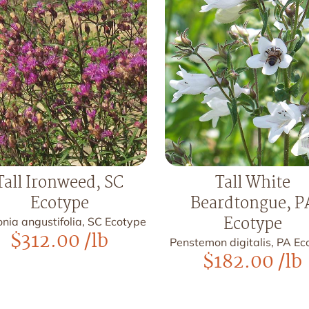
Tall Ironweed, SC
Tall White
Ecotype
Beardtongue, P
Ecotype
nia angustifolia, SC Ecotype
$
312.00
/lb
Penstemon digitalis, PA Ec
$
182.00
/lb