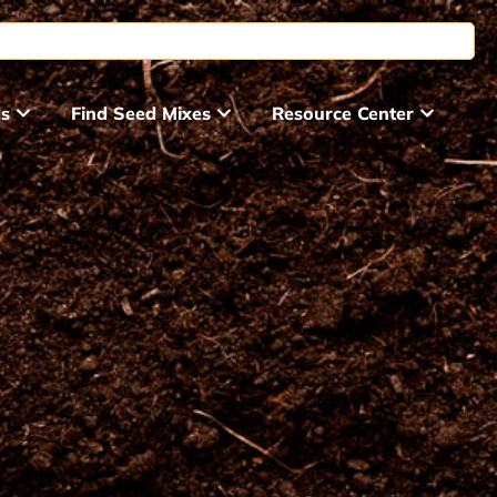
ds
Find Seed Mixes
Resource Center