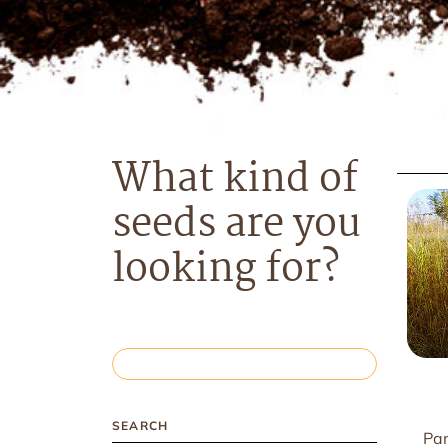
What kind of
seeds are you
looking for?
SEARCH
Pan