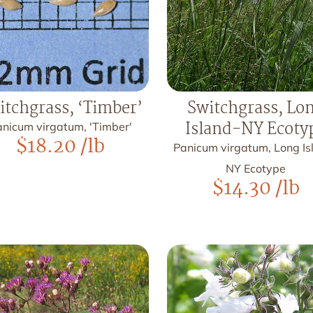
itchgrass, ‘Timber’
Switchgrass, Lo
Island-NY Ecoty
nicum virgatum, 'Timber'
$
18.20
/lb
Panicum virgatum, Long Is
NY Ecotype
$
14.30
/lb