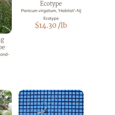
Ecotype
Panicum virgatum, 'Habitat'-NJ
Ecotype
$
14.30
/lb
ng
pe
land-