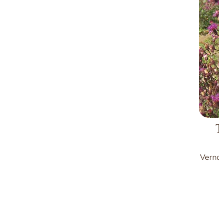
Verno