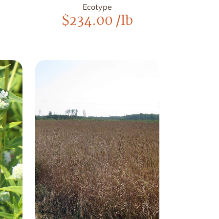
Ecotype
$
234.00
/lb