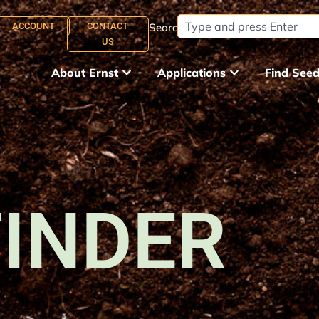
ACCOUNT
CONTACT
Search:
US
About Ernst
Applications
Find See
FINDER