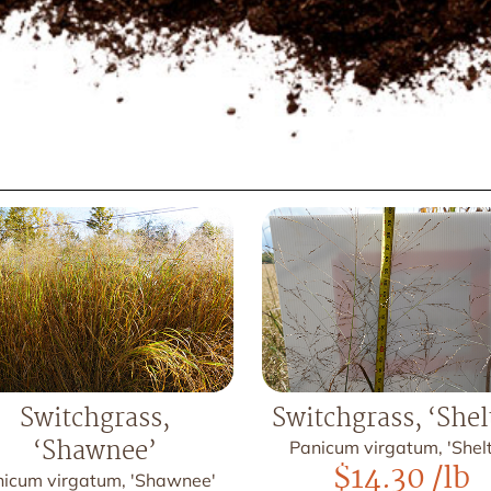
Switchgrass,
Switchgrass, ‘Shel
‘Shawnee’
Panicum virgatum, 'Shelt
$
14.30
/lb
icum virgatum, 'Shawnee'