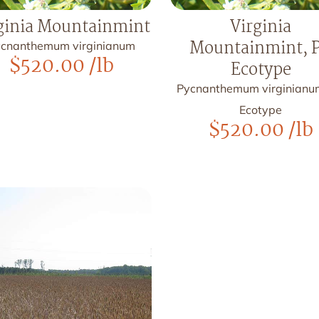
ginia Mountainmint
Virginia
Mountainmint, 
cnanthemum virginianum
$
520.00
/lb
Ecotype
Pycnanthemum virginianu
Ecotype
$
520.00
/lb