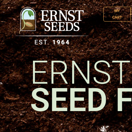
MY
CART
ERNST
SEED 