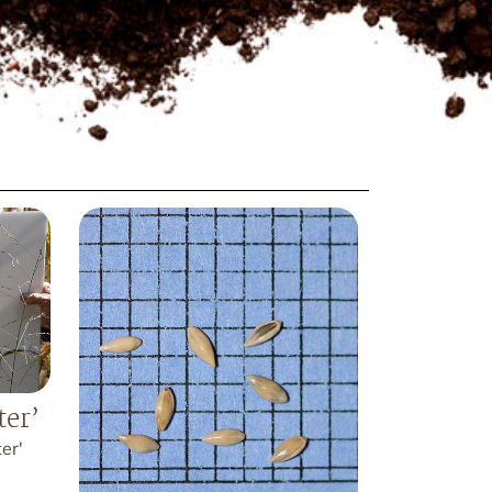
ter’
er'