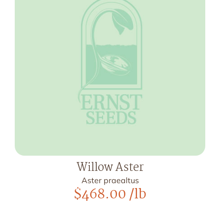
Willow Aster
Aster praealtus
$
468.00
/lb