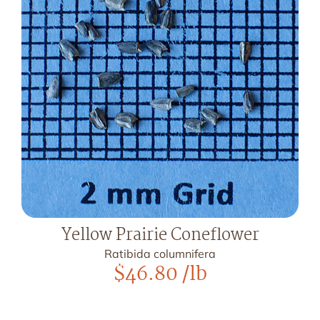
Yellow Prairie Coneflower
Ratibida columnifera
$
46.80
/lb