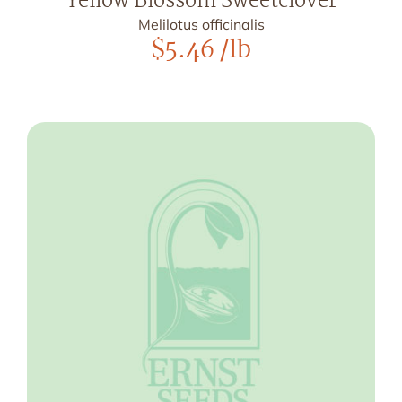
Yellow Blossom Sweetclover
Melilotus officinalis
$
5.46
/lb