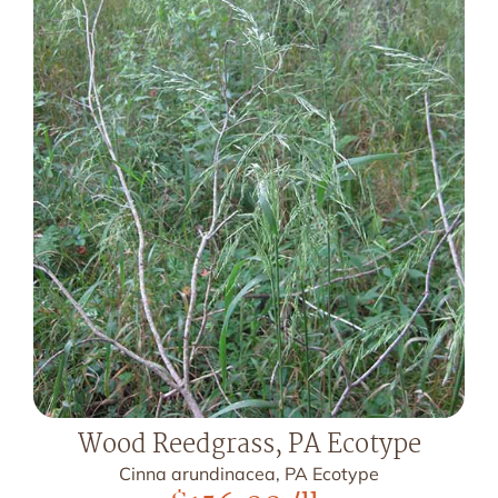
Wood Reedgrass, PA Ecotype
Cinna arundinacea, PA Ecotype