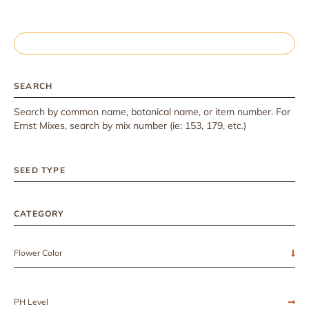
SEARCH
Search by common name, botanical name, or item number. For
Ernst Mixes, search by mix number (ie: 153, 179, etc.)
SEED TYPE
CATEGORY
Flower Color
PH Level