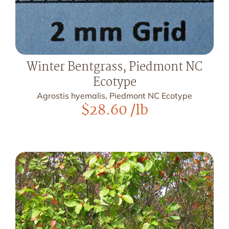
Winter Bentgrass, Piedmont NC
Ecotype
Agrostis hyemalis, Piedmont NC Ecotype
$
28.60
/lb