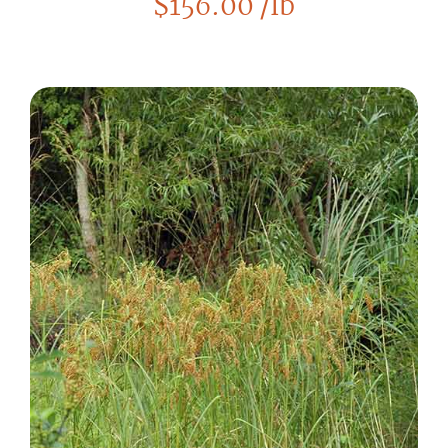
$
156.00
/lb