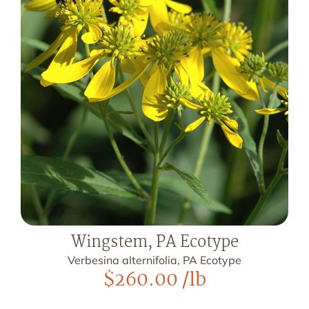
Wingstem, PA Ecotype
Verbesina alternifolia, PA Ecotype
$
260.00
/lb