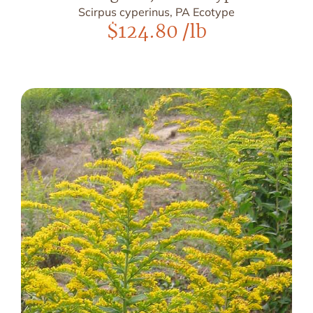
Scirpus cyperinus, PA Ecotype
$
124.80
/lb