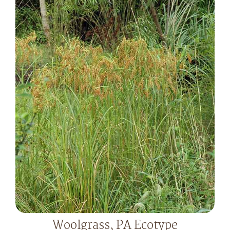
Woolgrass, PA Ecotype