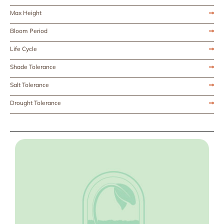
Max Height
Bloom Period
Life Cycle
Shade Tolerance
Salt Tolerance
Drought Tolerance