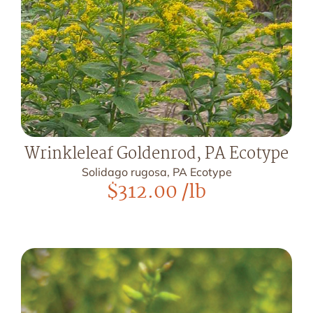
Wrinkleleaf Goldenrod, PA Ecotype
Solidago rugosa, PA Ecotype
$
312.00
/lb