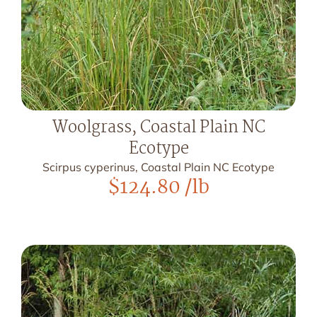
Woolgrass, Coastal Plain NC
Ecotype
Scirpus cyperinus, Coastal Plain NC Ecotype
$
124.80
/lb