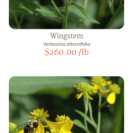
Wingstem
Verbesina alternifolia
$
260.00
/lb