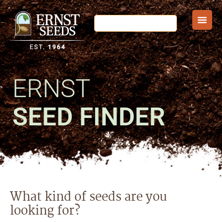
ERNST
SEED FINDER
What kind of seeds are you
looking for?