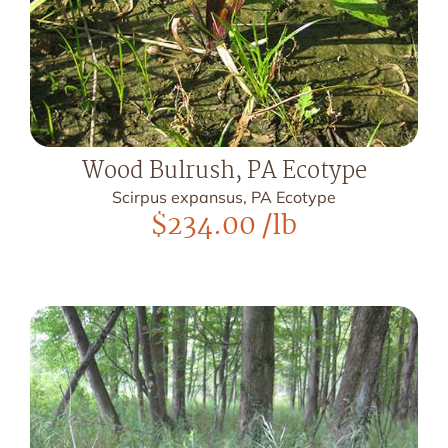
Wood Bulrush, PA Ecotype
Scirpus expansus, PA Ecotype
$
234.00
/lb