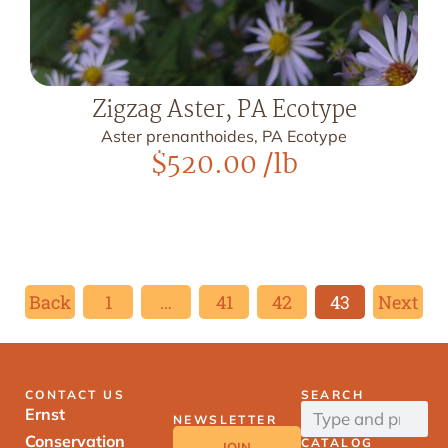
Zigzag Aster, PA Ecotype
Aster prenanthoides, PA Ecotype
$
520.00
/lb
Back
1
…
41
42
43
Next
CONTACT US
SEARCH
Ernst
NEWSLETTER
Conservation
CATALOG
JOIN