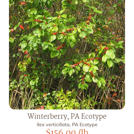
Winterberry, PA Ecotype
Ilex verticillata, PA Ecotype
$
156.00
/lb