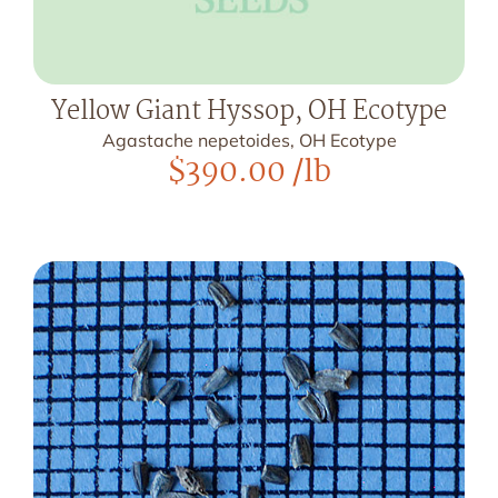
Yellow Giant Hyssop, OH Ecotype
Agastache nepetoides, OH Ecotype
$
390.00
/lb