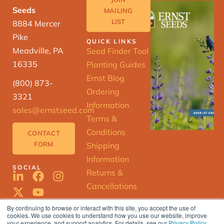
Seeds
MAILING
LIST
8884 Mercer
Pike
QUICK LINKS
Meadville, PA
Seed Finder Tool
16335
Planting Guides
Ernst Blog
(800) 873-
Ordering
3321
Information
sales@ernstseed.com
Terms &
Conditions
CONTACT
FORM
Shipping
Information
SOCIAL
Returns &
Cancellations
By continuing to browse or interact with this site, you accept the use of
cookies. We use cookies to understand how you use our website, improve
your experience, and support analytics. For details, see our
Privacy Policy
.