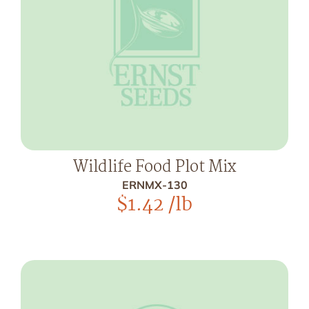
Wildlife Food Plot Mix
ERNMX-130
$
1.42
/lb