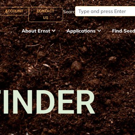
ACCOUNT
CONTACT
Search:
US
About Ernst
Applications
Find See
FINDER