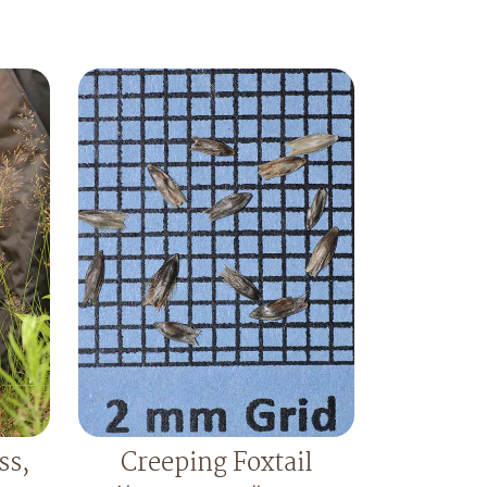
ss,
Creeping Foxtail