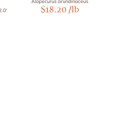
Alopecurus arundinaceus
$
18.20
/lb
2.0'