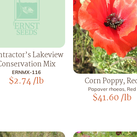
tractor’s Lakeview
Conservation Mix
ERNMX-116
$
2.74
/lb
Corn Poppy, Re
Papaver rhoeas, Red
$
41.60
/lb