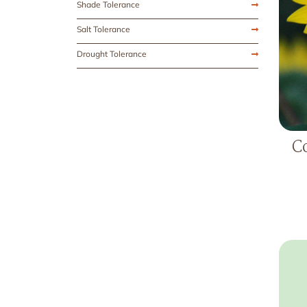
Shade Tolerance
Salt Tolerance
Drought Tolerance
C