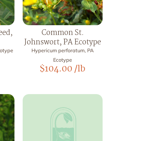
ed,
Common St.
Johnswort, PA Ecotype
cotype
Hypericum perforatum, PA
Ecotype
$
104.00
/lb