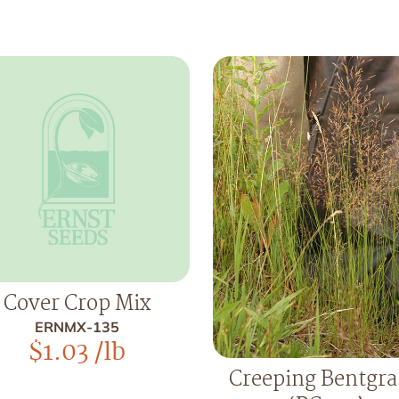
Cover Crop Mix
ERNMX-135
$
1.03
/lb
Creeping Bentgra