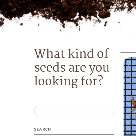
What kind of
seeds are you
looking for?
SEARCH