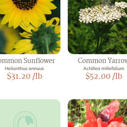
ommon Sunflower
Common Yarro
Helianthus annuus
Achillea millefolium
$
31.20
/lb
$
52.00
/lb