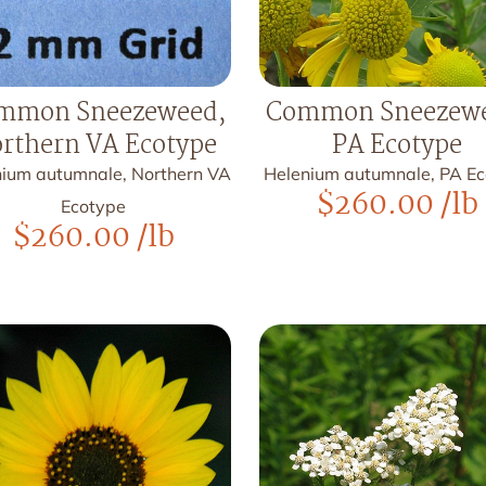
mmon Sneezeweed,
Common Sneezewe
rthern VA Ecotype
PA Ecotype
nium autumnale, Northern VA
Helenium autumnale, PA E
$
260.00
/lb
Ecotype
$
260.00
/lb