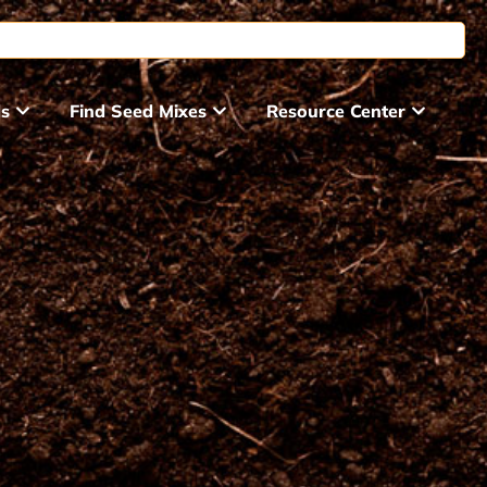
ds
Find Seed Mixes
Resource Center