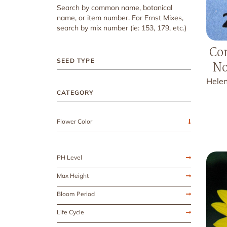
Search by common name, botanical
name, or item number. For Ernst Mixes,
search by mix number (ie: 153, 179, etc.)
Co
SEED TYPE
No
Hele
CATEGORY
Flower Color
PH Level
Max Height
Bloom Period
Life Cycle