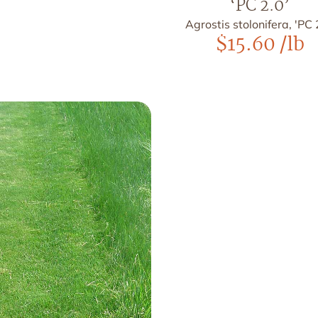
‘PC 2.0’
Agrostis stolonifera, 'PC 
$
15.60
/lb