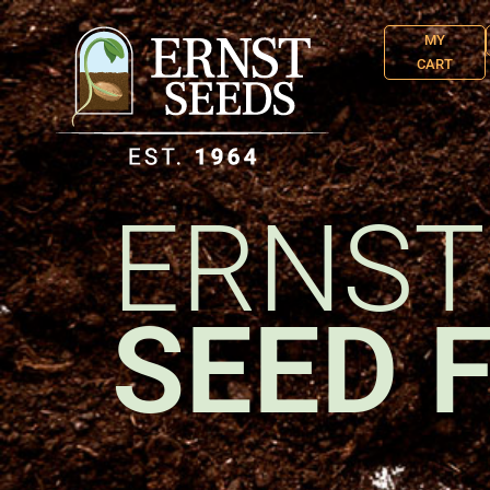
MY
CART
ERNST
SEED 