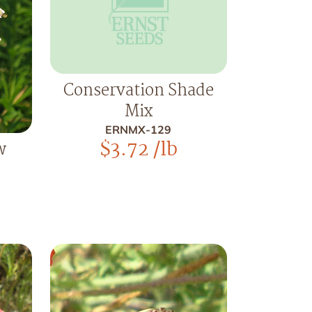
Conservation Shade
Mix
ERNMX-129
$
3.72
/lb
w