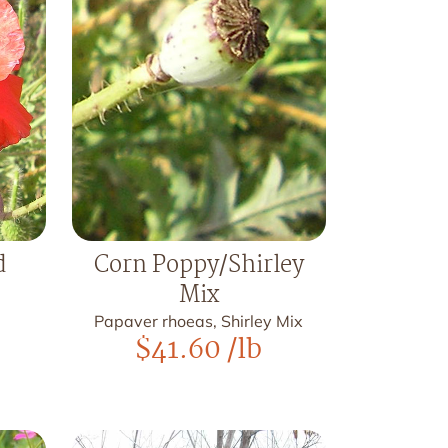
d
Corn Poppy/Shirley
Mix
Papaver rhoeas, Shirley Mix
$
41.60
/lb