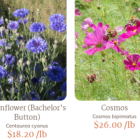
nflower (Bachelor’s
Cosmos
Button)
Cosmos bipinnatus
$
26.00
/lb
Centaurea cyanus
$
18.20
/lb