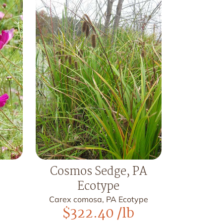
Cosmos Sedge, PA
Ecotype
Carex comosa, PA Ecotype
$
322.40
/lb