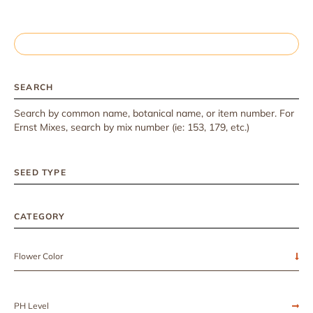
SEARCH
Search by common name, botanical name, or item number. For
Ernst Mixes, search by mix number (ie: 153, 179, etc.)
SEED TYPE
CATEGORY
Flower Color
PH Level