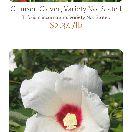
Crimson Clover, Variety Not Stated
Trifolium incarnatum, Variety Not Stated
$
2.34
/lb