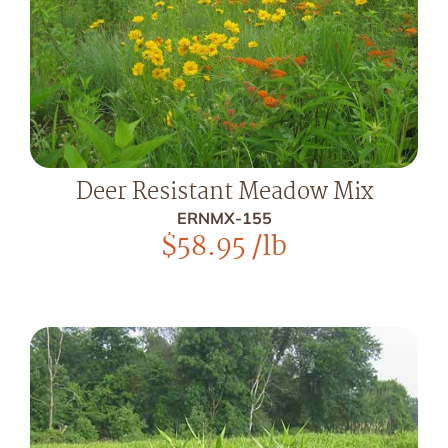
Deer Resistant Meadow Mix
ERNMX-155
$
58.95
/lb