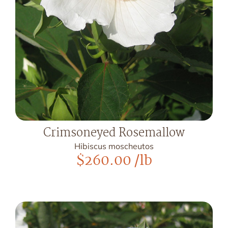
Crimsoneyed Rosemallow
Hibiscus moscheutos
$
260.00
/lb