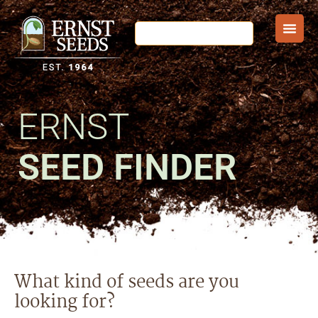
ERNST
SEED FINDER
What kind of seeds are you
looking for?