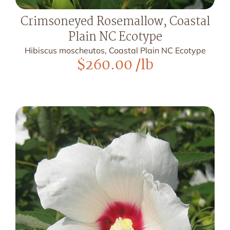
Crimsoneyed Rosemallow, Coastal
Plain NC Ecotype
Hibiscus moscheutos, Coastal Plain NC Ecotype
$
260.00
/lb