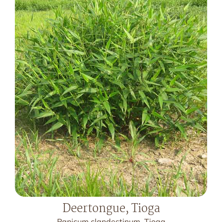
Deertongue, Tioga
Panicum clandestinum, Tioga