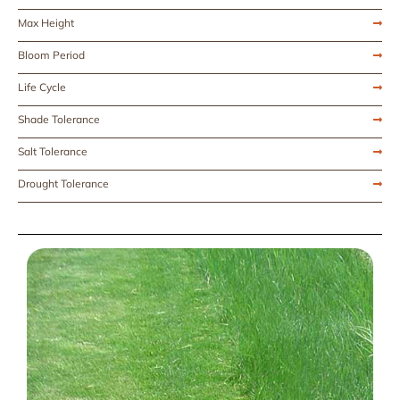
Max Height
Bloom Period
Life Cycle
Shade Tolerance
Salt Tolerance
Drought Tolerance