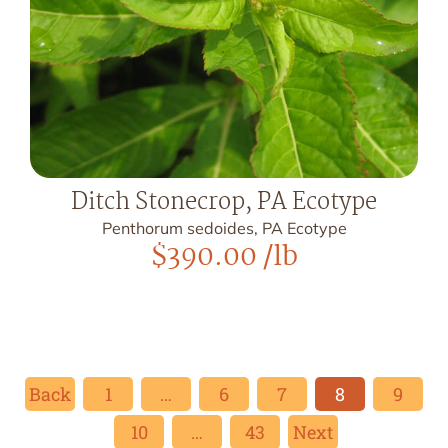
Ditch Stonecrop, PA Ecotype
Penthorum sedoides, PA Ecotype
$
390.00
/lb
Back
1
…
6
7
8
9
10
…
43
Next