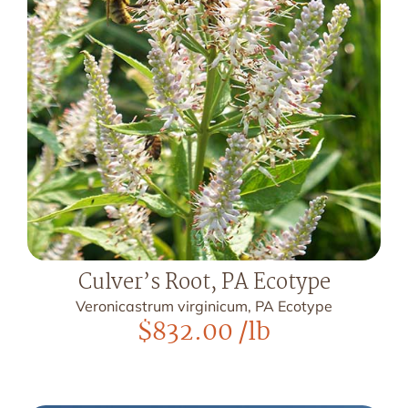
Culver’s Root, PA Ecotype
Veronicastrum virginicum, PA Ecotype
$
832.00
/lb