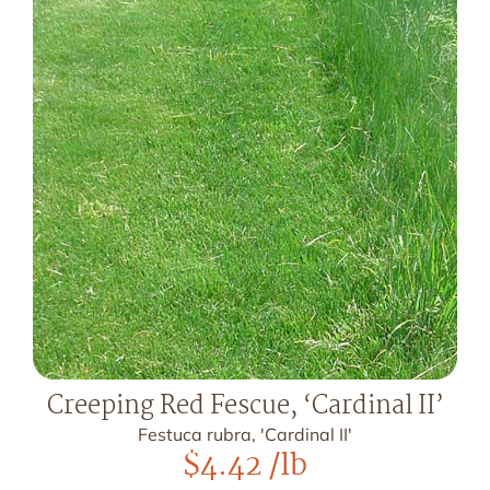
Creeping Red Fescue, ‘Cardinal II’
Festuca rubra, 'Cardinal II'
$
4.42
/lb