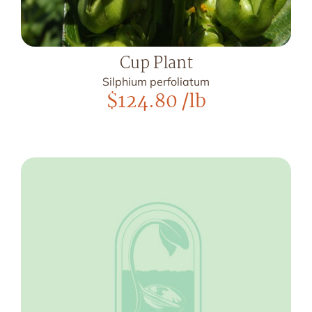
Cup Plant
Silphium perfoliatum
$
124.80
/lb