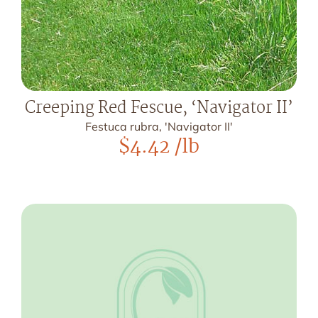
Creeping Red Fescue, ‘Navigator II’
Festuca rubra, 'Navigator II'
$
4.42
/lb