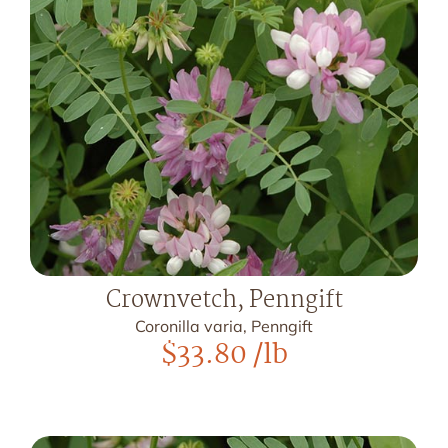
Crownvetch, Penngift
Coronilla varia, Penngift
$
33.80
/lb