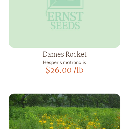
Dames Rocket
Hesperis matronalis
$
26.00
/lb