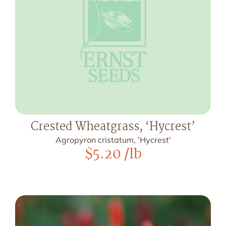
Crested Wheatgrass, ‘Hycrest’
Agropyron cristatum, 'Hycrest'
$
5.20
/lb