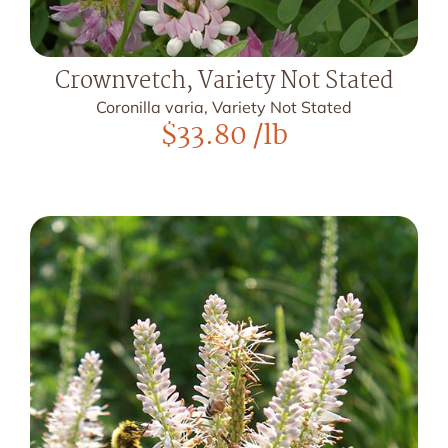
Crownvetch, Variety Not Stated
Coronilla varia, Variety Not Stated
$
33.80
/lb