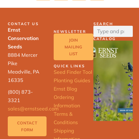
CONTACT US
SEARCH
Ernst
NEWSLETTER
Conservation
CATALOG
JOIN
Seeds
MAILING
LIST
8884 Mercer
Pike
QUICK LINKS
Meadville, PA
Seed Finder Tool
16335
Planting Guides
Ernst Blog
(800) 873-
Ordering
3321
Information
sales@ernstseed.com
Terms &
Conditions
CONTACT
FORM
Shipping
Information