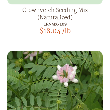
Crownvetch Seeding Mix
(Naturalized)
ERNMX-109
$
18.04
/lb