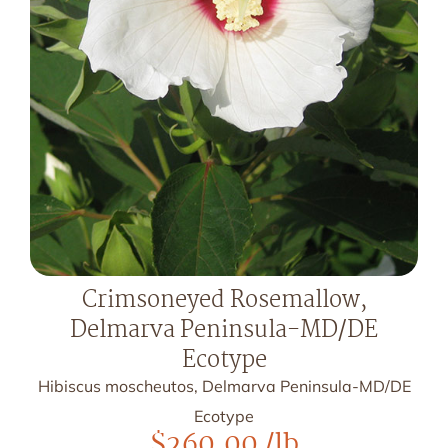
Crimsoneyed Rosemallow,
Delmarva Peninsula-MD/DE
Ecotype
Hibiscus moscheutos, Delmarva Peninsula-MD/DE
Ecotype
$
260.00
/lb