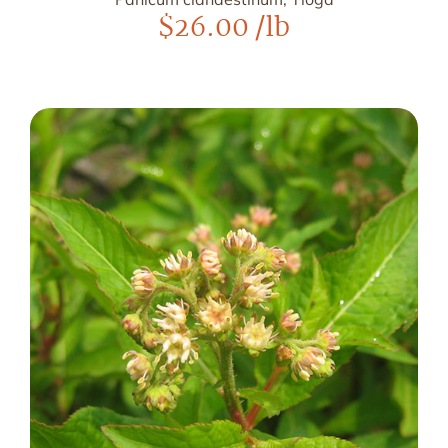
$
26.00
/lb