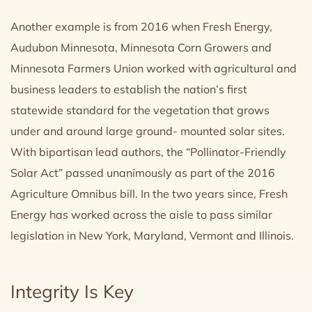
Another example is from 2016 when Fresh Energy,
Audubon Minnesota, Minnesota Corn Growers and
Minnesota Farmers Union worked with agricultural and
business leaders to establish the nation’s first
statewide standard for the vegetation that grows
under and around large ground- mounted solar sites.
With bipartisan lead authors, the “Pollinator-Friendly
Solar Act” passed unanimously as part of the 2016
Agriculture Omnibus bill. In the two years since, Fresh
Energy has worked across the aisle to pass similar
legislation in New York, Maryland, Vermont and Illinois.
Integrity Is Key