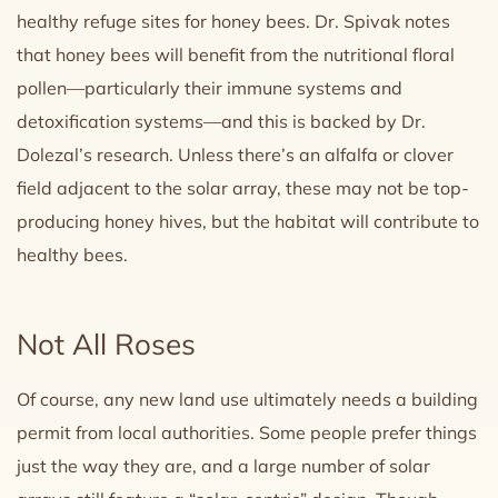
healthy refuge sites for honey bees. Dr. Spivak notes
that honey bees will benefit from the nutritional floral
pollen—particularly their immune systems and
detoxification systems—and this is backed by Dr.
Dolezal’s research. Unless there’s an alfalfa or clover
field adjacent to the solar array, these may not be top-
producing honey hives, but the habitat will contribute to
healthy bees.
Not All Roses
Of course, any new land use ultimately needs a building
permit from local authorities. Some people prefer things
just the way they are, and a large number of solar