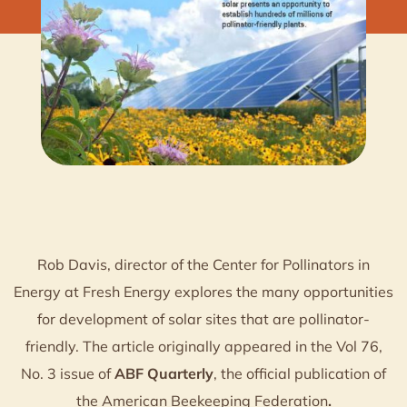
Rob Davis, director of the Center for Pollinators in
Energy at Fresh Energy explores the many opportunities
for development of solar sites that are pollinator-
friendly. The article originally appeared in the Vol 76,
No. 3 issue of
ABF Quarterly
, the official publication of
the American Beekeeping Federation
.