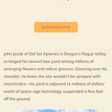
DOWNLOAD PDF
John Jacob of Old Sol Apiaries in Oregon’s Rogue Valley
arranged his newest bee yard among millions of
emerging flowers and native grasses. Glancing over his
shoulder, he knew the site wouldn’t be sprayed with
insecticides—his yard is adjacent to millions of dollars’
worth of space-age technology suspended a few feet
off the ground.