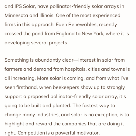
and IPS Solar, have pollinator-friendly solar arrays in
Minnesota and Illinois. One of the most experienced
firms in this approach, Eden Renewables, recently
crossed the pond from England to New York, where it is
developing several projects.
Something is abundantly clear—interest in solar from
farmers and demand from hospitals, cities and towns is
all increasing. More solar is coming, and from what I’ve
seen firsthand, when beekeepers show up to strongly
support a proposed pollinator-friendly solar array, it’s
going to be built and planted. The fastest way to
change many industries, and solar is no exception, is to
highlight and reward the companies that are doing it
right. Competition is a powerful motivator.