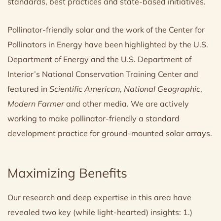
standards, best practices and state-based initiatives.
Pollinator-friendly solar and the work of the Center for
Pollinators in Energy have been highlighted by the U.S.
Department of Energy and the U.S. Department of
Interior’s National Conservation Training Center and
featured in
Scientific American
,
National Geographic
,
Modern Farmer
and other media. We are actively
working to make pollinator-friendly a standard
development practice for ground-mounted solar arrays.
Maximizing Benefits
Our research and deep expertise in this area have
revealed two key (while light-hearted) insights: 1.)