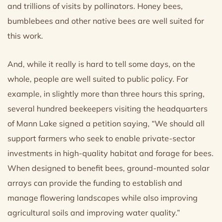
and trillions of visits by pollinators. Honey bees,
bumblebees and other native bees are well suited for
this work.
And, while it really is hard to tell some days, on the
whole, people are well suited to public policy. For
example, in slightly more than three hours this spring,
several hundred beekeepers visiting the headquarters
of Mann Lake signed a petition saying, “We should all
support farmers who seek to enable private-sector
investments in high-quality habitat and forage for bees.
When designed to benefit bees, ground-mounted solar
arrays can provide the funding to establish and
manage flowering landscapes while also improving
agricultural soils and improving water quality.”