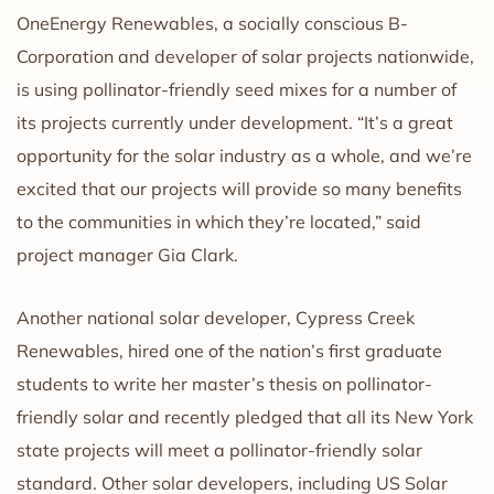
OneEnergy Renewables, a socially conscious B-
Corporation and developer of solar projects nationwide,
is using pollinator-friendly seed mixes for a number of
its projects currently under development. “It’s a great
opportunity for the solar industry as a whole, and we’re
excited that our projects will provide so many benefits
to the communities in which they’re located,” said
project manager Gia Clark.
Another national solar developer, Cypress Creek
Renewables, hired one of the nation’s first graduate
students to write her master’s thesis on pollinator-
friendly solar and recently pledged that all its New York
state projects will meet a pollinator-friendly solar
standard. Other solar developers, including US Solar