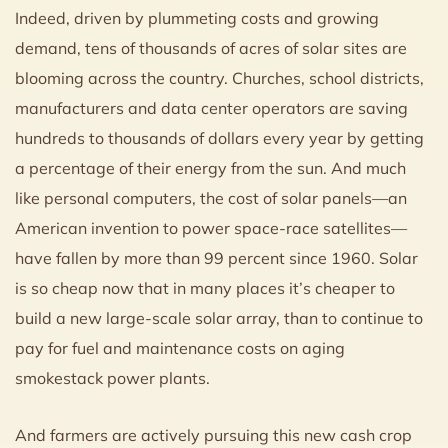
Indeed, driven by plummeting costs and growing
demand, tens of thousands of acres of solar sites are
blooming across the country. Churches, school districts,
manufacturers and data center operators are saving
hundreds to thousands of dollars every year by getting
a percentage of their energy from the sun. And much
like personal computers, the cost of solar panels—an
American invention to power space-race satellites—
have fallen by more than 99 percent since 1960. Solar
is so cheap now that in many places it’s cheaper to
build a new large-scale solar array, than to continue to
pay for fuel and maintenance costs on aging
smokestack power plants.
And farmers are actively pursuing this new cash crop