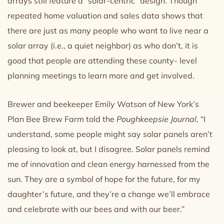
arrays still feature a “solar-centric” design. Though
repeated home valuation and sales data shows that
there are just as many people who want to live near a
solar array (i.e., a quiet neighbor) as who don’t, it is
good that people are attending these county- level
planning meetings to learn more and get involved.
Brewer and beekeeper Emily Watson of New York’s
Plan Bee Brew Farm told the
Poughkeepsie Journal
, “I
understand, some people might say solar panels aren’t
pleasing to look at, but I disagree. Solar panels remind
me of innovation and clean energy harnessed from the
sun. They are a symbol of hope for the future, for my
daughter’s future, and they’re a change we’ll embrace
and celebrate with our bees and with our beer.”