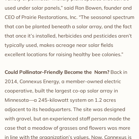
used under solar panels,” said Ron Bowen, founder and
CEO of Prairie Restorations, Inc. “The seasonal spectrum
that can be planted beneath a solar array, and the fact
that once it’s installed, herbicides and pesticides aren’t
typically used, makes acreage near solar fields
excellent locations for raising healthy bee colonies.”
Could Pollinator-Friendly Become the Norm?
Back in
2014, Connexus Energy, a member-owned electric
cooperative, built the largest co-op solar array in
Minnesota—a 245-kilowatt system on 1.2 acres
adjacent to its headquarters. The site was designed
with gravel, but an experienced staff person made the
case that a meadow of grasses and flowers was more
in line with the organization’s values. Now, Connexus is