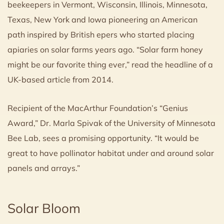
beekeepers in Vermont, Wisconsin, Illinois, Minnesota,
Texas, New York and Iowa pioneering an American
path inspired by British epers who started placing
apiaries on solar farms years ago. “Solar farm honey
might be our favorite thing ever,” read the headline of a
UK-based article from 2014.
Recipient of the MacArthur Foundation’s “Genius
Award,” Dr. Marla Spivak of the University of Minnesota
Bee Lab, sees a promising opportunity. “It would be
great to have pollinator habitat under and around solar
panels and arrays.”
Solar Bloom