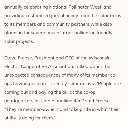
annually celebrating National Pollinator Week and
providing customized jars of honey from the solar array
to its members and community partners while also
planning for several much larger pollinator-friendly
solar projects.
Steve Freese, President and CEO of the Wisconsin
Electric Cooperative Association, talked about the
unexpected consequences of many of its member co-
ops having pollinator-friendly solar arrays. “People are
coming out and paying the bill at the co-op
headquarters instead of mailing it in,” said Freese.
“They’re member-owners and take pride in what their
utility is doing for them.”