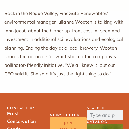
Back in the Rogue Valley, PineGate Renewables’
environmental manager Julianne Wooten is talking with
John Jacob about the higher up-front cost for seed and
investment in additional soil evaluations and ecological
planning. Ending the day at a local brewery, Wooten
shares the rationale for what started the company’s
pollinator-friendly initiative. “We all knew it, but our
CEO said it. She said it’s just the right thing to do.”
CONTACT US
SEARCH
Ernst
NEWSLETTER
Conservation
CATALOG
JOIN