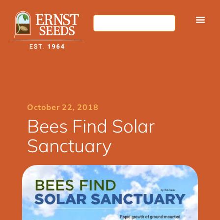
October 22, 2018
Bees Find Solar
Sanctuary