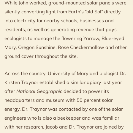
While John worked, ground-mounted solar panels were
silently converting light from Earth’s “old Sol” directly
into electricity for nearby schools, businesses and
residents, as well as generating revenue that pays
ecologists to manage the flowering Yarrow, Blue-eyed
Mary, Oregon Sunshine, Rose Checkermallow and other
ground cover throughout the site.
Across the country, University of Maryland biologist Dr.
Kirsten Traynor established a similar apiary last year
after
National Geographic
decided to power its
headquarters and museum with 50 percent solar
energy. Dr. Traynor was contacted by one of the solar
engineers who is also a beekeeper and was familiar
with her research. Jacob and Dr. Traynor are joined by