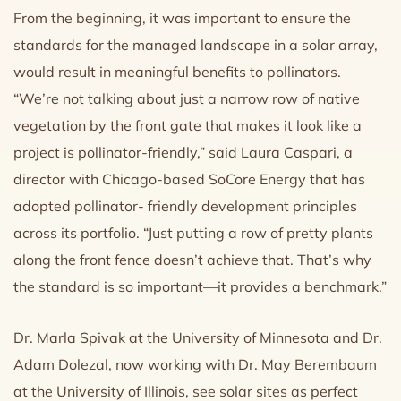
From the beginning, it was important to ensure the
standards for the managed landscape in a solar array,
would result in meaningful benefits to pollinators.
“We’re not talking about just a narrow row of native
vegetation by the front gate that makes it look like a
project is pollinator-friendly,” said Laura Caspari, a
director with Chicago-based SoCore Energy that has
adopted pollinator- friendly development principles
across its portfolio. “Just putting a row of pretty plants
along the front fence doesn’t achieve that. That’s why
the standard is so important—it provides a benchmark.”
Dr. Marla Spivak at the University of Minnesota and Dr.
Adam Dolezal, now working with Dr. May Berembaum
at the University of Illinois, see solar sites as perfect