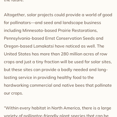
Altogether, solar projects could provide a world of good
for pollinators—and seed and landscape business
including Minnesota-based Prairie Restorations,
Pennsylvania-based Ernst Conservation Seeds and
Oregon-based Lomakatsi have noticed as well. The
United States has more than 280 million acres of row
crops and just a tiny fraction will be used for solar sites,
but these sites can provide a badly needed and long-
lasting service in providing healthy food to the
hardworking commercial and native bees that pollinate
our crops.
“Within every habitat in North America, there is a large
variety of pollinator-friendly plant species that can be