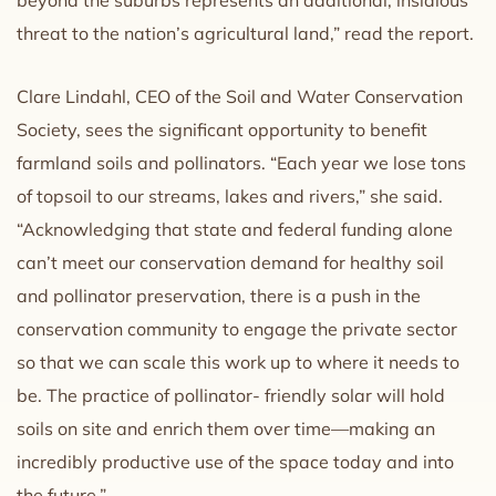
threat to the nation’s agricultural land,” read the report.
Clare Lindahl, CEO of the Soil and Water Conservation
Society, sees the significant opportunity to benefit
farmland soils and pollinators. “Each year we lose tons
of topsoil to our streams, lakes and rivers,” she said.
“Acknowledging that state and federal funding alone
can’t meet our conservation demand for healthy soil
and pollinator preservation, there is a push in the
conservation community to engage the private sector
so that we can scale this work up to where it needs to
be. The practice of pollinator- friendly solar will hold
soils on site and enrich them over time—making an
incredibly productive use of the space today and into
the future.”