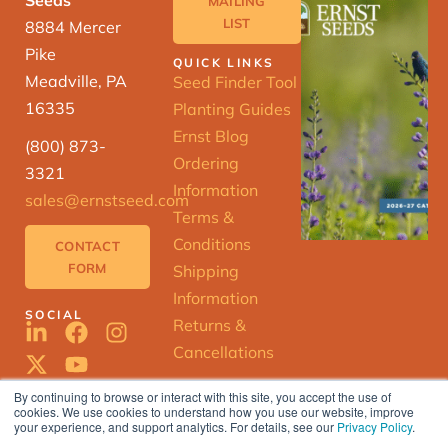
Seeds
MAILING
LIST
8884 Mercer
Pike
QUICK LINKS
Meadville, PA
Seed Finder Tool
16335
Planting Guides
Ernst Blog
(800) 873-
Ordering
3321
Information
sales@ernstseed.com
Terms &
Conditions
CONTACT
FORM
Shipping
Information
SOCIAL
Returns &
Cancellations
By continuing to browse or interact with this site, you accept the use of
cookies. We use cookies to understand how you use our website, improve
ERNST
your experience, and support analytics. For details, see our
Privacy Policy
.
SEED