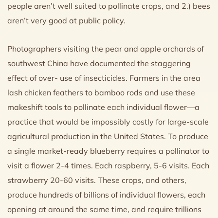
people aren’t well suited to pollinate crops, and 2.) bees
aren’t very good at public policy.
Photographers visiting the pear and apple orchards of
southwest China have documented the staggering
effect of over- use of insecticides. Farmers in the area
lash chicken feathers to bamboo rods and use these
makeshift tools to pollinate each individual flower—a
practice that would be impossibly costly for large-scale
agricultural production in the United States. To produce
a single market-ready blueberry requires a pollinator to
visit a flower 2-4 times. Each raspberry, 5-6 visits. Each
strawberry 20-60 visits. These crops, and others,
produce hundreds of billions of individual flowers, each
opening at around the same time, and require trillions