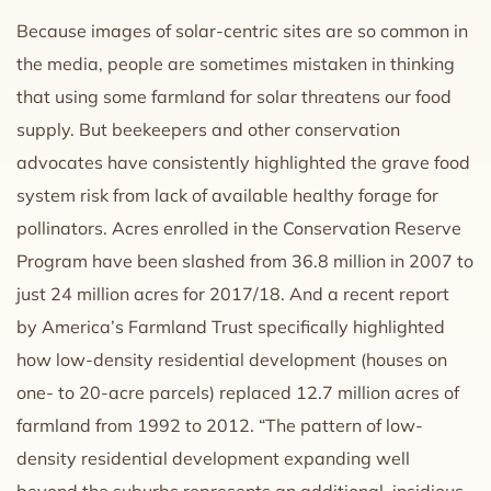
Because images of solar-centric sites are so common in
the media, people are sometimes mistaken in thinking
that using some farmland for solar threatens our food
supply. But beekeepers and other conservation
advocates have consistently highlighted the grave food
system risk from lack of available healthy forage for
pollinators. Acres enrolled in the Conservation Reserve
Program have been slashed from 36.8 million in 2007 to
just 24 million acres for 2017/18. And a recent report
by America’s Farmland Trust specifically highlighted
how low-density residential development (houses on
one- to 20-acre parcels) replaced 12.7 million acres of
farmland from 1992 to 2012. “The pattern of low-
density residential development expanding well
beyond the suburbs represents an additional, insidious