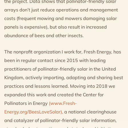
the project. Data shows that pollinator-friendly solar
arrays don’t just reduce operations and management
costs (frequent mowing and mowers damaging solar
panels is expensive), but also result in increased
abundance of bees and other insects.
The nonprofit organization I work for, Fresh Energy, has
been in regular contact since 2015 with leading
practitioners of pollinator-friendly solar in the United
Kingdom, actively importing, adapting and sharing best
practices and lessons learned. Moving into 2018 we
expanded this work and created the Center for
Pollinators in Energy
(www.Fresh-
Energy.org/BeesLoveSolar),
a national clearinghouse
and catalyzer of pollinator-friendly solar information,