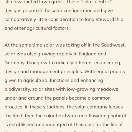
shallow-rooted lawn grass. These “solar-centric”
designs prioritize the solar configuration and give
comparatively little consideration to land stewardship
and other agricultural factors.
At the same time solar was taking off in the Southwest,
solar was also growing rapidly in England and
Germany, though with radically different engineering,
design and management principles. With equal priority
given to agricultural functions and enhancing
biodiversity, solar sites with low-growing meadows
under and around the panels became a common
practice. In these situations, the solar company leases
the land, then the solar hardware and flowering habitat
is established and managed at their cost for the life of