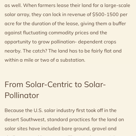
as well. When farmers lease their land for a large-scale
solar array, they can lock in revenue of $500-1500 per
acre for the duration of the lease, giving them a buffer
against fluctuating commodity prices and the
opportunity to grow pollination- dependent crops
nearby. The catch? The land has to be fairly flat and
within a mile or two of a substation.
From Solar-Centric to Solar-
Pollinator
Because the U.S. solar industry first took off in the
desert Southwest, standard practices for the land on
solar sites have included bare ground, gravel and