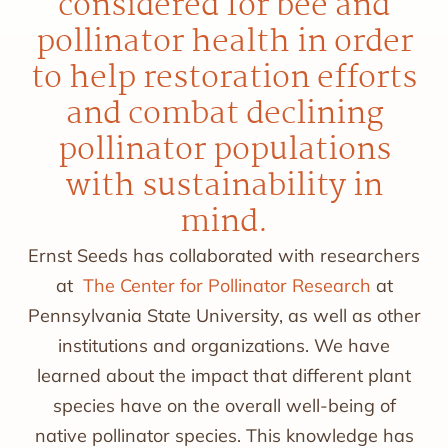
considered for bee and
pollinator health in order
to help restoration efforts
and combat declining
pollinator populations
with sustainability in
mind.
Ernst Seeds has collaborated with researchers
at
The Center for Pollinator Research
at
Pennsylvania State University, as well as other
institutions and organizations. We have
learned about the impact that different plant
species have on the overall well-being of
native pollinator species. This knowledge has