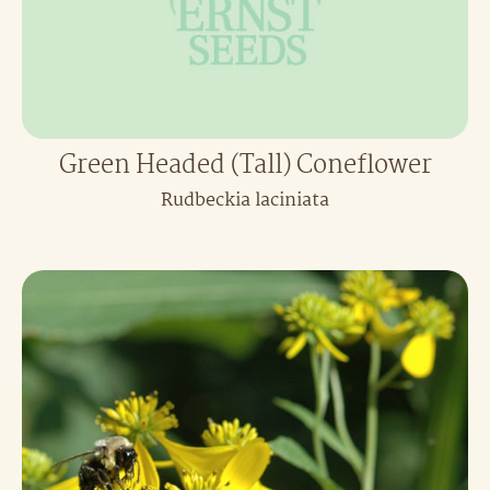
Green Headed (Tall) Coneflower
Rudbeckia laciniata