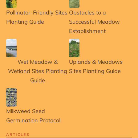
Pollinator-Friendly Sites
Obstacles to a
Planting Guide
Successful Meadow
Establishment
Wet Meadow &
Uplands & Meadows
Wetland Sites Planting
Sites Planting Guide
Guide
Milkweed Seed
Germination Protocol
ARTICLES