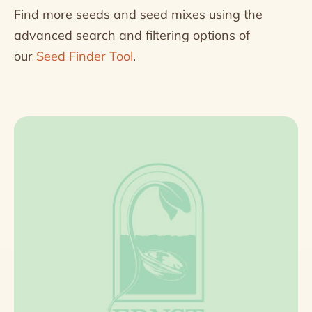
Find more seeds and seed mixes using the
advanced search and filtering options of
our
Seed Finder Tool
.