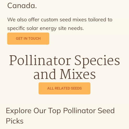
Canada.
We also offer custom seed mixes tailored to
specific solar energy site needs.
GET IN TOUCH
Pollinator Species
and Mixes
ALL RELATED SEEDS
Explore Our Top Pollinator Seed
Picks