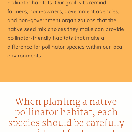
pollinator habitats. Our goal is to remind
farmers, homeowners, government agencies,
and non-government organizations that the
native seed mix choices they make can provide
pollinator-friendly habitats that make a
difference for pollinator species within our local
environments.
When planting a native
pollinator habitat, each
species should be carefully