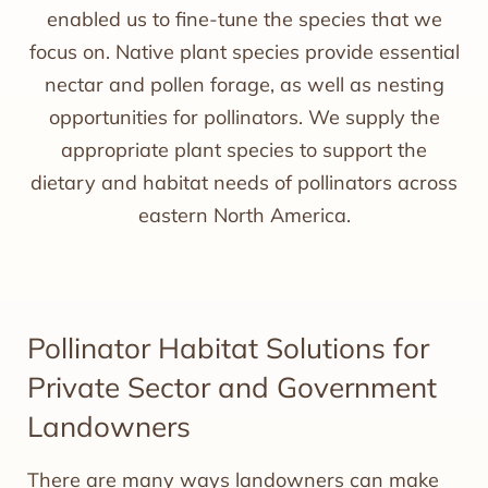
enabled us to fine-tune the species that we
focus on. Native plant species provide essential
nectar and pollen forage, as well as nesting
opportunities for pollinators. We supply the
appropriate plant species to support the
dietary and habitat needs of pollinators across
eastern North America.
Pollinator Habitat Solutions for
Private Sector and Government
Landowners
There are many ways landowners can make