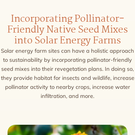
Incorporating Pollinator-
Friendly Native Seed Mixes
into Solar Energy Farms
Solar energy farm sites can have a holistic approach
to sustainability by incorporating pollinator-friendly
seed mixes into their revegetation plans. In doing so,
they provide habitat for insects and wildlife, increase
pollinator activity to nearby crops, increase water
infiltration, and more.