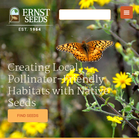
Creating Local,
Pollinator-Friendly
Habitats with Native
Seeds
FIND SEEDS