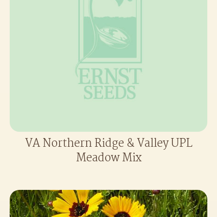
VA Northern Ridge & Valley UPL
Meadow Mix