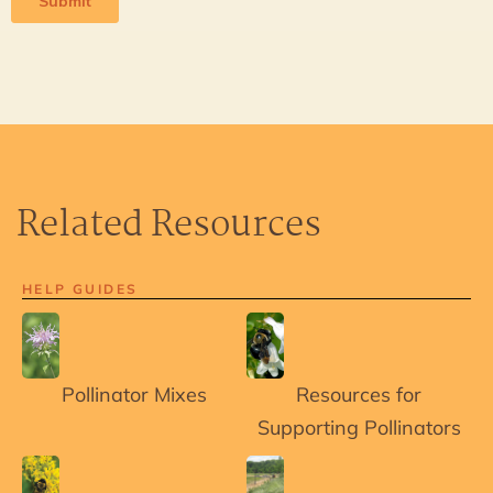
Related Resources
HELP GUIDES
Pollinator Mixes
Resources for
Supporting Pollinators