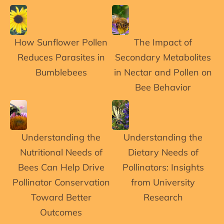
How Sunflower Pollen
The Impact of
Reduces Parasites in
Secondary Metabolites
Bumblebees
in Nectar and Pollen on
Bee Behavior
Understanding the
Understanding the
Nutritional Needs of
Dietary Needs of
Bees Can Help Drive
Pollinators: Insights
Pollinator Conservation
from University
Toward Better
Research
Outcomes