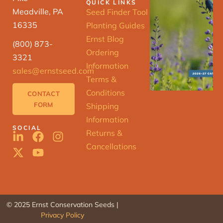
QUICK LINKS
Meadville, PA
Seed Finder Tool
16335
Planting Guides
Ernst Blog
(800) 873-
Ordering
3321
Information
sales@ernstseed.com
Terms &
Conditions
CONTACT
FORM
Shipping
Information
SOCIAL
Returns &
Cancellations
© 2025 Ernst Conservation Seeds |
Privacy Policy