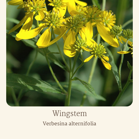
Wingstem
Verbesina alternifolia