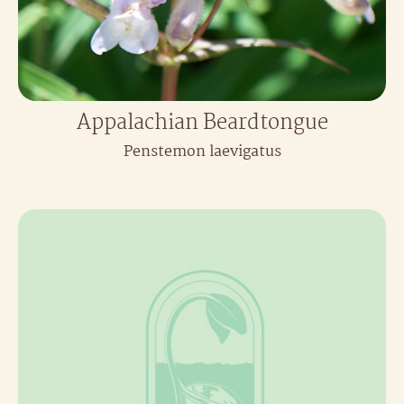
Appalachian Beardtongue
Penstemon laevigatus