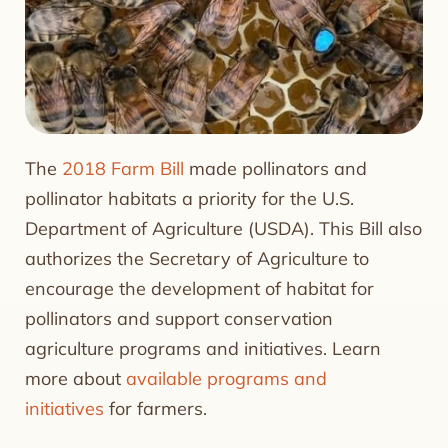
The
2018 Farm Bill
made pollinators and
pollinator habitats a priority for the U.S.
Department of Agriculture (USDA). This Bill also
authorizes the Secretary of Agriculture to
encourage the development of habitat for
pollinators and support conservation
agriculture programs and initiatives. Learn
more about
available programs and
initiatives
for farmers.