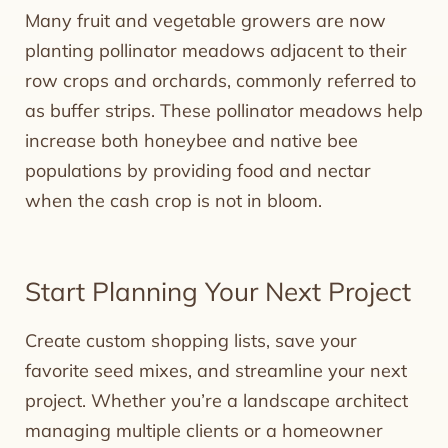
Many fruit and vegetable growers are now
planting pollinator meadows adjacent to their
row crops and orchards, commonly referred to
as buffer strips. These pollinator meadows help
increase both honeybee and native bee
populations by providing food and nectar
when the cash crop is not in bloom.
Start Planning Your Next Project
Create custom shopping lists, save your
favorite seed mixes, and streamline your next
project. Whether you’re a landscape architect
managing multiple clients or a homeowner