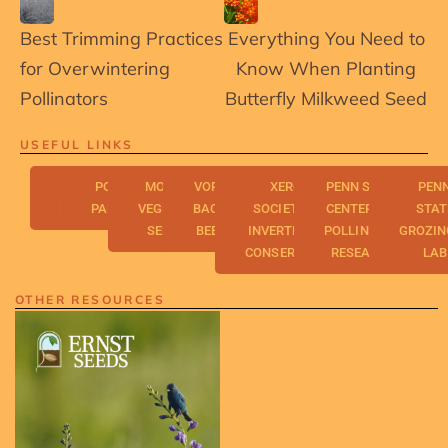
Best Trimming Practices
Everything You Need to
for Overwintering
Know When Planting
Pollinators
Butterfly Milkweed Seed
USEFUL LINKS
FRESH
POLLINATOR
MONARCH
VORISEK'S
XERCES
PENN STATE
PEN
ENERGY
PARTNERSHIP
VEGETATION
BACKYARD
SOCIETY FOR
CENTER FOR
STAT
SERVICES
BEE FARM
INVERTEBRATE
POLLINATOR
GROZIN
CONSERVATION
RESEARCH
LAB
OTHER RESOURCES