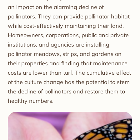
an impact on the alarming decline of
pollinators. They can provide pollinator habitat
while cost-effectively maintaining their land.
Homeowners, corporations, public and private
institutions, and agencies are installing
pollinator meadows, strips, and gardens on
their properties and finding that maintenance
costs are lower than turf. The cumulative effect
of the culture change has the potential to stem
the decline of pollinators and restore them to
healthy numbers.