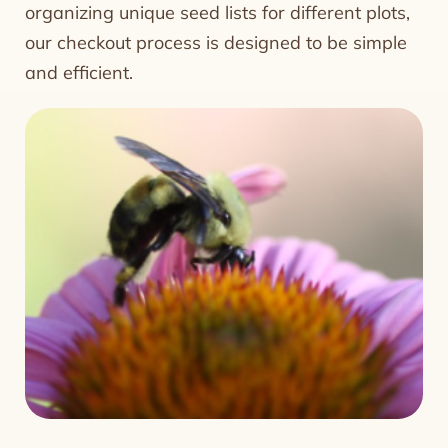
organizing unique seed lists for different plots,
our checkout process is designed to be simple
and efficient.