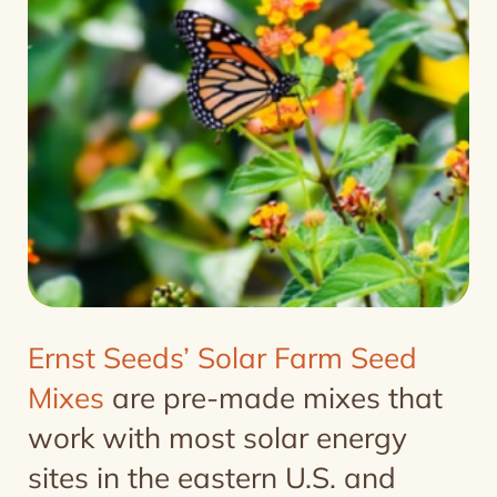
Ernst Seeds’ Solar Farm Seed
Mixes
are pre-made mixes that
work with most solar energy
sites in the eastern U.S. and