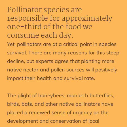
Pollinator species are
responsible for approximately
one-third of the food we
consume each day.
Yet, pollinators are at a critical point in species
survival. There are many reasons for this steep
decline, but experts agree that planting more
native nectar and pollen sources will positively
impact their health and survival rate.
The plight of honeybees, monarch butterflies,
birds, bats, and other native pollinators have
placed a renewed sense of urgency on the
development and conservation of local