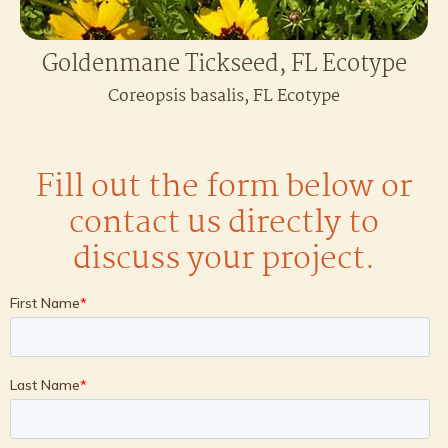
Goldenmane Tickseed, FL Ecotype
Coreopsis basalis, FL Ecotype
Fill out the form below or
contact us directly to
discuss your project.