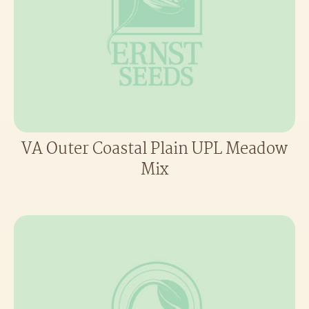
VA Outer Coastal Plain UPL Meadow
Mix