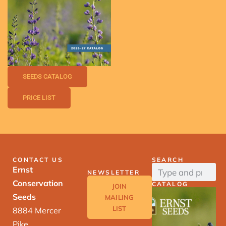
SEEDS CATALOG
PRICE LIST
CONTACT US
SEARCH
Ernst
NEWSLETTER
Conservation
CATALOG
JOIN
Seeds
MAILING
LIST
8884 Mercer
Pike