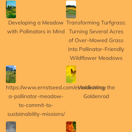
Developing a Meadow
Transforming Turfgrass:
with Pollinators in Mind
Turning Several Acres
of Over-Mowed Grass
Into Pollinator-Friendly
Wildflower Meadows
https://www.ernstseed.com/establishing-
Vindicating the
a-pollinator-meadow-
Goldenrod
to-commit-to-
sustainability-missions/