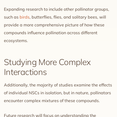
Expanding research to include other pollinator groups,
such as
birds
, butterflies, flies, and solitary bees, will
provide a more comprehensive picture of how these
compounds influence pollination across different
ecosystems.
Studying More Complex
Interactions
Additionally, the majority of studies examine the effects
of individual NSCs in isolation, but in nature, pollinators
encounter complex mixtures of these compounds.
Future research will focus on understanding the