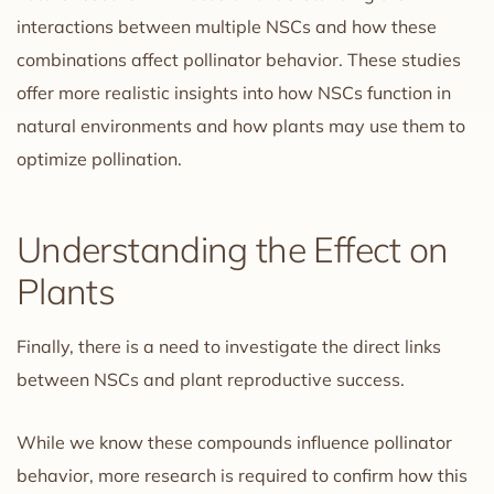
interactions between multiple NSCs and how these
combinations affect pollinator behavior. These studies
offer more realistic insights into how NSCs function in
natural environments and how plants may use them to
optimize pollination.
Understanding the Effect on
Plants
Finally, there is a need to investigate the direct links
between NSCs and plant reproductive success.
While we know these compounds influence pollinator
behavior, more research is required to confirm how this