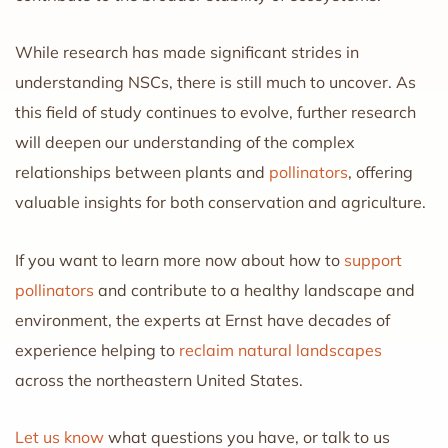
While research has made significant strides in
understanding NSCs, there is still much to uncover. As
this field of study continues to evolve, further research
will deepen our understanding of the complex
relationships between plants and
pollinators
, offering
valuable insights for both conservation and agriculture.
If you want to learn more now about how to
support
pollinators
and contribute to a healthy landscape and
environment, the experts at Ernst have decades of
experience helping to
reclaim natural landscapes
across the northeastern United States.
Let us know
what questions you have, or talk to us