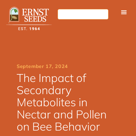
September 17, 2024
The Impact of
Secondary
Metabolites in
Nectar and Pollen
on Bee Behavior