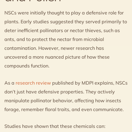
NSCs were initially thought to play a defensive role for
plants. Early studies suggested they served primarily to
deter inefficient pollinators or nectar thieves, such as
ants, and to protect the nectar from microbial
contamination. However, newer research has
uncovered a more nuanced picture of how these
compounds function.
As a
research review
published by MDPI explains, NSCs
don’t just have defensive properties. They actively
manipulate pollinator behavior, affecting how insects
forage, remember floral traits, and even communicate.
Studies have shown that these chemicals can: