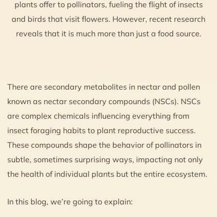
plants offer to pollinators, fueling the flight of insects
and birds that visit flowers. However, recent research
reveals that it is much more than just a food source.
There are secondary metabolites in nectar and pollen
known as nectar secondary compounds (NSCs). NSCs
are complex chemicals influencing everything from
insect foraging habits to plant reproductive success.
These compounds shape the behavior of pollinators in
subtle, sometimes surprising ways, impacting not only
the health of individual plants but the entire ecosystem.
In this blog, we’re going to explain: