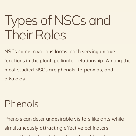
Types of NSCs and
Their Roles
NSCs come in various forms, each serving unique
functions in the plant-pollinator relationship. Among the
most studied NSCs are phenols, terpenoids, and
alkaloids.
Phenols
Phenols can deter undesirable visitors like ants while
simultaneously attracting effective pollinators.