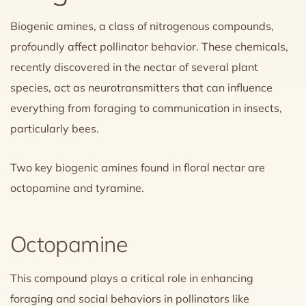
Biogenic amines, a class of nitrogenous compounds,
profoundly affect pollinator behavior. These chemicals,
recently discovered in the nectar of several plant
species, act as neurotransmitters that can influence
everything from foraging to communication in insects,
particularly bees.
Two key biogenic amines found in floral nectar are
octopamine and tyramine.
Octopamine
This compound plays a critical role in enhancing
foraging and social behaviors in pollinators like