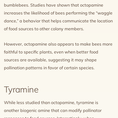
bumblebees. Studies have shown that octopamine
increases the likelihood of bees performing the “waggle
dance,” a behavior that helps communicate the location
of food sources to other colony members.
However, octopamine also appears to make bees more
faithful to specific plants, even when better food
sources are available, suggesting it may shape
pollination patterns in favor of certain species.
Tyramine
While less studied than octopamine, tyramine is
another biogenic amine that can modify pollinator