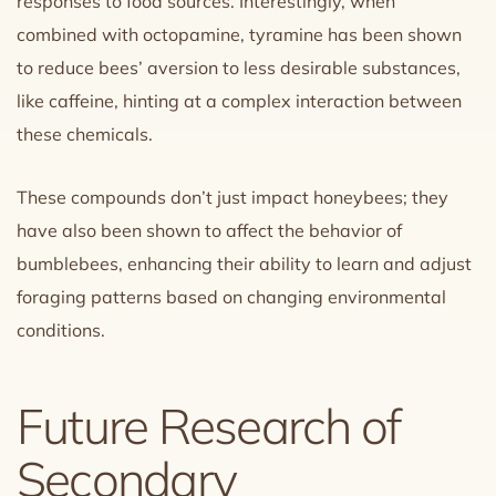
responses to food sources. Interestingly, when
combined with octopamine, tyramine has been shown
to reduce bees’ aversion to less desirable substances,
like caffeine, hinting at a complex interaction between
these chemicals.
These compounds don’t just impact honeybees; they
have also been shown to affect the behavior of
bumblebees, enhancing their ability to learn and adjust
foraging patterns based on changing environmental
conditions.
Future Research of
Secondary