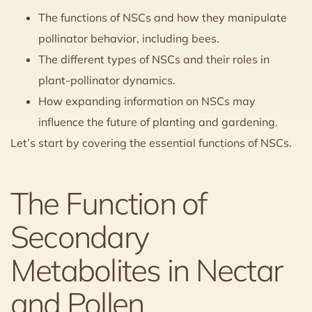
The functions of NSCs and how they manipulate
pollinator behavior, including bees.
The different types of NSCs and their roles in
plant-pollinator dynamics.
How expanding information on NSCs may
influence the future of planting and gardening.
Let’s start by covering the essential functions of NSCs.
The Function of
Secondary
Metabolites in Nectar
and Pollen