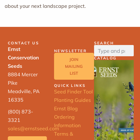
about your next landscape project.
CONTACT US
SEARCH
Ernst
NEWSLETTER
Conservation
CATALOG
JOIN
Seeds
MAILING
LIST
8884 Mercer
Pike
QUICK LINKS
Meadville, PA
Seed Finder Tool
16335
Planting Guides
Ernst Blog
(800) 873-
Ordering
3321
Information
sales@ernstseed.com
Terms &