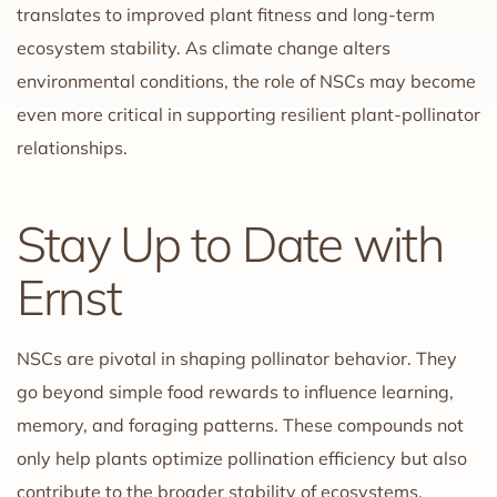
translates to improved plant fitness and long-term
ecosystem stability. As climate change alters
environmental conditions, the role of NSCs may become
even more critical in supporting resilient plant-pollinator
relationships.
Stay Up to Date with
Ernst
NSCs are pivotal in shaping pollinator behavior. They
go beyond simple food rewards to influence learning,
memory, and foraging patterns. These compounds not
only help plants optimize pollination efficiency but also
contribute to the broader stability of ecosystems.