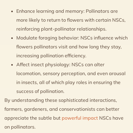
Enhance learning and memory: Pollinators are
more likely to return to flowers with certain NSCs,
reinforcing plant-pollinator relationships.
Modulate foraging behavior: NSCs influence which
flowers pollinators visit and how long they stay,
increasing pollination efficiency.
Affect insect physiology: NSCs can alter
locomotion, sensory perception, and even arousal
in insects, all of which play roles in ensuring the
success of pollination.
By understanding these sophisticated interactions,
farmers, gardeners, and conservationists can better
appreciate the subtle but
powerful impact
NSCs have
on pollinators.