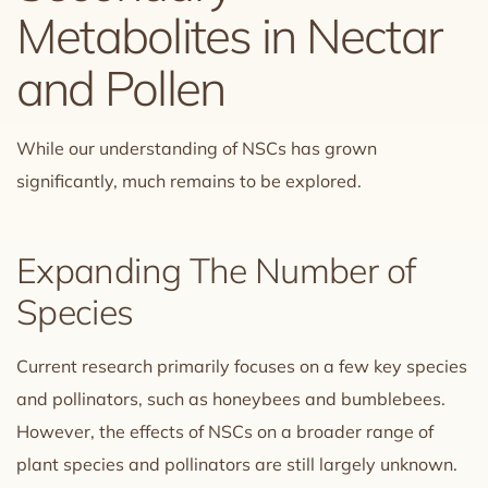
Metabolites in Nectar
and Pollen
While our understanding of NSCs has grown
significantly, much remains to be explored.
Expanding The Number of
Species
Current research primarily focuses on a few key species
and pollinators, such as honeybees and bumblebees.
However, the effects of NSCs on a broader range of
plant species and pollinators are still largely unknown.