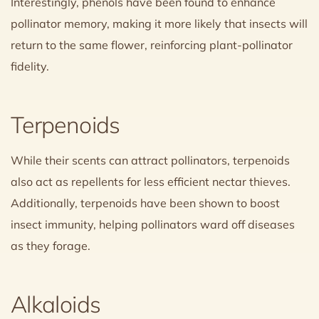
Interestingly, phenols have been found to enhance
pollinator memory, making it more likely that insects will
return to the same flower, reinforcing plant-pollinator
fidelity.
Terpenoids
While their scents can attract pollinators, terpenoids
also act as repellents for less efficient nectar thieves.
Additionally, terpenoids have been shown to boost
insect immunity, helping pollinators ward off diseases
as they forage.
Alkaloids