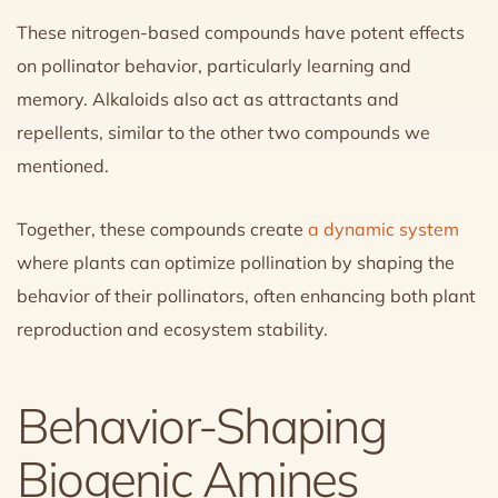
These nitrogen-based compounds have potent effects
on pollinator behavior, particularly learning and
memory. Alkaloids also act as attractants and
repellents, similar to the other two compounds we
mentioned.
Together, these compounds create
a dynamic system
where plants can optimize pollination by shaping the
behavior of their pollinators, often enhancing both plant
reproduction and ecosystem stability.
Behavior-Shaping
Biogenic Amines