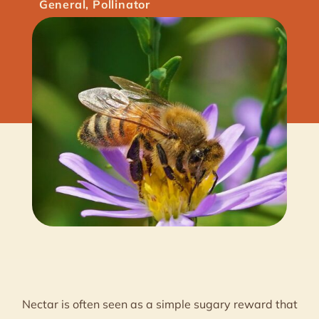
General
,
Pollinator
Nectar is often seen as a simple sugary reward that