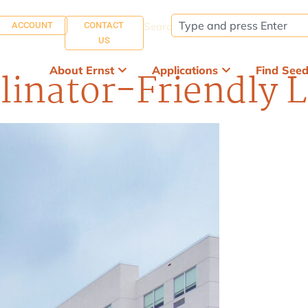
ACCOUNT
CONTACT
Search:
US
About Ernst
Applications
Find See
linator-Friendly 