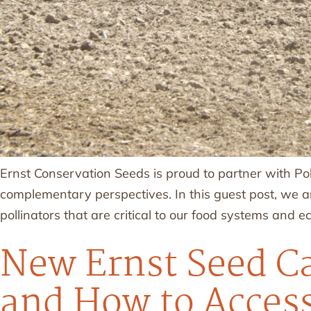
Ernst Conservation Seeds is proud to partner with Po
complementary perspectives. In this guest post, we ar
pollinators that are critical to our food systems and 
New Ernst Seed Ca
and How to Access