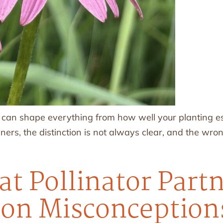
an shape everything from how well your planting esta
s, the distinction is not always clear, and the wrong
at Pollinator Part
n Misconceptions