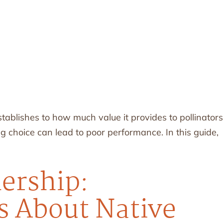
blishes to how much value it provides to pollinators
 choice can lead to poor performance. In this guide,
nership:
 About Native