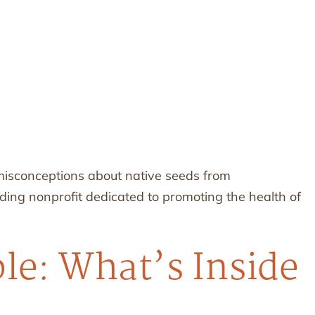
 misconceptions about native seeds from
ading nonprofit dedicated to promoting the health of
le: What’s Inside