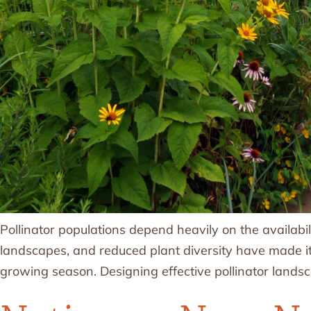
Pollinator populations depend heavily on the availabil
landscapes, and reduced plant diversity have made it h
growing season. Designing effective pollinator lands