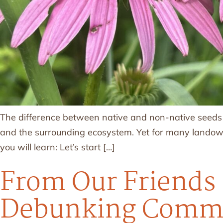
The difference between native and non-native seeds c
and the surrounding ecosystem. Yet for many landowner
you will learn: Let’s start […]
From Our Friends 
Debunking Commo