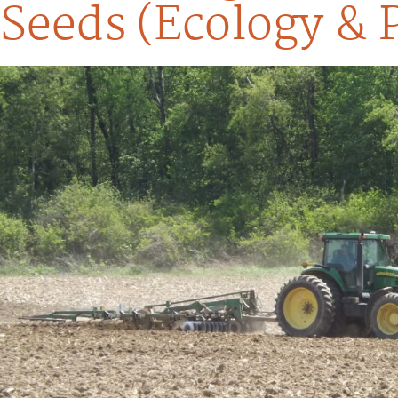
Seeds (Ecology & 