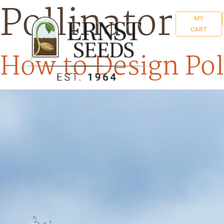
Pollinator
MY
CART
How to Design Pol