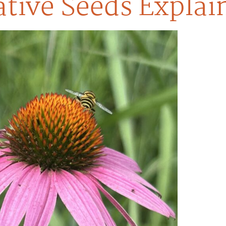
tive Seeds Explai