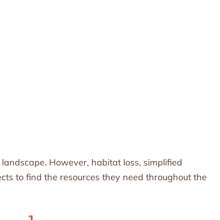
e landscape. However, habitat loss, simplified
ects to find the resources they need throughout the