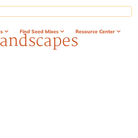
ds
Find Seed Mixes
Resource Center
Landscapes