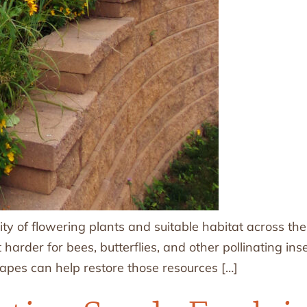
ity of flowering plants and suitable habitat across th
arder for bees, butterflies, and other pollinating ins
capes can help restore those resources […]