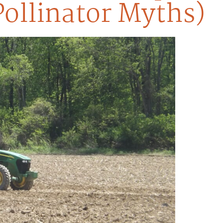
Pollinator Myths)