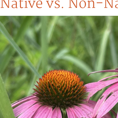
Native vs. Non-Na