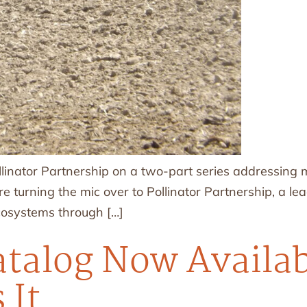
llinator Partnership on a two-part series addressing
e turning the mic over to Pollinator Partnership, a le
ecosystems through […]
talog Now Availab
 It