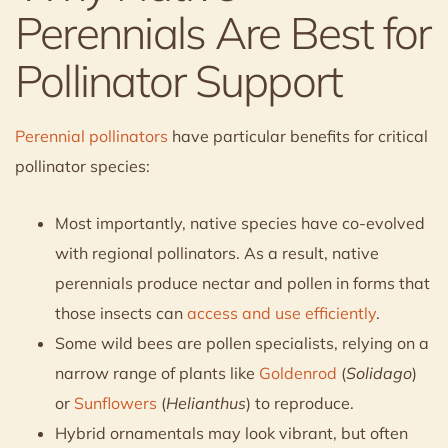
Perennials Are Best for
Pollinator Support
Perennial pollinators
have particular benefits for critical
pollinator species:
Most importantly, native species have co-evolved
with regional pollinators. As a result, native
perennials produce nectar and pollen in forms that
those insects can
access and use efficiently
.
Some wild bees are pollen specialists, relying on a
narrow range of plants like
Goldenrod
(
Solidago
)
or
Sunflowers
(
Helianthus
) to reproduce.
Hybrid ornamentals may look vibrant, but often