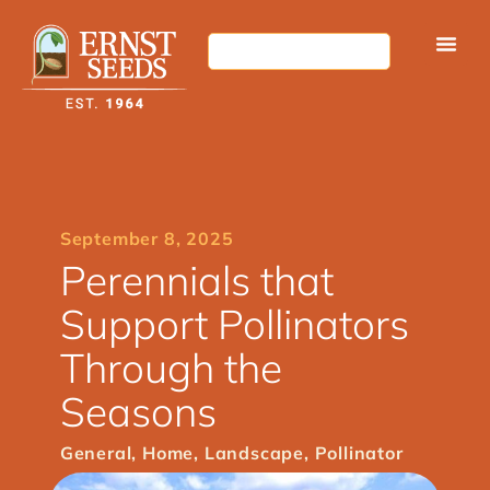
September 8, 2025
Perennials that
Support Pollinators
Through the
Seasons
General
,
Home
,
Landscape
,
Pollinator