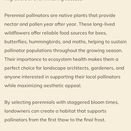
Perennial pollinators are native plants that provide
nectar and pollen year after year. These long-lived
wildflowers offer reliable food sources for bees,
butterflies, hummingbirds, and moths, helping to sustain
pollinator populations throughout the growing season.
Their importance to ecosystem health makes them a
perfect choice for landscape architects, gardeners, and
anyone interested in supporting their local pollinators
while maximizing aesthetic appeal.
By selecting perennials with staggered bloom times,
landowners can create a habitat that supports
pollinators from the first thaw to the final frost.