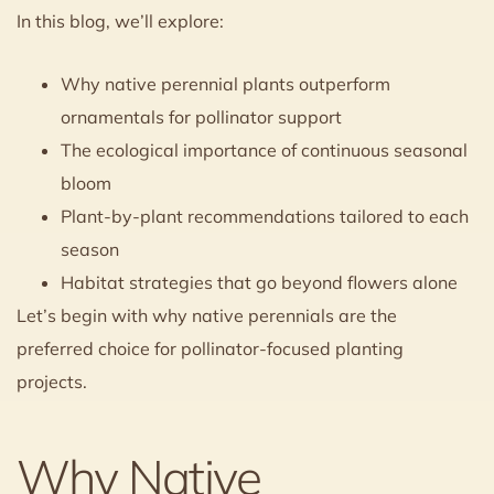
In this blog, we’ll explore:
Why native perennial plants outperform
ornamentals for pollinator support
The ecological importance of continuous seasonal
bloom
Plant-by-plant recommendations tailored to each
season
Habitat strategies that go beyond flowers alone
Let’s begin with why native perennials are the
preferred choice for pollinator-focused planting
projects.
Why Native