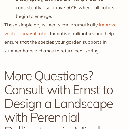
consistently rise above 50°F, when pollinators
begin to emerge.
These simple adjustments can dramatically
improve
winter survival rates
for native pollinators and help
ensure that the species your garden supports in
summer have a chance to return next spring.
More Questions?
Consult with Ernst to
Design a Landscape
with Perennial