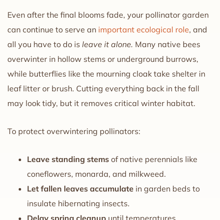
Even after the final blooms fade, your pollinator garden
can continue to serve an
important ecological role
, and
all you have to do is
leave it alone.
Many native bees
overwinter in hollow stems or underground burrows,
while butterflies like the mourning cloak take shelter in
leaf litter or brush. Cutting everything back in the fall
may look tidy, but it removes critical winter habitat.
To protect overwintering pollinators:
Leave standing stems
of native perennials like
coneflowers, monarda, and milkweed.
Let fallen leaves accumulate
in garden beds to
insulate hibernating insects.
Delay spring cleanup
until temperatures