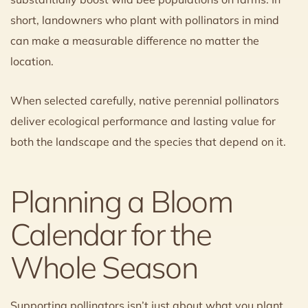
short, landowners who plant with pollinators in mind
can make a measurable difference no matter the
location.
When selected carefully, native perennial pollinators
deliver ecological performance and lasting value for
both the landscape and the species that depend on it.
Planning a Bloom
Calendar for the
Whole Season
Supporting pollinators isn’t just about what you plant,