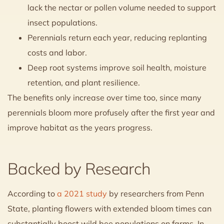
lack the nectar or pollen volume needed to support
insect populations.
Perennials return each year, reducing replanting
costs and labor.
Deep root systems improve soil health, moisture
retention, and plant resilience.
The benefits only increase over time too, since many
perennials bloom more profusely after the first year and
improve habitat as the years progress.
Backed by Research
According to
a 2021 study
by researchers from Penn
State, planting flowers with extended bloom times can
substantially boost wild bee populations on farms. In