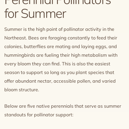
for Summer
Summer is the high point of pollinator activity in the
Northeast. Bees are foraging constantly to feed their
colonies, butterflies are mating and laying eggs, and
hummingbirds are fueling their high metabolism with
every bloom they can find. This is also the easiest
season to support so long as you plant species that
offer abundant nectar, accessible pollen, and varied
bloom structure.
Below are five native perennials that serve as summer
standouts for pollinator support: