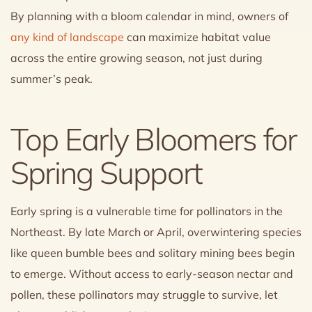
By planning with a bloom calendar in mind, owners of
any kind of landscape
can maximize habitat value
across the entire growing season, not just during
summer’s peak.
Top Early Bloomers for
Spring Support
Early spring is a vulnerable time for pollinators in the
Northeast. By late March or April, overwintering species
like queen bumble bees and solitary mining bees begin
to emerge. Without access to early-season nectar and
pollen, these pollinators may struggle to survive, let