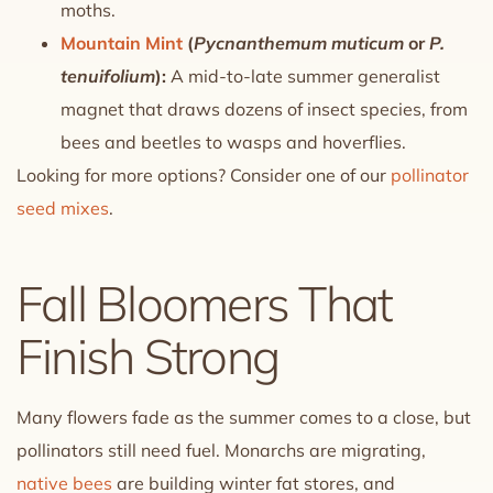
moths.
Mountain Mint
(
Pycnanthemum muticum
or
P.
tenuifolium
):
A mid-to-late summer generalist
magnet that draws dozens of insect species, from
bees and beetles to wasps and hoverflies.
Looking for more options? Consider one of our
pollinator
seed mixes
.
Fall Bloomers That
Finish Strong
Many flowers fade as the summer comes to a close, but
pollinators still need fuel. Monarchs are migrating,
native bees
are building winter fat stores, and