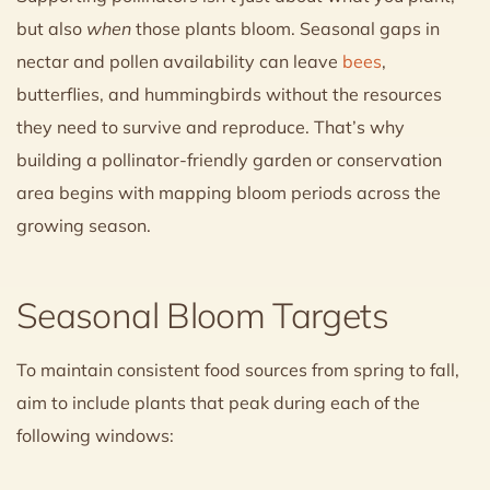
but also
when
those plants bloom. Seasonal gaps in
nectar and pollen availability can leave
bees
,
butterflies, and hummingbirds without the resources
they need to survive and reproduce. That’s why
building a pollinator-friendly garden or conservation
area begins with mapping bloom periods across the
growing season.
Seasonal Bloom Targets
To maintain consistent food sources from spring to fall,
aim to include plants that peak during each of the
following windows: