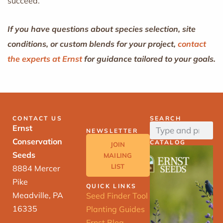
succeed.
If you have questions about species selection, site
conditions, or custom blends for your project,
contact
the experts at Ernst
for guidance tailored to your goals.
CONTACT US
SEARCH
Ernst
NEWSLETTER
Conservation
CATALOG
JOIN
Seeds
MAILING
LIST
8884 Mercer
Pike
QUICK LINKS
Meadville, PA
Seed Finder Tool
16335
Planting Guides
Ernst Blog