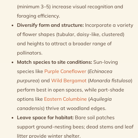
(minimum 3–5) increase visual recognition and
foraging efficiency.
Diversify form and structure:
Incorporate a variety
of flower shapes (tubular, daisy-like, clustered)
and heights to attract a broader range of
pollinators.
Match species to site conditions:
Sun-loving
species like
Purple Coneflower
(
Echinacea
purpurea
) and
Wild Bergamot
(
Monarda fistulosa
)
perform best in open spaces, while part-shade
options like
Eastern Columbine
(
Aquilegia
canadensis
) thrive at woodland edges.
Leave space for habitat:
Bare soil patches
support ground-nesting bees; dead stems and leaf
litter provide winter shelter.