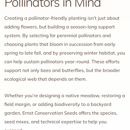
Pollinators in Mind
Creating a pollinator-friendly planting isn’t just about
adding flowers, but building a season-long support
system. By selecting for perennial pollinators and
choosing plants that bloom in succession from early
spring to late fall, and by preserving winter habitat, you
can help sustain pollinators year-round. These efforts
support not only bees and butterflies, but the broader
ecological web that depends on them.
Whether you’re designing a native meadow, restoring a
field margin, or adding biodiversity to a backyard
garden, Ernst Conservation Seeds offers the species,
seed mixes, and technical expertise to help you