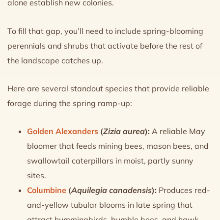
alone establish new colonies.
To fill that gap, you’ll need to include spring-blooming
perennials and shrubs that activate before the rest of
the landscape catches up.
Here are several standout species that provide reliable
forage during the spring ramp-up:
Golden Alexanders
(
Zizia aurea
):
A reliable May
bloomer that feeds mining bees, mason bees, and
swallowtail caterpillars in moist, partly sunny
sites.
Columbine
(
Aquilegia canadensis
):
Produces red-
and-yellow tubular blooms in late spring that
attract hummingbirds, bumble bees, and hawk