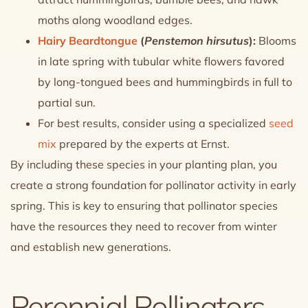
moths along woodland edges.
Hairy Beardtongue
(
Penstemon hirsutus
):
Blooms
in late spring with tubular white flowers favored
by long-tongued bees and hummingbirds in full to
partial sun.
For best results, consider using a specialized
seed
mix
prepared by the experts at Ernst.
By including these species in your planting plan, you
create a strong foundation for pollinator activity in early
spring. This is key to ensuring that pollinator species
have the resources they need to recover from winter
and establish new generations.
Perennial Pollinators