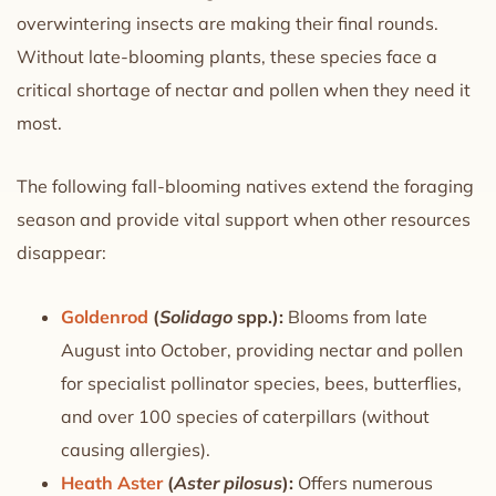
overwintering insects are making their final rounds.
Without late-blooming plants, these species face a
critical shortage of nectar and pollen when they need it
most.
The following fall-blooming natives extend the foraging
season and provide vital support when other resources
disappear:
Goldenrod
(
Solidago
spp.):
Blooms from late
August into October, providing nectar and pollen
for specialist pollinator species, bees, butterflies,
and over 100 species of caterpillars (without
causing allergies).
Heath Aster
(
Aster pilosus
):
Offers numerous