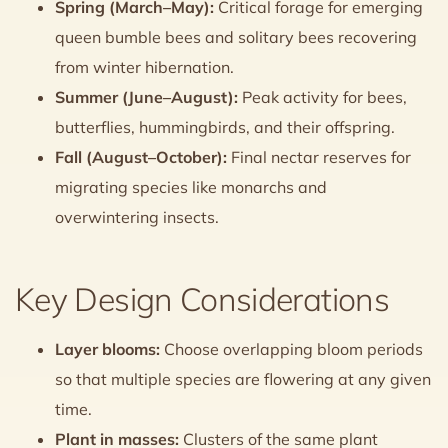
Spring (March–May):
Critical forage for emerging
queen bumble bees and solitary bees recovering
from winter hibernation.
Summer (June–August):
Peak activity for bees,
butterflies, hummingbirds, and their offspring.
Fall (August–October):
Final nectar reserves for
migrating species like monarchs and
overwintering insects.
Key Design Considerations
Layer blooms:
Choose overlapping bloom periods
so that multiple species are flowering at any given
time.
Plant in masses:
Clusters of the same plant