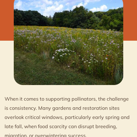
When it comes to supporting pollinators, the challenge
is consistency. Many gardens and restoration sites
overlook critical windows, particularly early spring and
late fall, when food scarcity can disrupt breeding,
migration, or overwintering success.