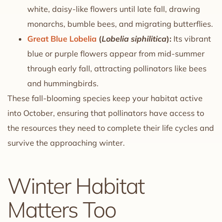
white, daisy-like flowers until late fall, drawing
monarchs, bumble bees, and migrating butterflies.
Great Blue Lobelia
(
Lobelia siphilitica
):
Its vibrant
blue or purple flowers appear from mid-summer
through early fall, attracting pollinators like bees
and hummingbirds.
These fall-blooming species keep your habitat active
into October, ensuring that pollinators have access to
the resources they need to complete their life cycles and
survive the approaching winter.
Winter Habitat
Matters Too