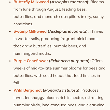
Butterfly Milkweed
(
Asclepias tuberosa
):
Blooms
from June through August, feeding bees,
butterflies, and monarch caterpillars in dry, sunny
conditions.
Swamp Milkweed
(
Asclepias incarnata
):
Thrives
in wetter soils, producing fragrant pink blooms
that draw butterflies, bumble bees, and
hummingbird moths.
Purple Coneflower
(
Echinacea purpurea
):
Offers
weeks of mid-to-late summer blooms for bees and
butterflies, with seed heads that feed finches in
fall.
Wild Bergamot
(
Monarda fistulosa
):
Produces
lavender shaggy blooms rich in nectar, attracting
hummingbirds, long-tongued bees, and clearwing