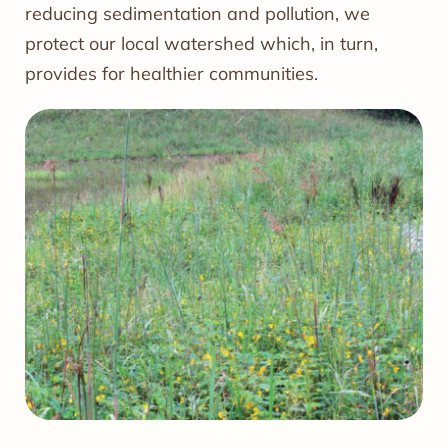
reducing sedimentation and pollution, we
protect our local watershed which, in turn,
provides for healthier communities.