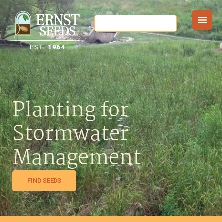
Planting for
Stormwater
Management
FIND SEEDS