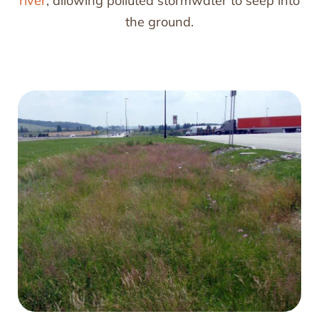
river
, allowing polluted stormwater to seep into
the ground.