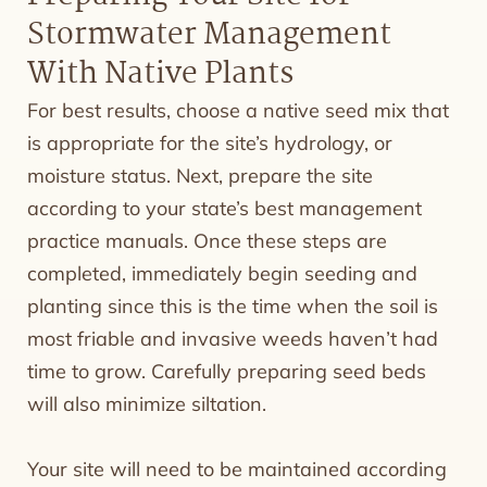
Stormwater Management
With Native Plants
For best results, choose a native seed mix that
is appropriate for the site’s hydrology, or
moisture status. Next, prepare the site
according to your state’s best management
practice manuals. Once these steps are
completed, immediately begin seeding and
planting since this is the time when the soil is
most friable and invasive weeds haven’t had
time to grow. Carefully preparing seed beds
will also minimize siltation.
Your site will need to be maintained according