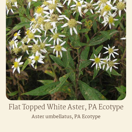
Flat Topped White Aster, PA Ecotype
Aster umbellatus, PA Ecotype