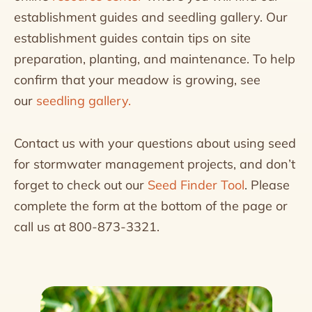
establishment guides and seedling gallery. Our
establishment guides contain tips on site
preparation, planting, and maintenance. To help
confirm that your meadow is growing, see
our
seedling gallery.
Contact us with your questions about using seed
for stormwater management projects, and don’t
forget to check out our
Seed Finder Tool
. Please
complete the form at the bottom of the page or
call us at 800-873-3321.