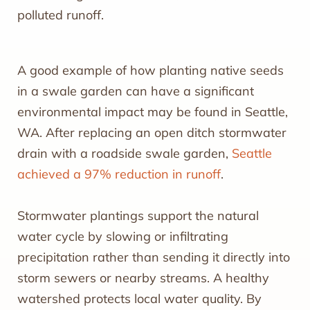
polluted runoff.
A good example of how planting native seeds
in a swale garden can have a significant
environmental impact may be found in Seattle,
WA. After replacing an open ditch stormwater
drain with a roadside swale garden,
Seattle
achieved a 97% reduction in runoff
.
Stormwater plantings support the natural
water cycle by slowing or infiltrating
precipitation rather than sending it directly into
storm sewers or nearby streams. A healthy
watershed protects local water quality. By