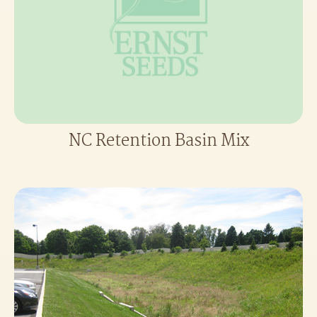
NC Retention Basin Mix