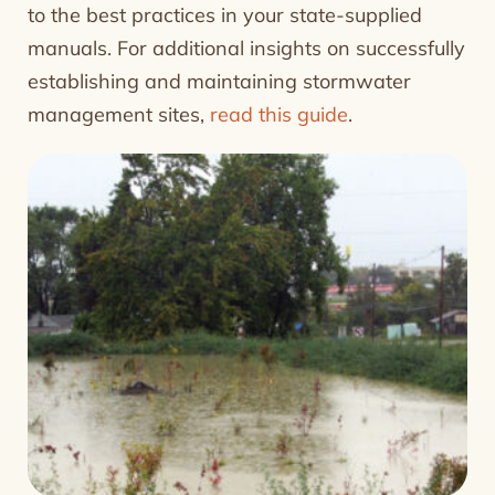
to the best practices in your state-supplied
manuals. For additional insights on successfully
establishing and maintaining stormwater
management sites,
read this guide
.