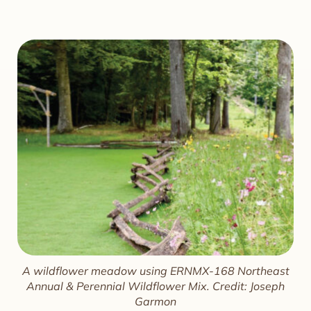
A wildflower meadow using ERNMX-168 Northeast
Annual & Perennial Wildflower Mix. Credit: Joseph
Garmon