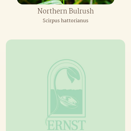
Northern Bulrush
Scirpus hattorianus