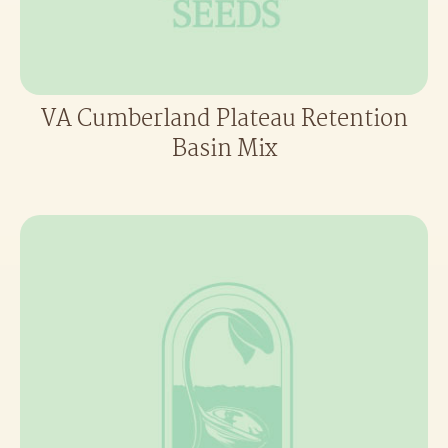
VA Cumberland Plateau Retention
Basin Mix