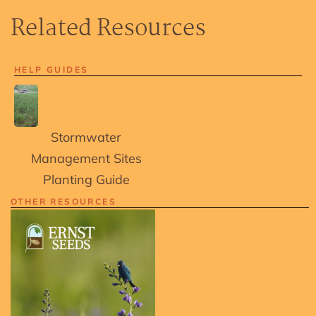
Related Resources
HELP GUIDES
Stormwater
Management Sites
Planting Guide
OTHER RESOURCES