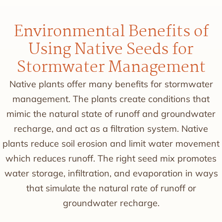
Environmental Benefits of
Using Native Seeds for
Stormwater Management
Native plants offer many benefits for stormwater
management. The plants create conditions that
mimic the natural state of runoff and groundwater
recharge, and act as a filtration system. Native
plants reduce soil erosion and limit water movement
which reduces runoff. The right seed mix promotes
water storage, infiltration, and evaporation in ways
that simulate the natural rate of runoff or
groundwater recharge.