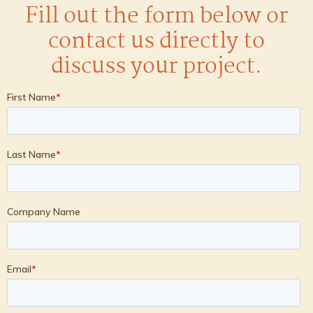
Fill out the form below or
contact us directly to
discuss your project.