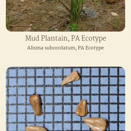
Mud Plantain, PA Ecotype
Alisma subcordatum, PA Ecotype