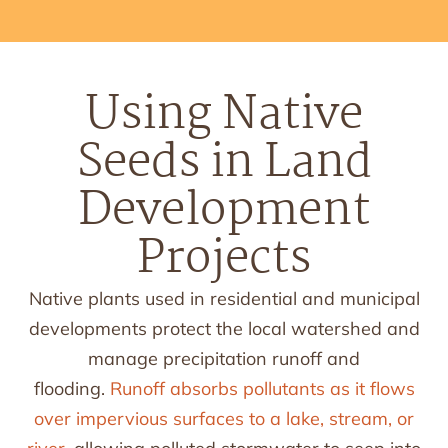
Using Native
Seeds in Land
Development
Projects
Native plants used in residential and municipal
developments protect the local watershed and
manage precipitation runoff and
flooding.
Runoff absorbs pollutants as it flows
over impervious surfaces to a lake, stream, or