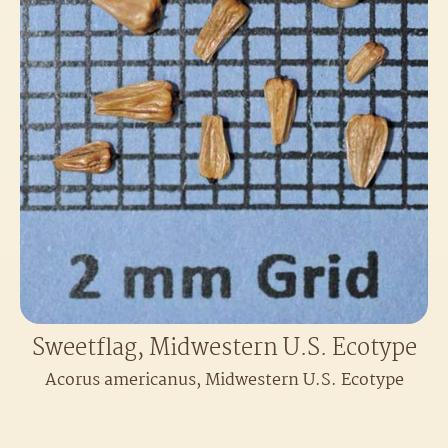
Sweetflag, Midwestern U.S. Ecotype
Acorus americanus, Midwestern U.S. Ecotype