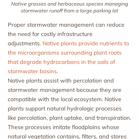
Native grasses and herbaceous species managing
stormwater runoff from a large parking lot
Proper stormwater management can reduce
the need for costly infrastructure
adjustments.
Native plants provide nutrients to
the microorganisms surrounding plant roots
that degrade hydrocarbons in the soils of
stormwater basins
.
Native plants assist with percolation and
stormwater management because they are
compatible with the local ecosystem. Native
plants support natural hydrologic processes
like percolation, plant uptake, and transpiration.
These processes imitate floodplains whose
natural vegetation contains, filters, and stores