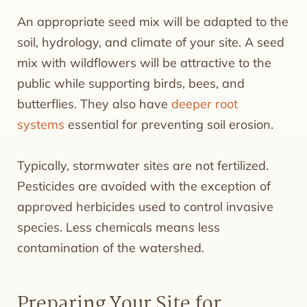
An appropriate seed mix will be adapted to the
soil, hydrology, and climate of your site. A seed
mix with wildflowers will be attractive to the
public while supporting birds, bees, and
butterflies. They also have
deeper root
systems
essential for preventing soil erosion.
Typically, stormwater sites are not fertilized.
Pesticides are avoided with the exception of
approved herbicides used to control invasive
species. Less chemicals means less
contamination of the watershed.
Preparing Your Site for