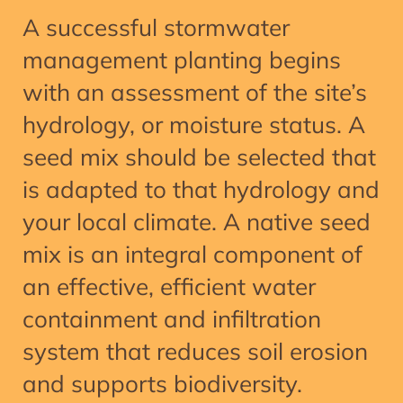
A successful stormwater
management planting begins
with an assessment of the site’s
hydrology, or moisture status. A
seed mix should be selected that
is adapted to that hydrology and
your local climate. A native seed
mix is an integral component of
an effective, efficient water
containment and infiltration
system that reduces soil erosion
and supports biodiversity.