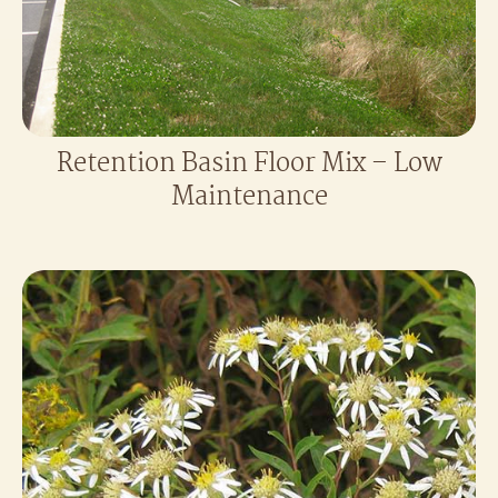
Retention Basin Floor Mix – Low
Maintenance