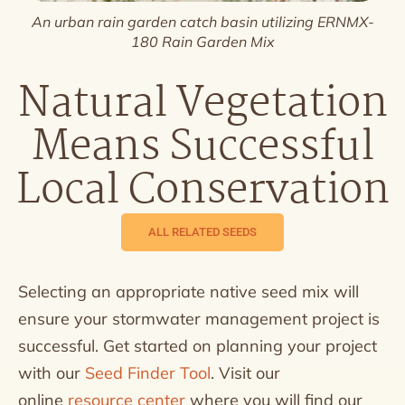
An urban rain garden catch basin utilizing ERNMX-
180 Rain Garden Mix
Natural Vegetation
Means Successful
Local Conservation
ALL RELATED SEEDS
Selecting an appropriate native seed mix will
ensure your stormwater management project is
successful. Get started on planning your project
with our
Seed Finder Tool
. Visit our
online
resource center
where you will find our