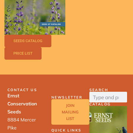
SEEDS CATALOG
PRICE LIST
CONTACT US
SEARCH
Ernst
NEWSLETTER
Conservation
CATALOG
JOIN
Seeds
MAILING
LIST
8884 Mercer
Pike
QUICK LINKS