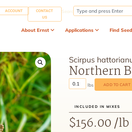
ACCOUNT
CONTACT
Search:
US
About Ernst
Applications
Find See
Scirpus hattorian
Northern B
ADD TO CART
INCLUDED IN MIXES
$
156.00
/lb