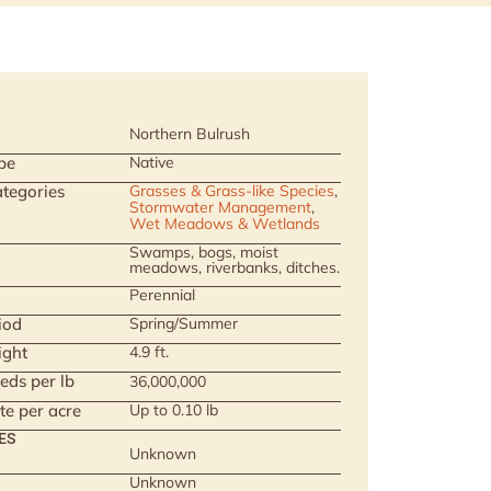
Northern Bulrush
pe
Native
tegories
Grasses & Grass-like Species
,
Stormwater Management
,
Wet Meadows & Wetlands
Swamps, bogs, moist
meadows, riverbanks, ditches.
Perennial
iod
Spring/Summer
ight
4.9 ft.
eds per lb
36,000,000
te per acre
Up to 0.10 lb
ES
Unknown
Unknown