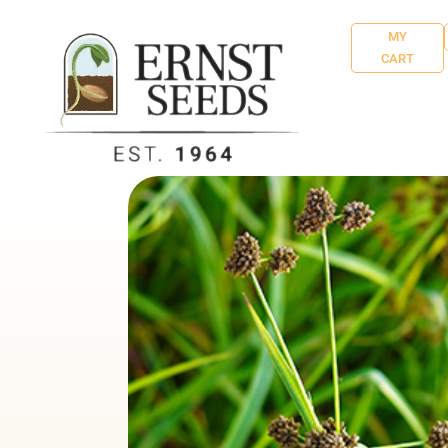
MY
CART