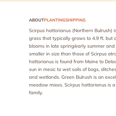
ABOUT
PLANTING
SHIPPING
Scirpus hattorianus (Northern Bulrush) 
grass that typically grows to 4.9 ft. but 
blooms in late spring/early summer an
smaller in size than those of Scirpus atr
hattorianus is found from Maine to Delawa
sun in mesic to wet soils of bogs, ditc
and wetlands. Green Bulrush is an exc
meadow mixes. Scirpus hattorianus is 
family.