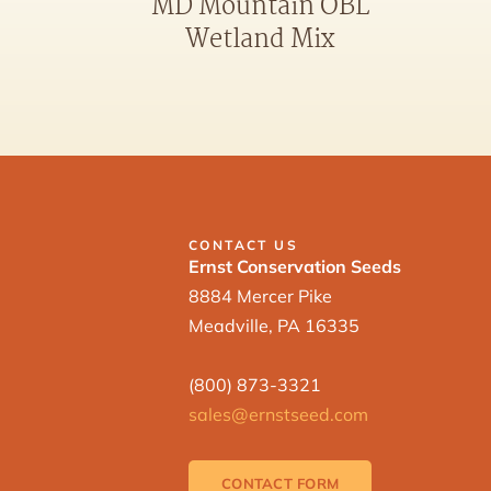
MD Mountain OBL
Wetland Mix
CONTACT US
Ernst Conservation Seeds
8884 Mercer Pike
Meadville, PA 16335
(800) 873-3321
sales@ernstseed.com
CONTACT FORM