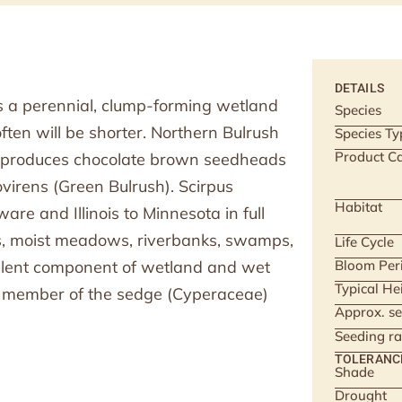
DETAILS
is a perennial, clump-forming wetland
Species
often will be shorter. Northern Bulrush
Species Ty
Product Ca
d produces chocolate brown seedheads
ovirens (Green Bulrush). Scirpus
Habitat
re and Illinois to Minnesota in full
hes, moist meadows, riverbanks, swamps,
Life Cycle
ellent component of wetland and wet
Bloom Per
Typical He
a member of the sedge (Cyperaceae)
Approx. se
Seeding ra
TOLERANC
Shade
Drought