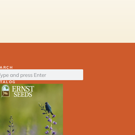
EARCH
ATALOG