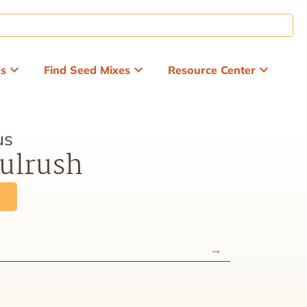
ds
Find Seed Mixes
Resource Center
us
ulrush