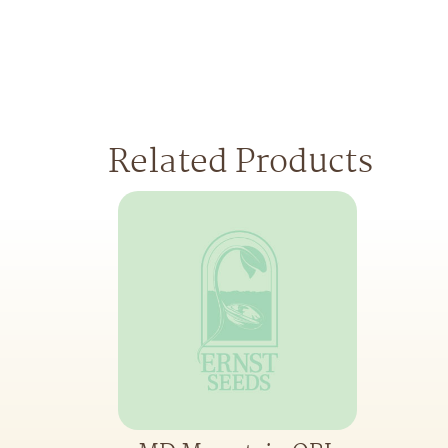
Related Products