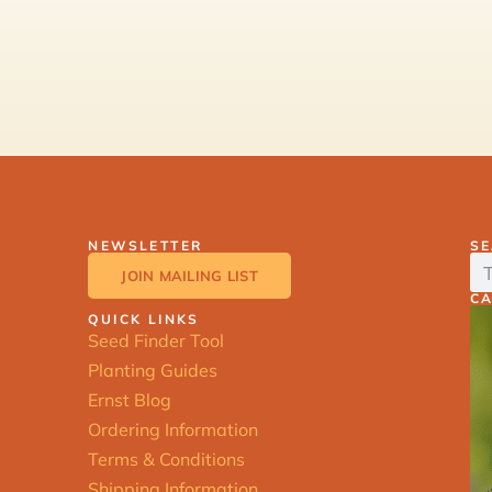
NEWSLETTER
S
JOIN MAILING LIST
C
QUICK LINKS
Seed Finder Tool
Planting Guides
Ernst Blog
Ordering Information
Terms & Conditions
Shipping Information