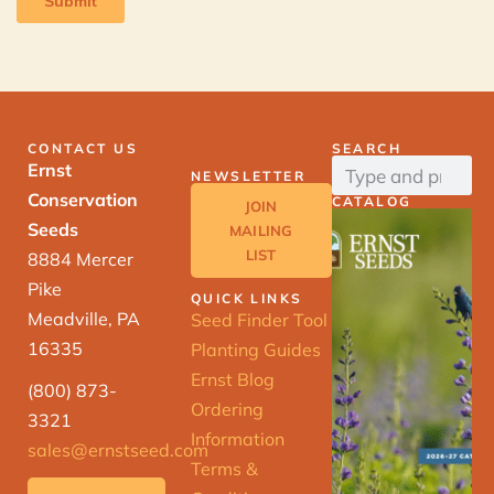
CONTACT US
SEARCH
Ernst
NEWSLETTER
Conservation
CATALOG
JOIN
Seeds
MAILING
LIST
8884 Mercer
Pike
QUICK LINKS
Meadville, PA
Seed Finder Tool
16335
Planting Guides
Ernst Blog
(800) 873-
Ordering
3321
Information
sales@ernstseed.com
Terms &