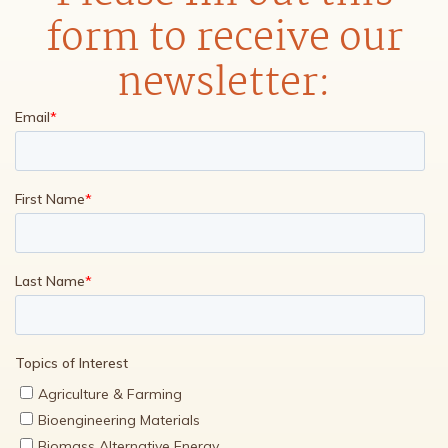
form to receive our
newsletter: