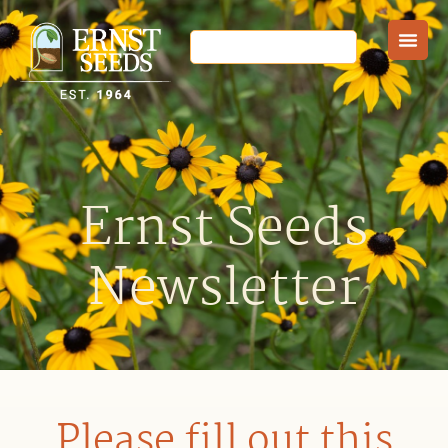
Ernst Seeds
Newsletter
Please fill out this