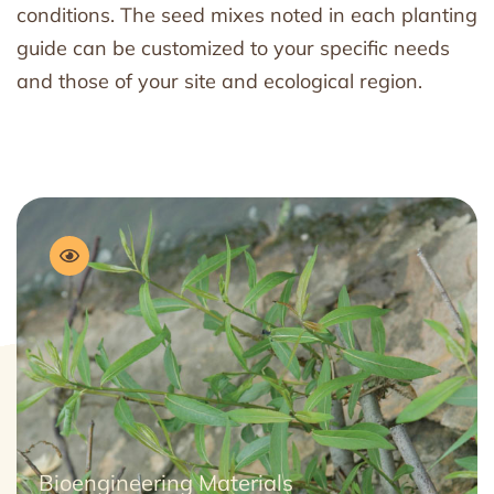
conditions. The seed mixes noted in each planting
guide can be customized to your specific needs
and those of your site and ecological region.
Bioengineering Materials