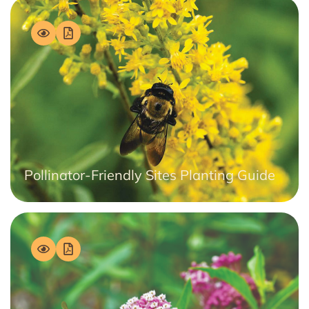
Pollinator-Friendly Sites Planting Guide