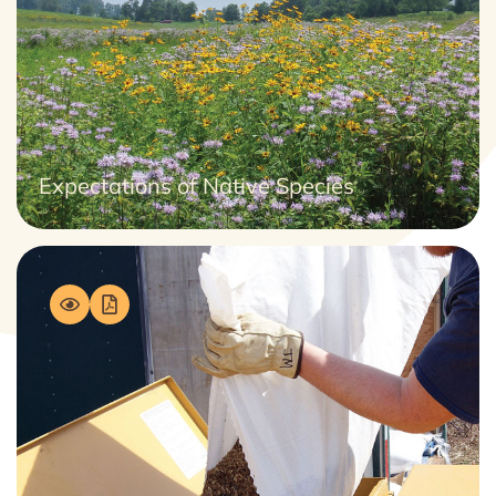
Expectations of Native Species