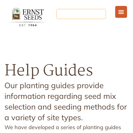
Help Guides
Our planting guides provide
information regarding seed mix
selection and seeding methods for
a variety of site types.
We have developed a series of planting guides