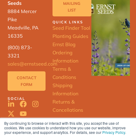
Seeds
MAILING
LIST
8884 Mercer
Pike
QUICK LINKS
Meadville, PA
Seed Finder Tool
16335
Planting Guides
Ernst Blog
(800) 873-
Ordering
3321
Information
sales@ernstseed.com
Terms &
Conditions
CONTACT
FORM
Shipping
Information
SOCIAL
Returns &
Cancellations
By continuing to browse or interact with this site, you accept the use of
cookies. We use cookies to understand how you use our website, improve
ERNST
your experience, and support analytics. For details, see our
Privacy Policy
.
SEED