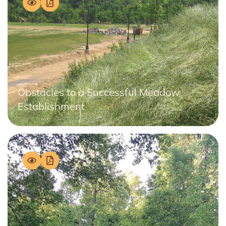
Obstacles to a Successful Meadow
Establishment