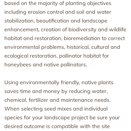
based on the majority of planting objectives
including erosion control and soil and water
stabilization, beautification and landscape
enhancement, creation of biodiversity and wildlife
habitat and restoration, bioremediation to correct
environmental problems, historical, cultural and
ecological restoration, pollinator habitat for
honeybees and native pollinators.
Using environmentally friendly, native plants
saves time and money by reducing water,
chemical, fertilizer and maintenance needs.
When selecting seed mixes and individual
species for your landscape project be sure your
desired outcome is compatible with the site