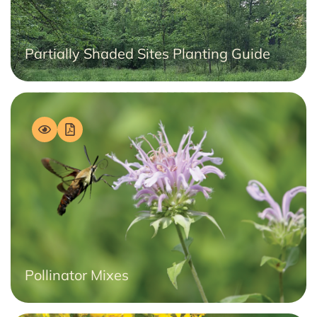
Partially Shaded Sites Planting Guide
Pollinator Mixes