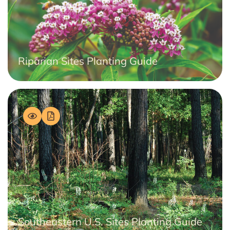
Riparian Sites Planting Guide
Southeastern U.S. Sites Planting Guide