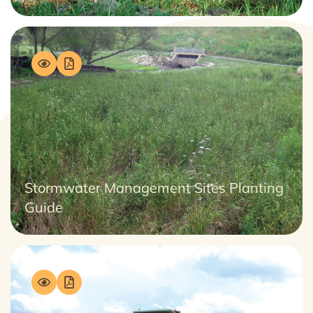
Stormwater Management Sites Planting
Guide