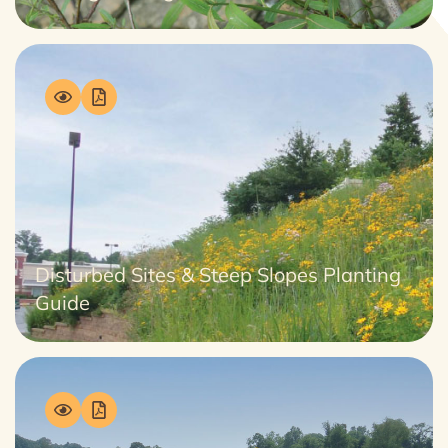
Disturbed Sites & Steep Slopes Planting
Guide