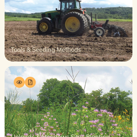
Tools & Seeding Methods
Uplands & Meadows Sites Planting