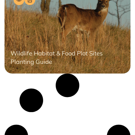
Wildlife Habitat & Food Plot Sites
Planting Guide