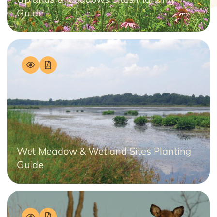
Guide
Wet Meadow & Wetland Sites Planting
Guide