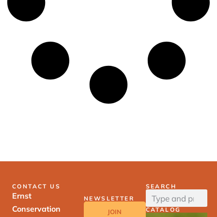
CONTACT US
SEARCH
Ernst
NEWSLETTER
Conservation
CATALOG
JOIN