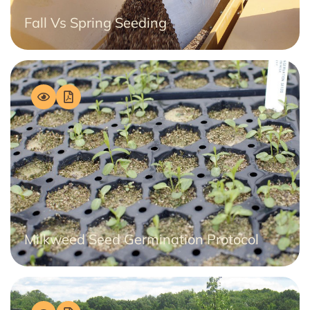
Fall Vs Spring Seeding
Milkweed Seed Germination Protocol