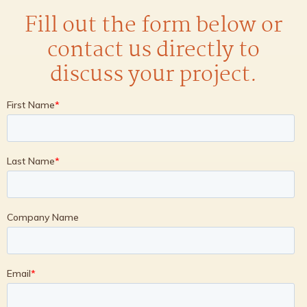
Fill out the form below or
contact us directly to
discuss your project.