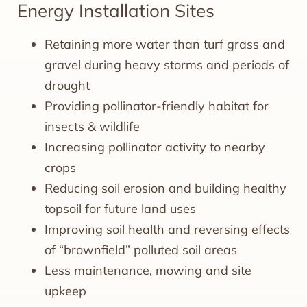
Energy Installation Sites
Retaining more water than turf grass and
gravel during heavy storms and periods of
drought
Providing pollinator-friendly habitat for
insects & wildlife
Increasing pollinator activity to nearby
crops
Reducing soil erosion and building healthy
topsoil for future land uses
Improving soil health and reversing effects
of “brownfield” polluted soil areas
Less maintenance, mowing and site
upkeep