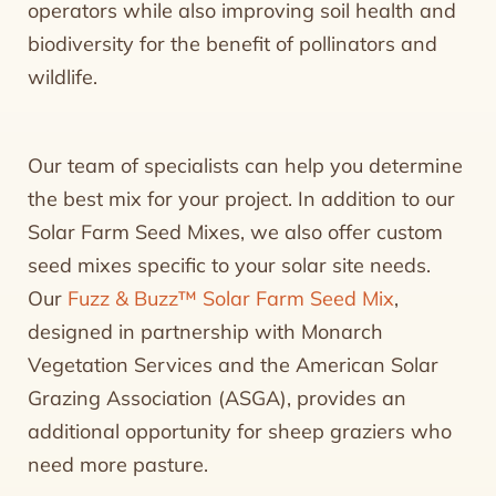
operators while also improving soil health and
biodiversity for the benefit of pollinators and
wildlife.
Our team of specialists can help you determine
the best mix for your project. In addition to our
Solar Farm Seed Mixes, we also offer custom
seed mixes specific to your solar site needs.
Our
Fuzz & Buzz™ Solar Farm Seed Mix
,
designed in partnership with Monarch
Vegetation Services and the American Solar
Grazing Association (ASGA), provides an
additional opportunity for sheep graziers who
need more pasture.