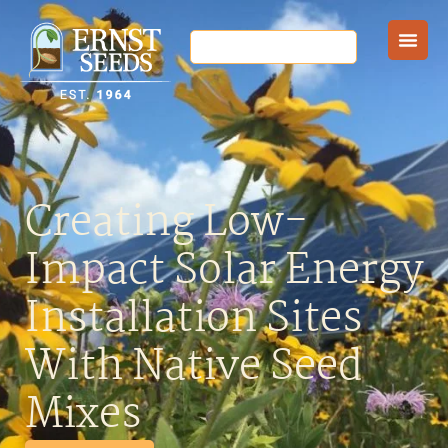
Creating Low-
Impact Solar Energy
Installation Sites
With Native Seed
Mixes