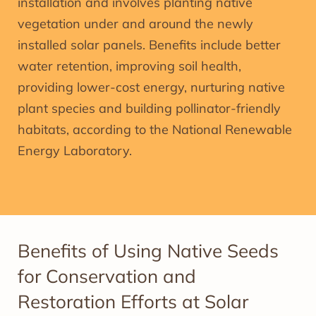
installation and involves planting native
vegetation under and around the newly
installed solar panels. Benefits include better
water retention, improving soil health,
providing lower-cost energy, nurturing native
plant species and building pollinator-friendly
habitats, according to the National Renewable
Energy Laboratory.
Benefits of Using Native Seeds
for Conservation and
Restoration Efforts at Solar