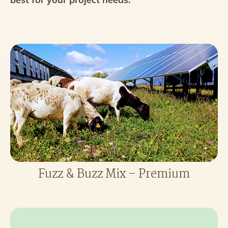
Fuzz & Buzz Mix – Premium