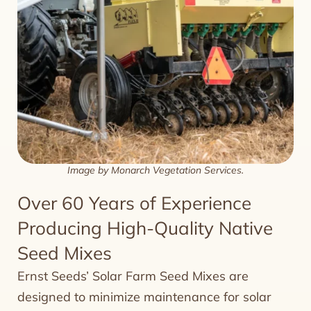
Image by Monarch Vegetation Services.
Over 60 Years of Experience
Producing High-Quality Native
Seed Mixes
Ernst Seeds’ Solar Farm Seed Mixes are
designed to minimize maintenance for solar