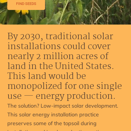
FIND SEEDS
By 2030, traditional solar
installations could cover
nearly 2 million acres of
land in the United States.
This land would be
monopolized for one single
use — energy production.
The solution? Low-impact solar development.
This solar energy installation practice
preserves some of the topsoil during