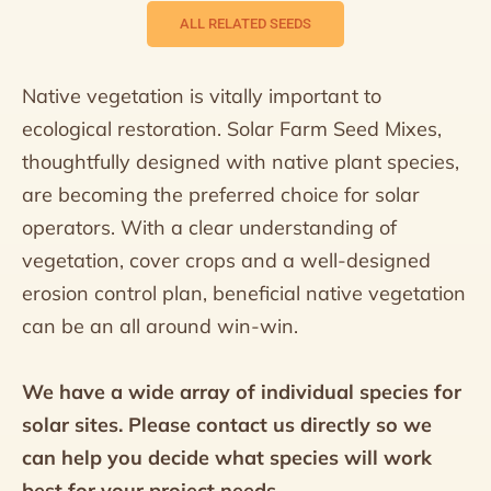
ALL RELATED SEEDS
Native vegetation is vitally important to
ecological restoration. Solar Farm Seed Mixes,
thoughtfully designed with native plant species,
are becoming the preferred choice for solar
operators. With a clear understanding of
vegetation, cover crops and a well-designed
erosion control plan, beneficial native vegetation
can be an all around win-win.
We have a wide array of individual species for
solar sites. Please contact us directly so we
can help you decide what species will work
best for your project needs.