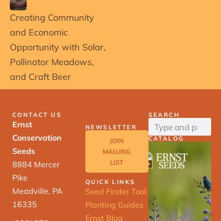
Creating Community
and Economic
Opportunity with Solar,
Pollinator Meadows,
and Craft Beer
CONTACT US
SEARCH
Ernst
NEWSLETTER
Conservation
CATALOG
JOIN
Seeds
MAILING
LIST
8884 Mercer
Pike
QUICK LINKS
Meadville, PA
Seed Finder Tool
16335
Planting Guides
Ernst Blog