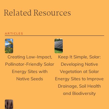
Related Resources
ARTICLES
Creating Low-Impact,
Keep It Simple, Solar:
Pollinator-Friendly Solar
Developing Native
Energy Sites with
Vegetation at Solar
Native Seeds
Energy Sites to Improve
Drainage, Soil Health
and Biodiversity