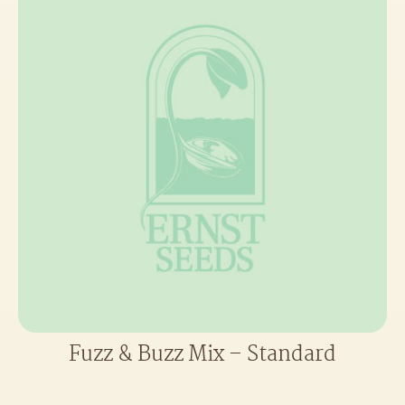
Fuzz & Buzz Mix – Standard