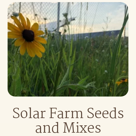
Solar Farm Seeds
and Mixes