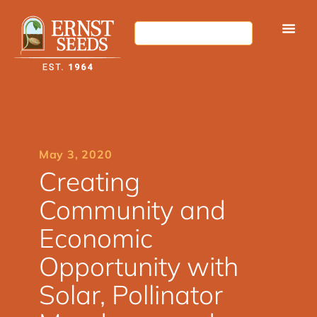
May 3, 2020
Creating
Community and
Economic
Opportunity with
Solar, Pollinator