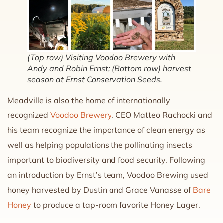
(Top row) Visiting Voodoo Brewery with
Andy and Robin Ernst; (Bottom row) harvest
season at Ernst Conservation Seeds.
Meadville is also the home of internationally
recognized
Voodoo Brewery
. CEO Matteo Rachocki and
his team recognize the importance of clean energy as
well as helping populations the pollinating insects
important to biodiversity and food security. Following
an introduction by Ernst’s team, Voodoo Brewing used
honey harvested by Dustin and Grace Vanasse of
Bare
Honey
to produce a tap-room favorite Honey Lager.