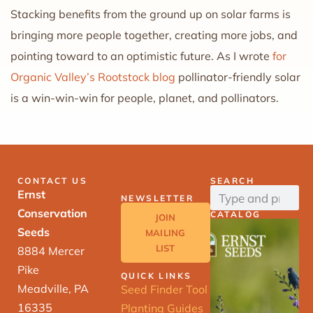
Stacking benefits from the ground up on solar farms is
bringing more people together, creating more jobs, and
pointing toward to an optimistic future. As I wrote
for
Organic Valley’s Rootstock blog
pollinator-friendly solar
is a win-win-win for people, planet, and pollinators.
CONTACT US
SEARCH
Ernst
NEWSLETTER
Conservation
CATALOG
JOIN
Seeds
MAILING
LIST
8884 Mercer
Pike
QUICK LINKS
Meadville, PA
Seed Finder Tool
16335
Planting Guides