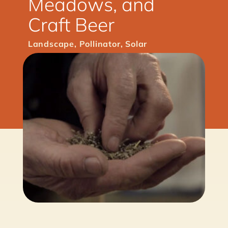
Meadows, and
Craft Beer
Landscape
,
Pollinator
,
Solar