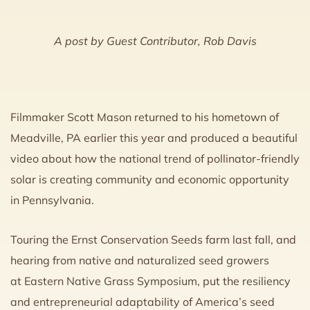
A post by Guest Contributor, Rob Davis
Filmmaker Scott Mason returned to his hometown of
Meadville, PA earlier this year and produced a beautiful
video about how the national trend of pollinator-friendly
solar is creating community and economic opportunity
in Pennsylvania.
Touring the Ernst Conservation Seeds farm last fall, and
hearing from native and naturalized seed growers
at Eastern Native Grass Symposium, put the resiliency
and entrepreneurial adaptability of America’s seed