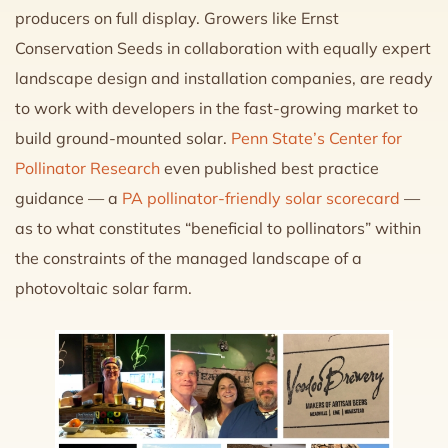
producers on full display. Growers like Ernst
Conservation Seeds in collaboration with equally expert
landscape design and installation companies, are ready
to work with developers in the fast-growing market to
build ground-mounted solar.
Penn State’s Center for
Pollinator Research
even published best practice
guidance — a
PA pollinator-friendly solar scorecard
—
as to what constitutes “beneficial to pollinators” within
the constraints of the managed landscape of a
photovoltaic solar farm.