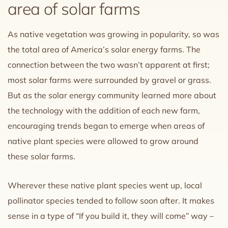
area of solar farms
As native vegetation was growing in popularity, so was
the total area of America’s solar energy farms. The
connection between the two wasn’t apparent at first;
most solar farms were surrounded by gravel or grass.
But as the solar energy community learned more about
the technology with the addition of each new farm,
encouraging trends began to emerge when areas of
native plant species were allowed to grow around
these solar farms.
Wherever these native plant species went up, local
pollinator species tended to follow soon after. It makes
sense in a type of “If you build it, they will come” way –