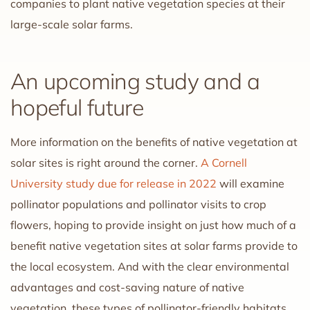
companies to plant native vegetation species at their
large-scale solar farms.
An upcoming study and a
hopeful future
More information on the benefits of native vegetation at
solar sites is right around the corner.
A Cornell
University study due for release in 2022
will examine
pollinator populations and pollinator visits to crop
flowers, hoping to provide insight on just how much of a
benefit native vegetation sites at solar farms provide to
the local ecosystem. And with the clear environmental
advantages and cost-saving nature of native
vegetation, these types of pollinator-friendly habitats