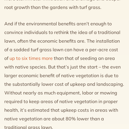
root growth than the gardens with turf grass.
And if the environmental benefits aren’t enough to
convince individuals to rethink the idea of a traditional
lawn, often the economic benefits are. The installation
of a sodded turf grass lawn can have a per-acre cost
of
up to six times more
than that of seeding an area
with native species. But that’s just the start – the even
larger economic benefit of native vegetation is due to
the substantially lower cost of upkeep and landscaping.
Without nearly as much equipment, labor or mowing
required to keep areas of native vegetation in proper
health, it’s estimated that upkeep costs in areas with
native vegetation are about 80% lower than a
traditional grass lawn.