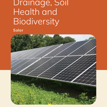
Drainage, Soil
Health and
Biodiversity
Solar