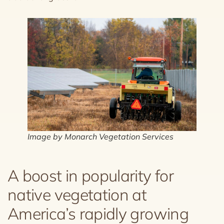
Image by Monarch Vegetation Services
A boost in popularity for
native vegetation at
America’s rapidly growing