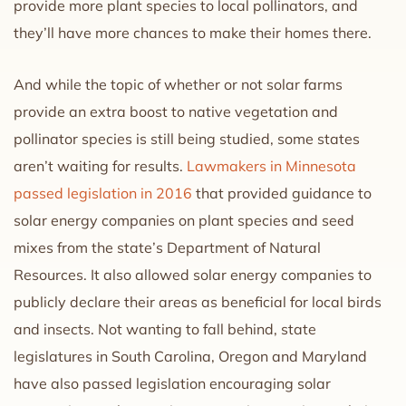
provide more plant species to local pollinators, and
they’ll have more chances to make their homes there.
And while the topic of whether or not solar farms
provide an extra boost to native vegetation and
pollinator species is still being studied, some states
aren’t waiting for results.
Lawmakers in Minnesota
passed legislation in 2016
that provided guidance to
solar energy companies on plant species and seed
mixes from the state’s Department of Natural
Resources. It also allowed solar energy companies to
publicly declare their areas as beneficial for local birds
and insects. Not wanting to fall behind, state
legislatures in South Carolina, Oregon and Maryland
have also passed legislation encouraging solar