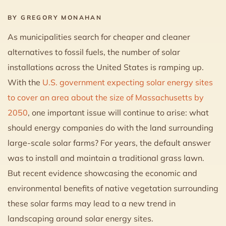
BY GREGORY MONAHAN
As municipalities search for cheaper and cleaner
alternatives to fossil fuels, the number of solar
installations across the United States is ramping up.
With the
U.S. government expecting solar energy sites
to cover an area about the size of Massachusetts by
2050
, one important issue will continue to arise: what
should energy companies do with the land surrounding
large-scale solar farms? For years, the default answer
was to install and maintain a traditional grass lawn.
But recent evidence showcasing the economic and
environmental benefits of native vegetation surrounding
these solar farms may lead to a new trend in
landscaping around solar energy sites.