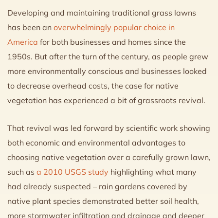
Developing and maintaining traditional grass lawns
has been an
overwhelmingly popular choice in
America
for both businesses and homes since the
1950s. But after the turn of the century, as people grew
more environmentally conscious and businesses looked
to decrease overhead costs, the case for native
vegetation has experienced a bit of grassroots revival.
That revival was led forward by scientific work showing
both economic and environmental advantages to
choosing native vegetation over a carefully grown lawn,
such as
a 2010 USGS study
highlighting what many
had already suspected – rain gardens covered by
native plant species demonstrated better soil health,
more stormwater infiltration and drainage and deeper