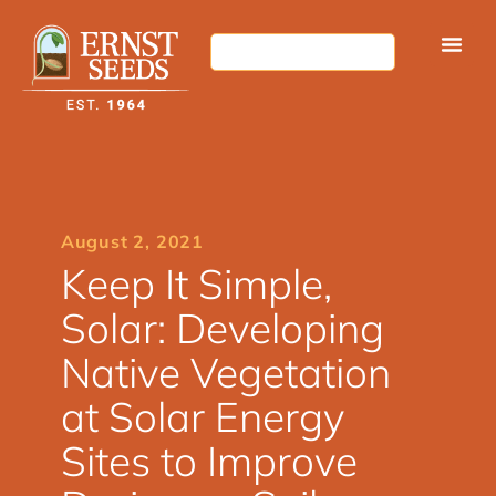
August 2, 2021
Keep It Simple,
Solar: Developing
Native Vegetation
at Solar Energy
Sites to Improve