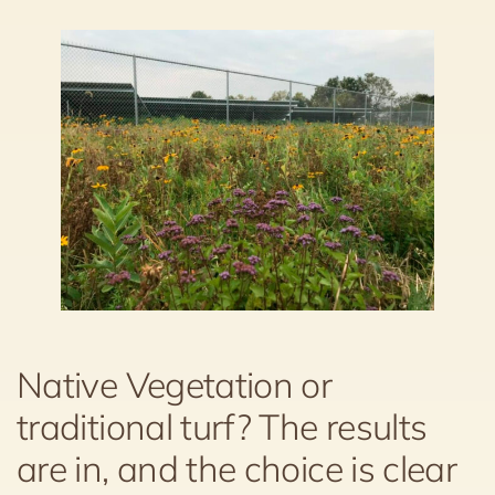
Native Vegetation or
traditional turf? The results
are in, and the choice is clear