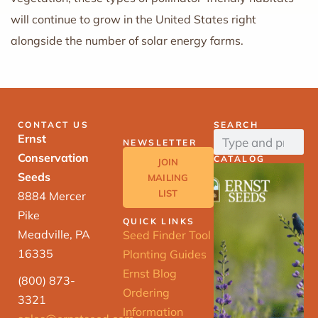
will continue to grow in the United States right
alongside the number of solar energy farms.
CONTACT US
SEARCH
Ernst
NEWSLETTER
Conservation
CATALOG
JOIN
Seeds
MAILING
LIST
8884 Mercer
Pike
QUICK LINKS
Meadville, PA
Seed Finder Tool
16335
Planting Guides
Ernst Blog
(800) 873-
Ordering
3321
Information