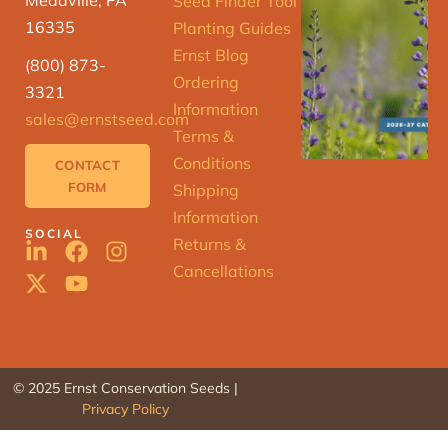
Seed Finder Tool
16335
Planting Guides
Ernst Blog
(800) 873-
Ordering
3321
Information
sales@ernstseed.com
Terms &
Conditions
CONTACT
FORM
Shipping
Information
SOCIAL
Returns &
Cancellations
© 2025 Ernst Conservation Seeds |
Privacy Policy