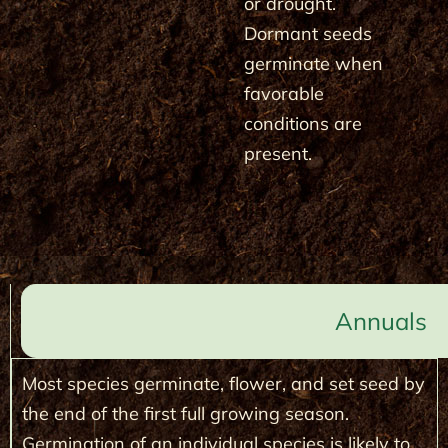
or drought.
Dormant seeds
germinate when
favorable
conditions are
present.
Annuals
Most species germinate, flower, and set seed by
the end of the first full growing season.
Germination of an individual species is likely to