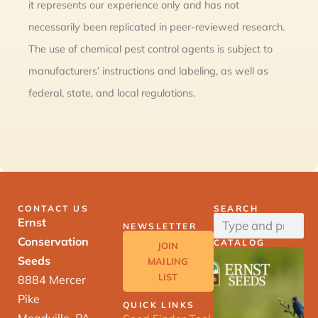
it represents our experience only and has not
necessarily been replicated in peer-reviewed research.
The use of chemical pest control agents is subject to
manufacturers’ instructions and labeling, as well as
federal, state, and local regulations.
CONTACT US
SEARCH
Ernst
NEWSLETTER
Conservation
CATALOG
JOIN
Seeds
MAILING
LIST
8884 Mercer
Pike
QUICK LINKS
Meadville, PA