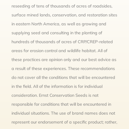
reseeding of tens of thousands of acres of roadsides,
surface mined lands, conservation, and restoration sites
in eastern North America, as well as growing and
supplying seed and consulting in the planting of
hundreds of thousands of acres of CRP/CREP-related
areas for erosion control and wildlife habitat. All of
these practices are opinion only and our best advice as
a result of these experiences. These recommendations
do not cover all the conditions that will be encountered
in the field. All of the information is for individual
consideration. Ernst Conservation Seeds is not
responsible for conditions that will be encountered in
individual situations. The use of brand names does not
represent our endorsement of a specific product; rather,