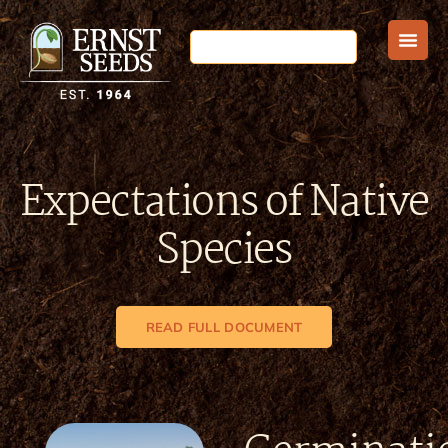
Expectations of Native
Species
READ FULL DOCUMENT