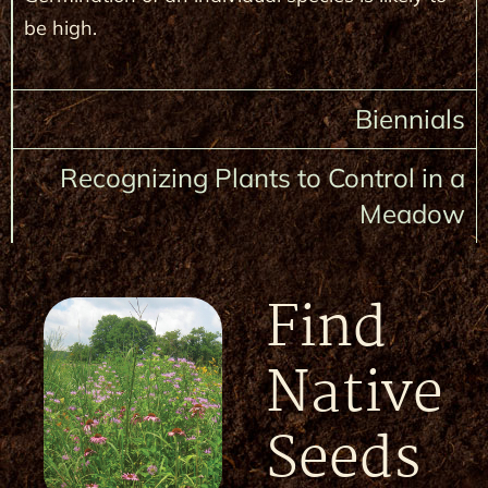
be high.
Biennials
Recognizing Plants to Control in a
Meadow
Find
Native
Seeds