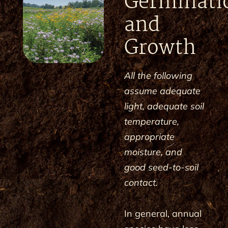
Germinati
and
Growth
All the following
assume adequate
light, adequate soil
temperature,
appropriate
moisture, and
good seed-to-soil
contact.
In general, annual