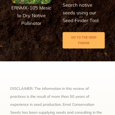
Search native
ERNMX-105 Mesic
seeds using our
to Dry Native
Seed Finder Tool:
Pollinator
GO TO THE SEED
FINDER
DISCLAIMER: The information in this review of
practices is the result of more than 50 years of
experience in seed production. Ernst Conservation
Seeds has been supplying seeds and consulting in the