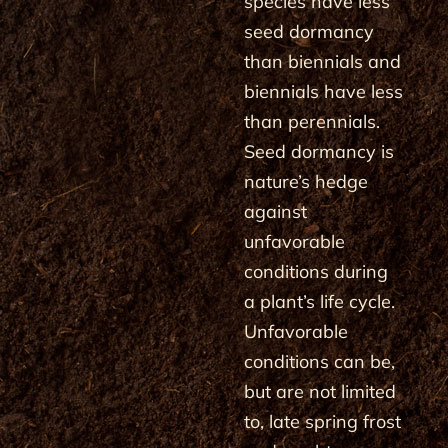
species have less
seed dormancy
than biennials and
biennials have less
than perennials.
Seed dormancy is
nature’s hedge
against
unfavorable
conditions during
a plant’s life cycle.
Unfavorable
conditions can be,
but are not limited
to, late spring frost