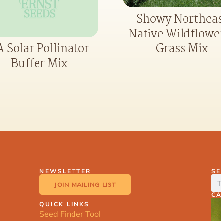
Showy Northea
Native Wildflowe
Grass Mix
 Solar Pollinator
Buffer Mix
NEWSLETTER
S
JOIN MAILING LIST
C
QUICK LINKS
Seed Finder Tool