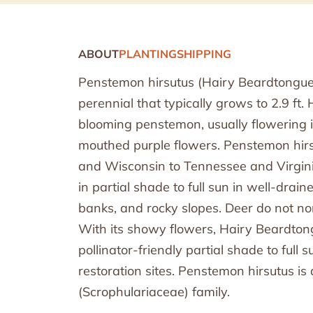
ABOUT
PLANTING
SHIPPING
Penstemon hirsutus (Hairy Beardtongue
perennial that typically grows to 2.9 ft.
blooming penstemon, usually flowering i
mouthed purple flowers. Penstemon hirs
and Wisconsin to Tennessee and Virgini
in partial shade to full sun in well-drain
banks, and rocky slopes. Deer do not n
With its showy flowers, Hairy Beardton
pollinator-friendly partial shade to full
restoration sites. Penstemon hirsutus is
(Scrophulariaceae) family.