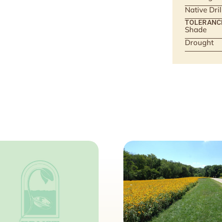
Native Dri
TOLERANC
Shade
Drought