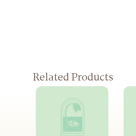
Related Products