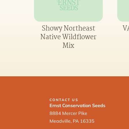
Showy Northeast
VA
Native Wildflower
Mix
CONTACT US
Ernst Conservation Seeds
8884 Mercer Pike
Meadville, PA 16335