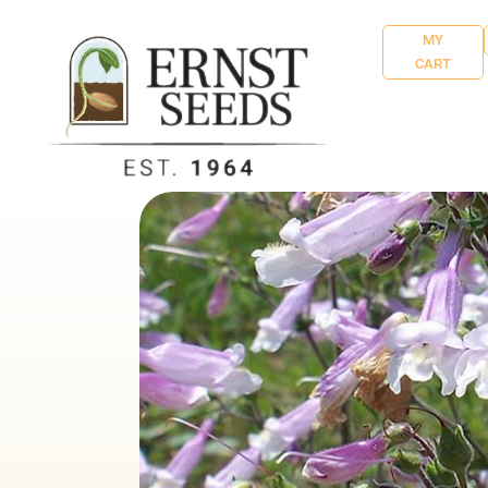
MY
CART