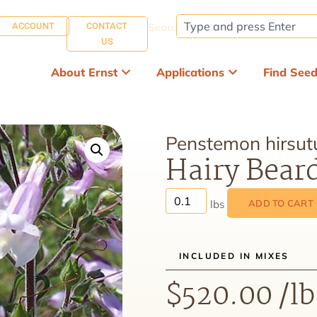
ACCOUNT
CONTACT
Search:
US
About Ernst
Applications
Find See
Penstemon hirsut
Hairy Bear
ADD TO CART
INCLUDED IN MIXES
$
520.00
/lb