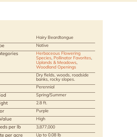
Hairy Beardtongue
pe
Native
tegories
Herbaceous Flowering
Species
,
Pollinator Favorites
,
Uplands & Meadows
,
Woodland Openings
Dry fields, woods, roadside
banks, rocky slopes.
Perennial
iod
Spring/Summer
ight
2.8 ft.
or
Purple
 Value
High
eds per lb
3,877,000
te per acre
Up to 0.08 lb