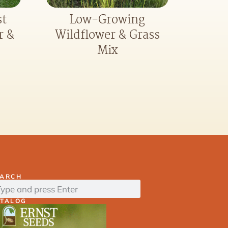
st
Low-Growing
r &
Wildflower & Grass
Mix
EARCH
ATALOG