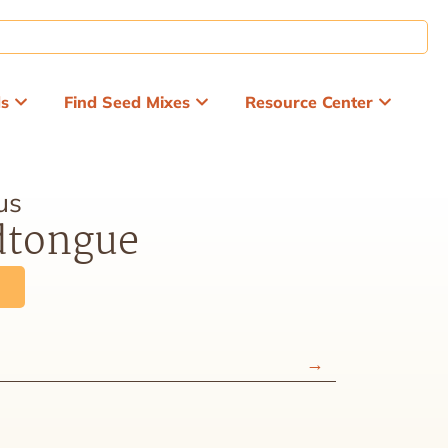
ds
Find Seed Mixes
Resource Center
us
dtongue