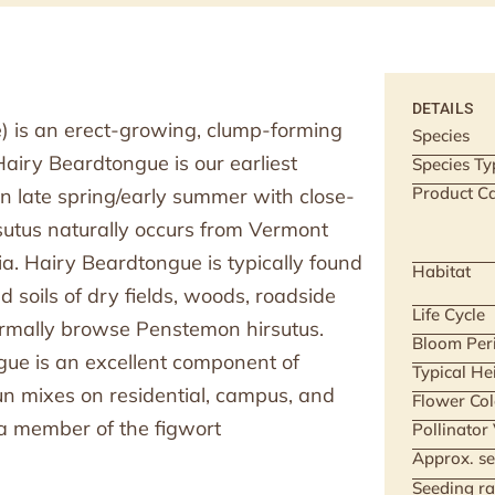
DETAILS
) is an erect-growing, clump-forming
Species
 Hairy Beardtongue is our earliest
Species Ty
Product Ca
n late spring/early summer with close-
utus naturally occurs from Vermont
a. Hairy Beardtongue is typically found
Habitat
ed soils of dry fields, woods, roadside
Life Cycle
ormally browse Penstemon hirsutus.
Bloom Per
gue is an excellent component of
Typical He
 sun mixes on residential, campus, and
Flower Col
 a member of the figwort
Pollinator
Approx. se
Seeding ra