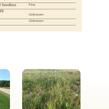
ll Seedbox
Fine
ES
Unknown
Unknown