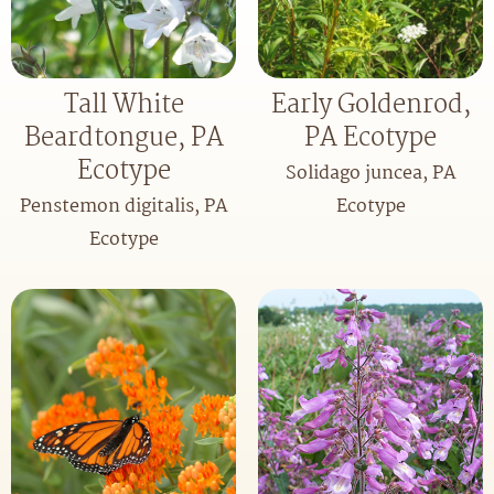
Tall White
Early Goldenrod,
Beardtongue, PA
PA Ecotype
Ecotype
Solidago juncea, PA
Penstemon digitalis, PA
Ecotype
Ecotype