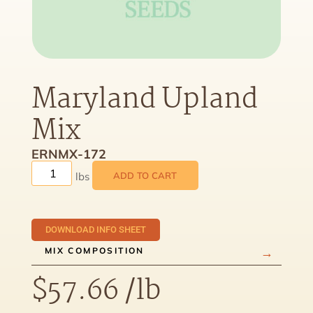
Maryland Upland
Mix
ERNMX-172
ADD TO CART
DOWNLOAD INFO SHEET
MIX COMPOSITION
$
57.66
/lb