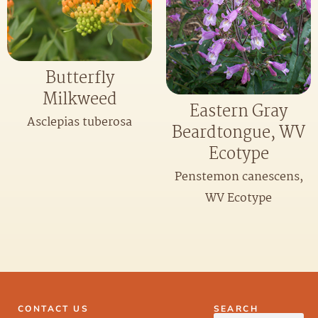
Butterfly
Milkweed
Eastern Gray
Asclepias tuberosa
Beardtongue, WV
Ecotype
Penstemon canescens,
WV Ecotype
CONTACT US
SEARCH