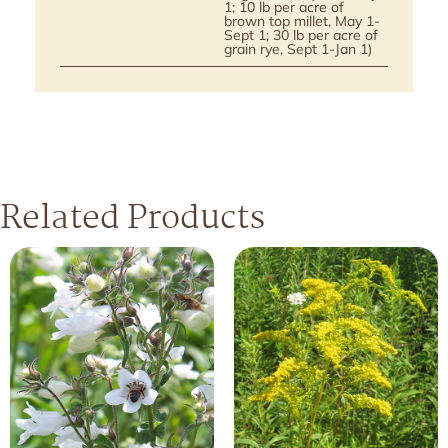
1; 10 lb per acre of
brown top millet, May 1-
Sept 1; 30 lb per acre of
grain rye, Sept 1-Jan 1)
Related Products