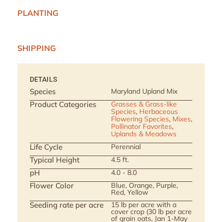
PLANTING
SHIPPING
DETAILS
Species
Maryland Upland Mix
Product Categories
Grasses & Grass-like
Species
,
Herbaceous
Flowering Species
,
Mixes
,
Pollinator Favorites
,
Uplands & Meadows
Life Cycle
Perennial
Typical Height
4.5 ft.
pH
4.0 - 8.0
Flower Color
Blue, Orange, Purple,
Red, Yellow
Seeding rate per acre
15 lb per acre with a
cover crop (30 lb per acre
of grain oats, Jan 1-May