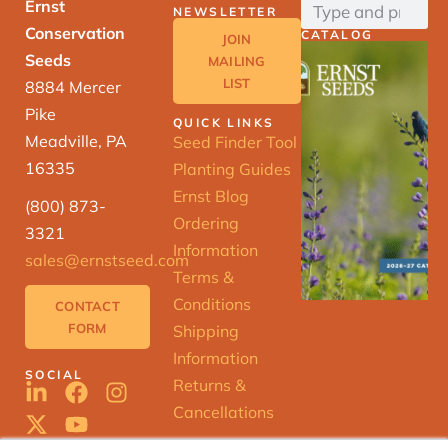
Ernst
NEWSLETTER
Conservation
CATALOG
JOIN
Seeds
MAILING
LIST
8884 Mercer
Pike
QUICK LINKS
Meadville, PA
Seed Finder Tool
16335
Planting Guides
Ernst Blog
(800) 873-
Ordering
3321
Information
sales@ernstseed.com
Terms &
Conditions
CONTACT
FORM
Shipping
Information
SOCIAL
Returns &
Cancellations