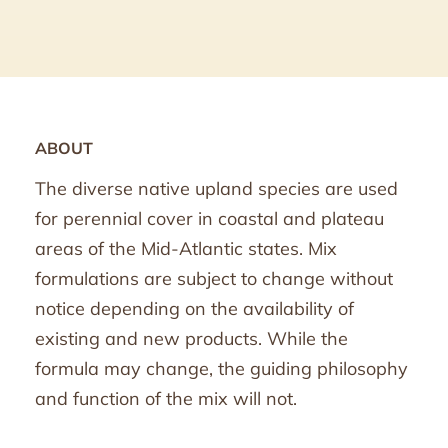
ABOUT
The diverse native upland species are used
for perennial cover in coastal and plateau
areas of the Mid-Atlantic states. Mix
formulations are subject to change without
notice depending on the availability of
existing and new products. While the
formula may change, the guiding philosophy
and function of the mix will not.