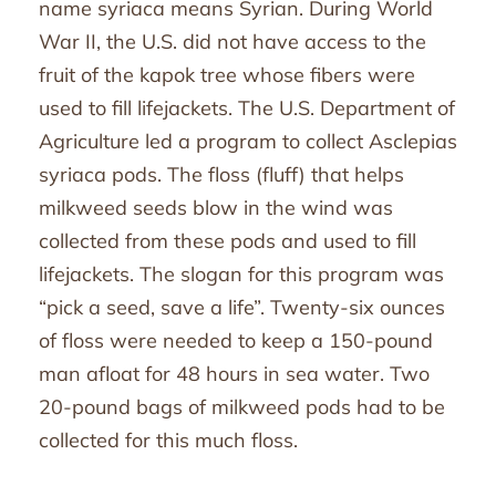
name syriaca means Syrian. During World
War II, the U.S. did not have access to the
fruit of the kapok tree whose fibers were
used to fill lifejackets. The U.S. Department of
Agriculture led a program to collect Asclepias
syriaca pods. The floss (fluff) that helps
milkweed seeds blow in the wind was
collected from these pods and used to fill
lifejackets. The slogan for this program was
“pick a seed, save a life”. Twenty-six ounces
of floss were needed to keep a 150-pound
man afloat for 48 hours in sea water. Two
20-pound bags of milkweed pods had to be
collected for this much floss.