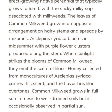
erect-growing native perennial that typically
grows to 6.5 ft. with the sticky milky sap
associated with milkweeds. The leaves of
Common Milkweed grow in an opposite
arrangement on hairy stems and spreads by
rhizomes. Asclepias syriaca blooms in
midsummer with purple flower clusters
produced along the stem. When sunlight
strikes the blooms of Common Milkweed,
they emit the scent of lilacs. Honey collected
from monocultures of Asclepias syriaca
carries this scent, and the flavor has lilac
overtones. Common Milkweed grows in full
sun in mesic to well-drained soils but is
occasionally observed in partial sun.