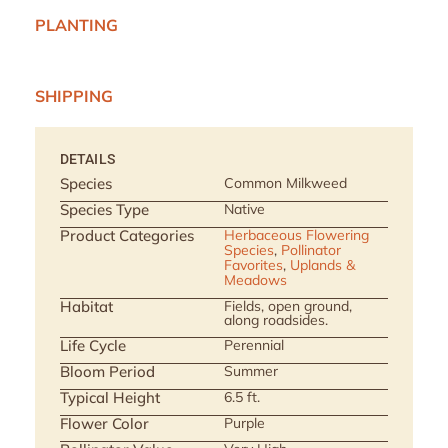
PLANTING
SHIPPING
DETAILS
Species
Common Milkweed
Species Type
Native
Product Categories
Herbaceous Flowering
Species
,
Pollinator
Favorites
,
Uplands &
Meadows
Habitat
Fields, open ground,
along roadsides.
Life Cycle
Perennial
Bloom Period
Summer
Typical Height
6.5 ft.
Flower Color
Purple