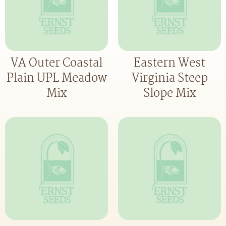
VA Outer Coastal
Eastern West
Plain UPL Meadow
Virginia Steep
Mix
Slope Mix