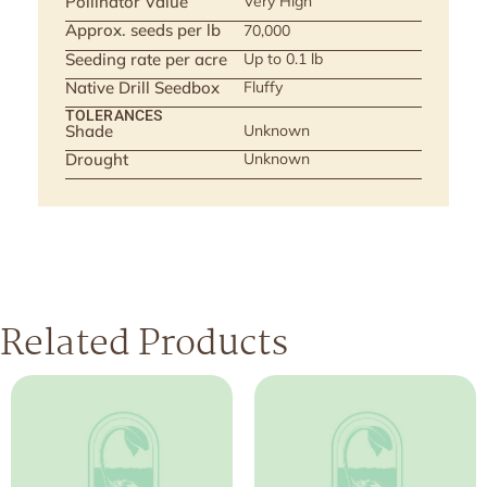
Pollinator Value
Very High
Approx. seeds per lb
70,000
Seeding rate per acre
Up to 0.1 lb
Native Drill Seedbox
Fluffy
TOLERANCES
Shade
Unknown
Drought
Unknown
Related Products