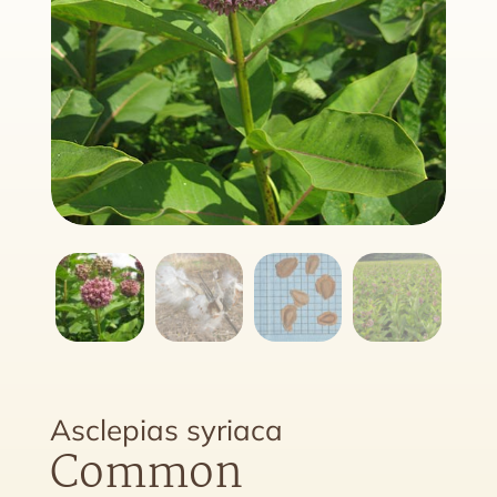
Asclepias syriaca
Common