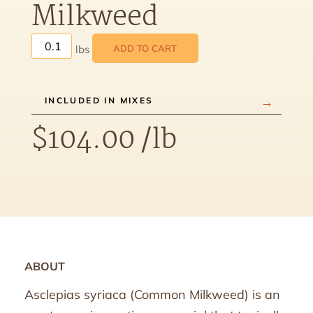
Milkweed
ADD TO CART
INCLUDED IN MIXES
$
104.00
/lb
ABOUT
Asclepias syriaca (Common Milkweed) is an