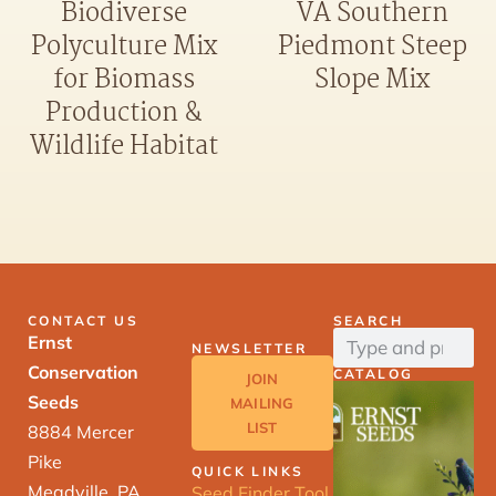
Biodiverse
VA Southern
Polyculture Mix
Piedmont Steep
for Biomass
Slope Mix
Production &
Wildlife Habitat
CONTACT US
SEARCH
Ernst
NEWSLETTER
Conservation
CATALOG
JOIN
Seeds
MAILING
LIST
8884 Mercer
Pike
QUICK LINKS
Meadville, PA
Seed Finder Tool