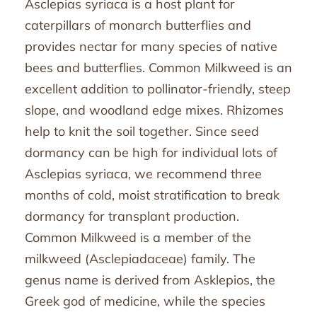
Asclepias syriaca is a host plant for
caterpillars of monarch butterflies and
provides nectar for many species of native
bees and butterflies. Common Milkweed is an
excellent addition to pollinator-friendly, steep
slope, and woodland edge mixes. Rhizomes
help to knit the soil together. Since seed
dormancy can be high for individual lots of
Asclepias syriaca, we recommend three
months of cold, moist stratification to break
dormancy for transplant production.
Common Milkweed is a member of the
milkweed (Asclepiadaceae) family. The
genus name is derived from Asklepios, the
Greek god of medicine, while the species