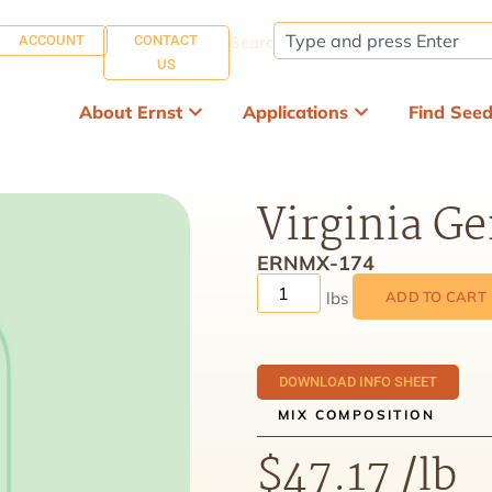
ACCOUNT
CONTACT
Search:
US
About Ernst
Applications
Find See
Virginia G
ERNMX-174
ADD TO CART
DOWNLOAD INFO SHEET
MIX COMPOSITION
$
47.17
/lb