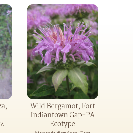
za,
Wild Bergamot, Fort
Indiantown Gap-PA
Ecotype
VA