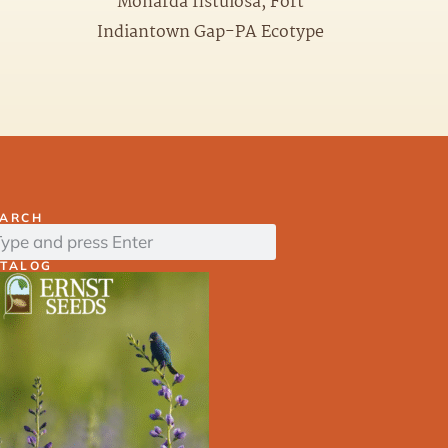
Monarda fistulosa, Fort
Indiantown Gap-PA Ecotype
EARCH
ATALOG