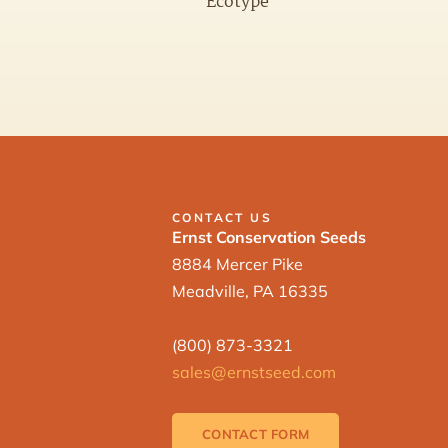
Ecotype
CONTACT US
Ernst Conservation Seeds
8884 Mercer Pike
Meadville, PA 16335
(800) 873-3321
sales@ernstseed.com
CONTACT FORM