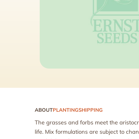
ABOUT
PLANTING
SHIPPING
The grasses and forbs meet the aristocr
life. Mix formulations are subject to ch