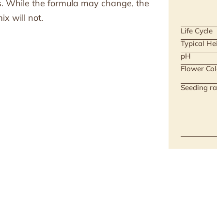
ts. While the formula may change, the
x will not.
Life Cycle
Typical He
pH
Flower Col
Seeding ra