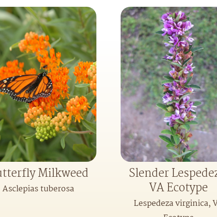
tterfly Milkweed
Slender Lespede
VA Ecotype
Asclepias tuberosa
Lespedeza virginica, 