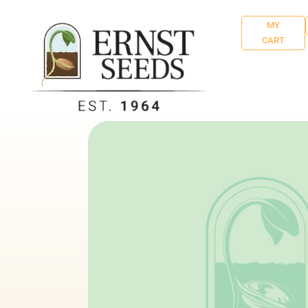
MY
CART