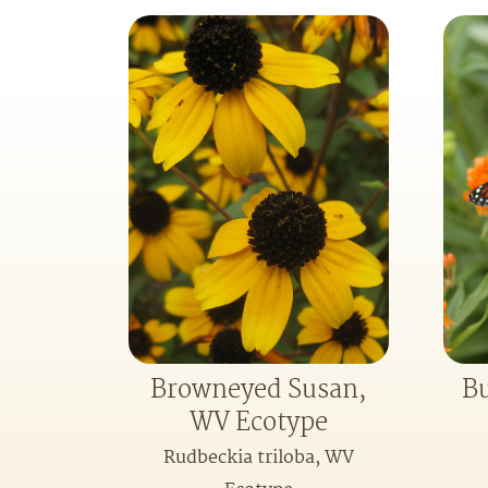
Browneyed Susan,
Bu
WV Ecotype
Rudbeckia triloba, WV