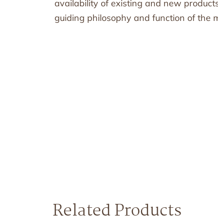
availability of existing and new produc
guiding philosophy and function of the mi
Related Products