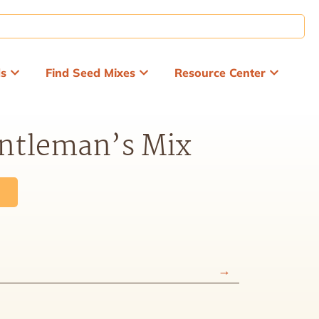
ds
Find Seed Mixes
Resource Center
entleman’s Mix