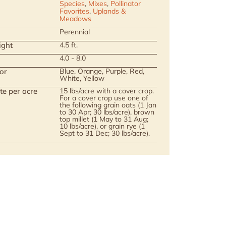
Species
,
Mixes
,
Pollinator
Favorites
,
Uplands &
Meadows
Perennial
ight
4.5 ft.
4.0 - 8.0
or
Blue, Orange, Purple, Red,
White, Yellow
te per acre
15 lbs/acre with a cover crop.
For a cover crop use one of
the following grain oats (1 Jan
to 30 Apr; 30 lbs/acre), brown
top millet (1 May to 31 Aug;
10 lbs/acre), or grain rye (1
Sept to 31 Dec; 30 lbs/acre).