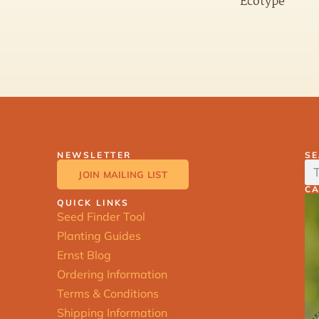
Ecotype
NEWSLETTER
S
JOIN MAILING LIST
C
QUICK LINKS
Seed Finder Tool
Planting Guides
Ernst Blog
Ordering Information
Terms & Conditions
Shipping Information