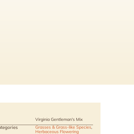
Virginia Gentleman's Mix
tegories
Grasses & Grass-like Species
,
Herbaceous Flowering