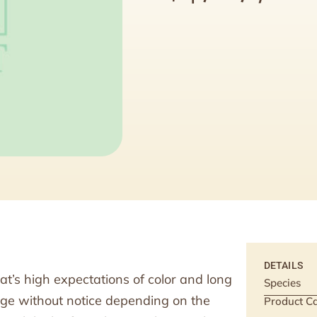
DETAILS
at’s high expectations of color and long
Species
ange without notice depending on the
Product Ca