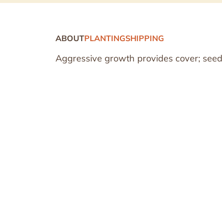
ABOUT
PLANTING
SHIPPING
Aggressive growth provides cover; seeds