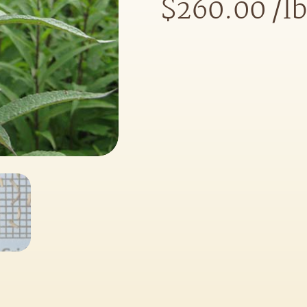
$
260.00
/lb