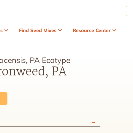
ds
Find Seed Mixes
Resource Center
acensis, PA Ecotype
ronweed, PA