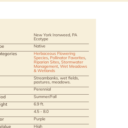
New York Ironweed, PA
Ecotype
pe
Native
tegories
Herbaceous Flowering
Species
,
Pollinator Favorites
,
Riparian Sites
,
Stormwater
Management
,
Wet Meadows
& Wetlands
Streambanks, wet fields,
pastures, meadows.
Perennial
iod
Summer/Fall
ight
6.9 ft.
4.5 - 8.0
or
Purple
 Value
High