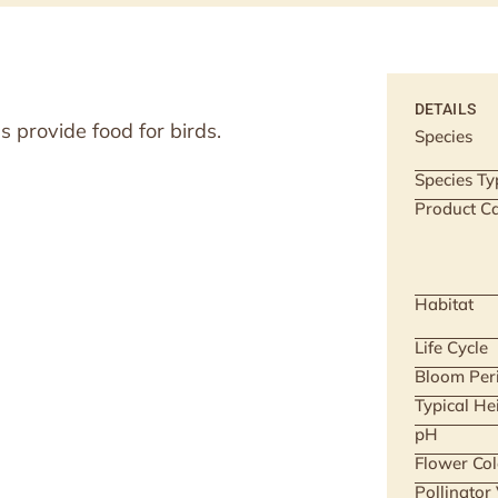
DETAILS
 provide food for birds.
Species
Species Ty
Product Ca
Habitat
Life Cycle
Bloom Per
Typical He
pH
Flower Col
Pollinator