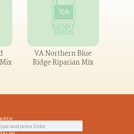
d
VA Northern Blue
 Mix
Ridge Riparian Mix
EARCH
ATALOG