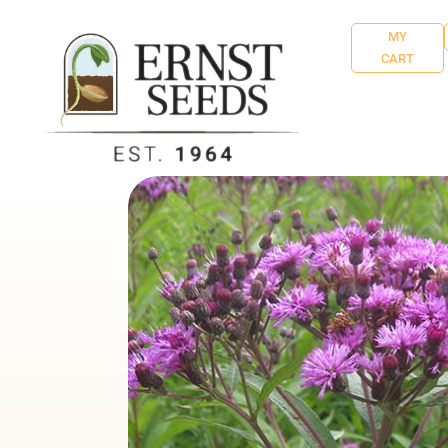
MY
CART