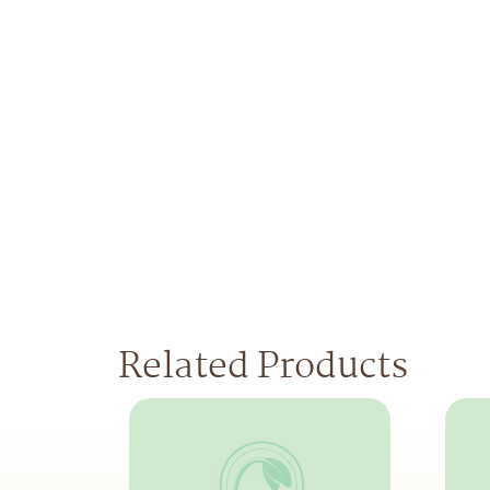
Related Products