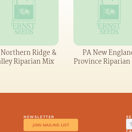
 Northern Ridge &
PA New Englan
lley Riparian Mix
Province Riparian
NEWSLETTER
S
JOIN MAILING LIST
C