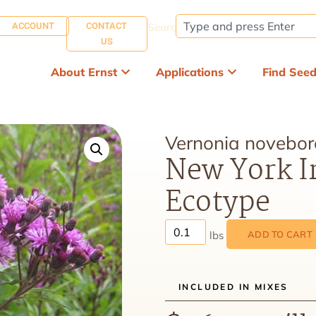
ACCOUNT
CONTACT
Search:
US
About Ernst
Applications
Find See
Vernonia novebor
New York I
Ecotype
ADD TO CART
INCLUDED IN MIXES