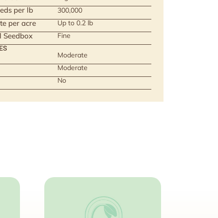
eds per lb
300,000
te per acre
Up to 0.2 lb
ll Seedbox
Fine
ES
Moderate
Moderate
No