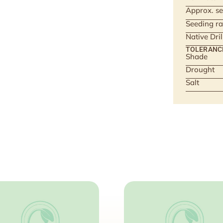
Approx. se
Seeding ra
Native Dri
TOLERANC
Shade
Drought
Salt