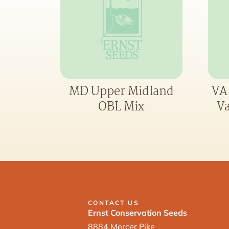
MD Upper Midland
VA
OBL Mix
Va
CONTACT US
Ernst Conservation Seeds
8884 Mercer Pike