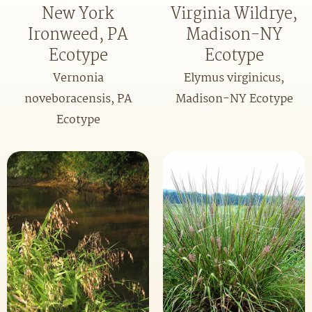
New York
Virginia Wildrye,
Ironweed, PA
Madison-NY
Ecotype
Ecotype
Vernonia
Elymus virginicus,
noveboracensis, PA
Madison-NY Ecotype
Ecotype