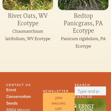
River Oats, WV
Redtop
Ecotype
Panicgrass, PA
Ecotype
Chasmanthium
latifolium, WV Ecotype
Panicum rigidulum, PA
Ecotype
CONTACT US
SEARCH
Ernst
NEWSLETTER
Conservation
CATALOG
JOIN
Seeds
MAILING
LIST
8884 Mercer