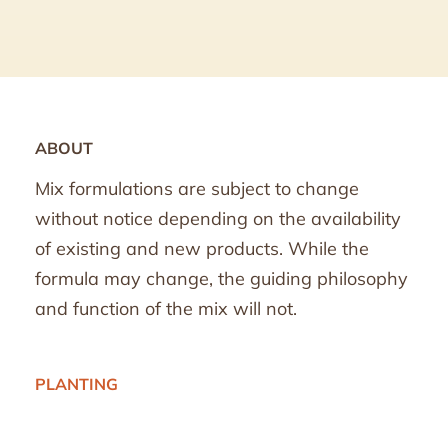
ABOUT
Mix formulations are subject to change
without notice depending on the availability
of existing and new products. While the
formula may change, the guiding philosophy
and function of the mix will not.
PLANTING