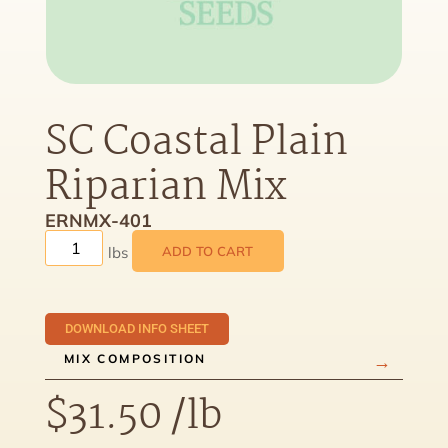
SC Coastal Plain
Riparian Mix
ERNMX-401
ADD TO CART
DOWNLOAD INFO SHEET
MIX COMPOSITION
$
31.50
/lb