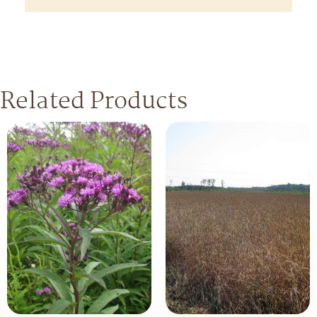
Related Products