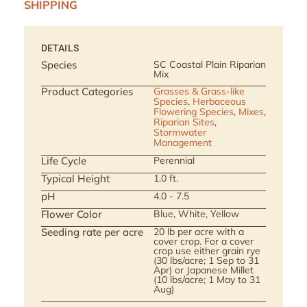
SHIPPING
DETAILS
Species
SC Coastal Plain Riparian
Mix
Product Categories
Grasses & Grass-like
Species
,
Herbaceous
Flowering Species
,
Mixes
,
Riparian Sites
,
Stormwater
Management
Life Cycle
Perennial
Typical Height
1.0 ft.
pH
4.0 - 7.5
Flower Color
Blue, White, Yellow
Seeding rate per acre
20 lb per acre with a
cover crop. For a cover
crop use either grain rye
(30 lbs/acre; 1 Sep to 31
Apr) or Japanese Millet
(10 lbs/acre; 1 May to 31
Aug)