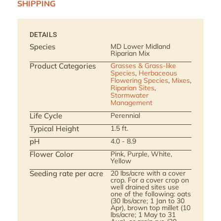
SHIPPING
DETAILS
Species
MD Lower Midland
Riparian Mix
Product Categories
Grasses & Grass-like
Species
,
Herbaceous
Flowering Species
,
Mixes
,
Riparian Sites
,
Stormwater
Management
Life Cycle
Perennial
Typical Height
1.5 ft.
pH
4.0 - 8.9
Flower Color
Pink, Purple, White,
Yellow
Seeding rate per acre
20 lbs/acre with a cover
crop. For a cover crop on
well drained sites use
one of the following: oats
(30 lbs/acre; 1 Jan to 30
Apr), brown top millet (10
lbs/acre; 1 May to 31