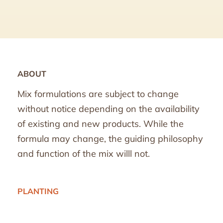
ABOUT
Mix formulations are subject to change
without notice depending on the availability
of existing and new products. While the
formula may change, the guiding philosophy
and function of the mix willl not.
PLANTING