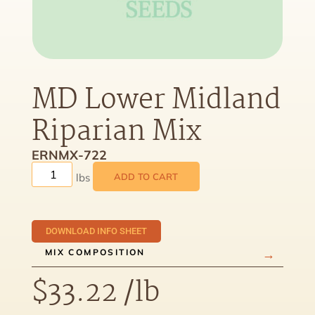
MD Lower Midland
Riparian Mix
ERNMX-722
ADD TO CART
DOWNLOAD INFO SHEET
MIX COMPOSITION
$
33.22
/lb