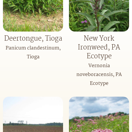
Deertongue, Tioga
New York
Ironweed, PA
Panicum clandestinum,
Ecotype
Tioga
Vernonia
noveboracensis, PA
Ecotype