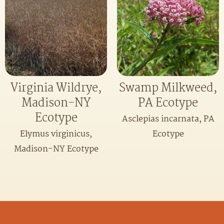
Virginia Wildrye,
Swamp Milkweed,
Madison-NY
PA Ecotype
Ecotype
Asclepias incarnata, PA
Elymus virginicus,
Ecotype
Madison-NY Ecotype