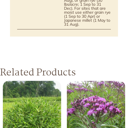
Aug), or grain rye (30
lbs/acre; 1 Sep to 31
Dec). For sites that are
moist use either grain rye
(1 Sep to 30 Apr) or
Japanese millet (1 May to
31 Aug).
Related Products