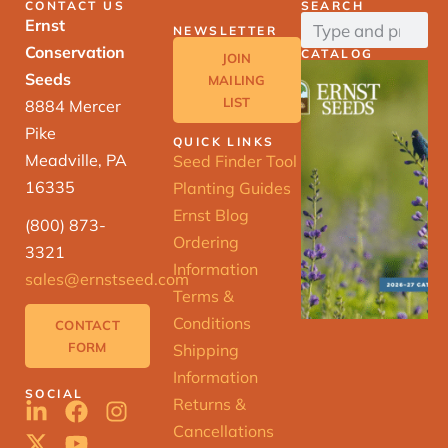
CONTACT US
SEARCH
Ernst
NEWSLETTER
Conservation
CATALOG
JOIN
Seeds
MAILING
LIST
8884 Mercer
Pike
QUICK LINKS
Meadville, PA
Seed Finder Tool
16335
Planting Guides
Ernst Blog
(800) 873-
Ordering
3321
Information
sales@ernstseed.com
Terms &
Conditions
CONTACT
FORM
Shipping
Information
SOCIAL
Returns &
Cancellations