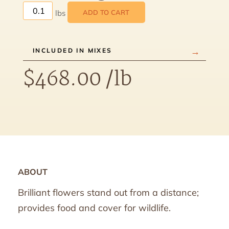
ADD TO CART
INCLUDED IN MIXES
$
468.00
/lb
ABOUT
Brilliant flowers stand out from a distance;
provides food and cover for wildlife.