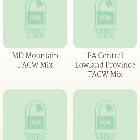
MD Mountain
PA Central
FACW Mix
Lowland Province
FACW Mix