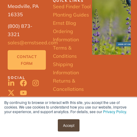
QUICK LINKS
Meadville, PA
Seed Finder Tool
16335
Planting Guides
Ernst Blog
(800) 873-
Ordering
3321
Information
sales@ernstseed.com
Terms &
Conditions
CONTACT
FORM
Shipping
Information
SOCIAL
Returns &
Cancellations
By continuing to browse or interact with this site, you accept the use of
cookies. We use cookies to understand how you use our website, improve
ERNST
your experience, and support analytics. For details, see our
Privacy Policy
.
SEED
FINDER
© 2025 Ernst Conservation Seeds |
Accept
Privacy Policy