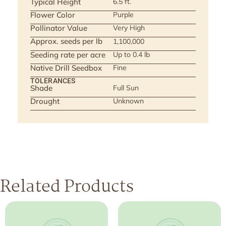
Typical Height
6.5 ft.
Flower Color
Purple
Pollinator Value
Very High
Approx. seeds per lb
1,100,000
Seeding rate per acre
Up to 0.4 lb
Native Drill Seedbox
Fine
TOLERANCES
Shade
Full Sun
Drought
Unknown
Related Products