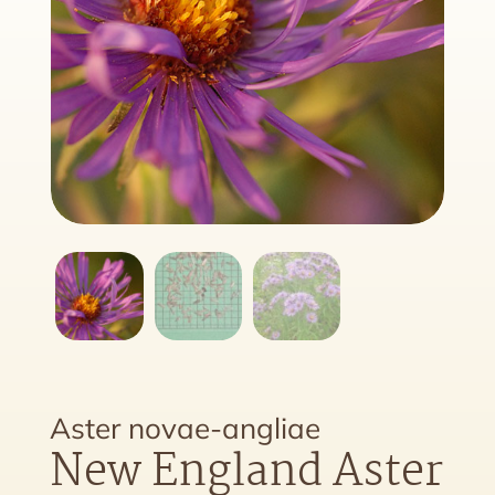
Aster novae-angliae
New England Aster