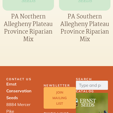
PA Northern
PA Southern
Allegheny Plateau
Allegheny Plateau
Province Riparian
Province Riparian
Mix
Mix
CONTACT US
SEARCH
Ernst
NEWSLETTER
Conservation
CATALOG
JOIN
Seeds
MAILING
LIST
8884 Mercer
Pike