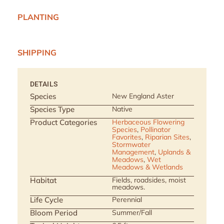
PLANTING
SHIPPING
DETAILS
Species
New England Aster
Species Type
Native
Product Categories
Herbaceous Flowering
Species
,
Pollinator
Favorites
,
Riparian Sites
,
Stormwater
Management
,
Uplands &
Meadows
,
Wet
Meadows & Wetlands
Habitat
Fields, roadsides, moist
meadows.
Life Cycle
Perennial
Bloom Period
Summer/Fall