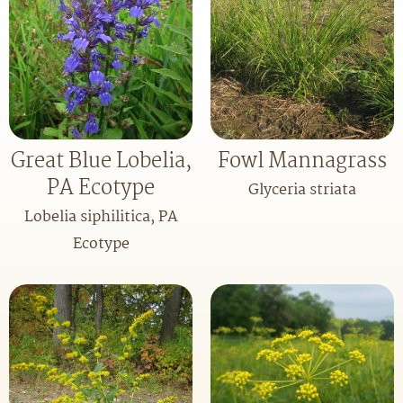
Great Blue Lobelia,
Fowl Mannagrass
PA Ecotype
Glyceria striata
Lobelia siphilitica, PA
Ecotype