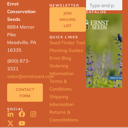
Ernst
NEWSLETTER
Conservation
CATALOG
JOIN
Seeds
MAILING
LIST
8884 Mercer
Pike
QUICK LINKS
Meadville, PA
Seed Finder Tool
16335
Planting Guides
Ernst Blog
(800) 873-
Ordering
3321
Information
sales@ernstseed.com
Terms &
Conditions
CONTACT
FORM
Shipping
Information
SOCIAL
Returns &
Cancellations