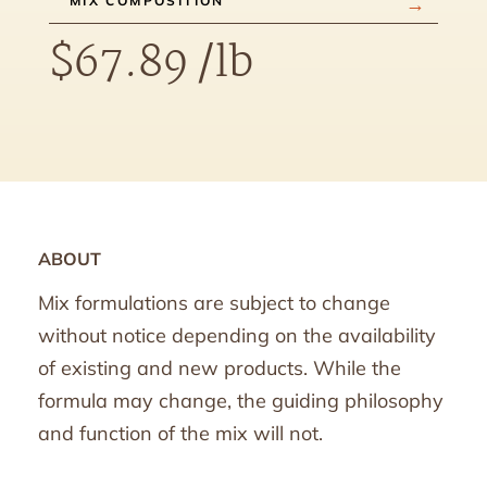
MIX COMPOSITION
$
67.89
/lb
ABOUT
Mix formulations are subject to change
without notice depending on the availability
of existing and new products. While the
formula may change, the guiding philosophy
and function of the mix will not.