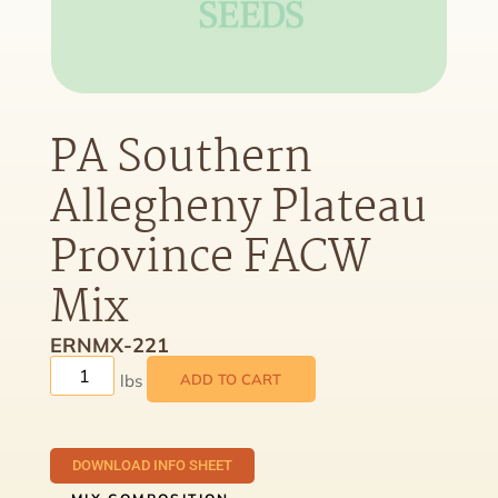
PA Southern
Allegheny Plateau
Province FACW
Mix
ERNMX-221
ADD TO CART
DOWNLOAD INFO SHEET