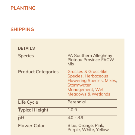
PLANTING
SHIPPING
DETAILS
Species
PA Southern Allegheny
Plateau Province FACW
Mix
Product Categories
Grasses & Grass-like
Species
,
Herbaceous
Flowering Species
,
Mixes
,
Stormwater
Management
,
Wet
Meadows & Wetlands
Life Cycle
Perennial
Typical Height
1.0 ft.
pH
4.0 - 8.9
Flower Color
Blue, Orange, Pink,
Purple, White, Yellow