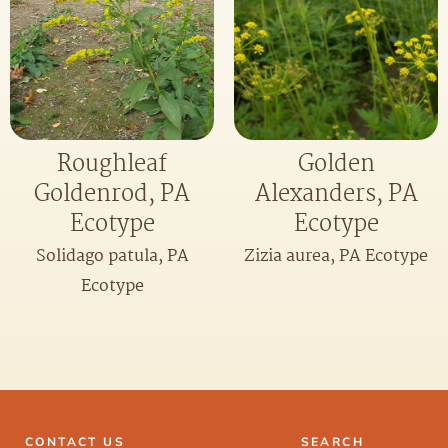
Roughleaf
Golden
Goldenrod, PA
Alexanders, PA
Ecotype
Ecotype
Solidago patula, PA
Zizia aurea, PA Ecotype
Ecotype
CONTACT US
SEARCH