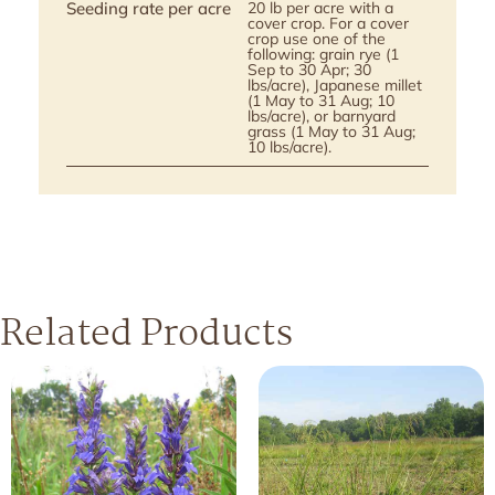
Seeding rate per acre
20 lb per acre with a
cover crop. For a cover
crop use one of the
following: grain rye (1
Sep to 30 Apr; 30
lbs/acre), Japanese millet
(1 May to 31 Aug; 10
lbs/acre), or barnyard
grass (1 May to 31 Aug;
10 lbs/acre).
Related Products