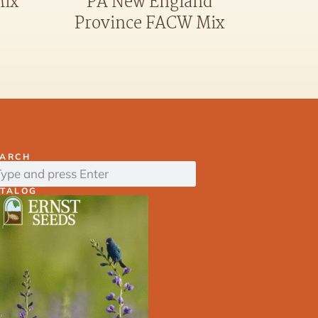
PA New England
Mix
Province FACW Mix
EARCH
ATALOG