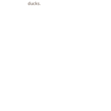
ducks.