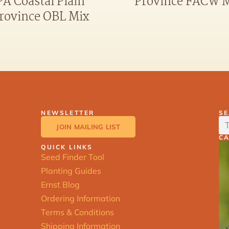
PA Coastal Plain
Province FACW 
rovince OBL Mix
NEWSLETTER
S
JOIN MAILING LIST
C
QUICK LINKS
Seed Finder Tool
Planting Guides
Ernst Blog
Ordering Information
Terms & Conditions
Shipping Information