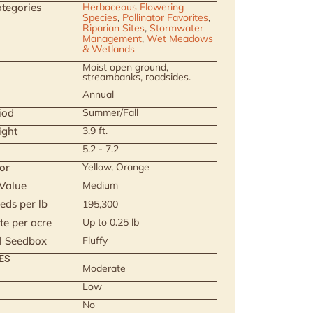
tegories
Herbaceous Flowering
Species
,
Pollinator Favorites
,
Riparian Sites
,
Stormwater
Management
,
Wet Meadows
& Wetlands
Moist open ground,
streambanks, roadsides.
Annual
iod
Summer/Fall
ight
3.9 ft.
5.2 - 7.2
or
Yellow, Orange
 Value
Medium
eds per lb
195,300
te per acre
Up to 0.25 lb
ll Seedbox
Fluffy
ES
Moderate
Low
No