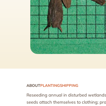
ABOUT
PLANTING
SHIPPING
Reseeding annual in disturbed wetlands; 
seeds attach themselves to clothing; pro