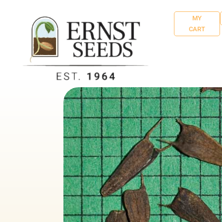
MY
CART