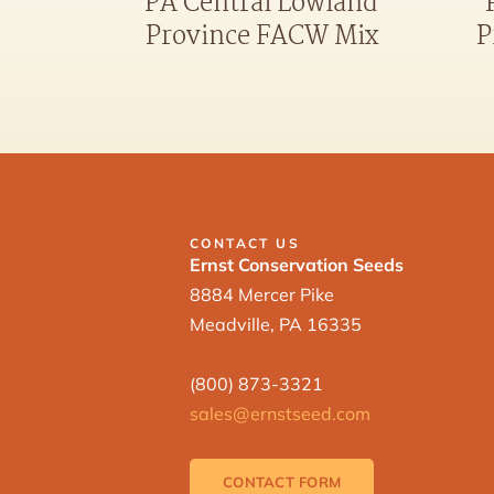
PA Central Lowland
Province FACW Mix
P
CONTACT US
Ernst Conservation Seeds
8884 Mercer Pike
Meadville, PA 16335
(800) 873-3321
sales@ernstseed.com
CONTACT FORM