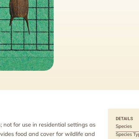
DETAILS
not for use in residential settings as
Species
vides food and cover for wildlife and
Species Ty