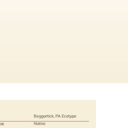
Beggartick, PA Ecotype
pe
Native