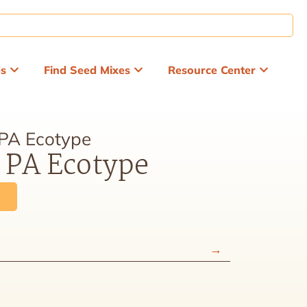
ds
Find Seed Mixes
Resource Center
 PA Ecotype
, PA Ecotype