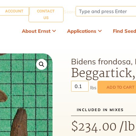
ACCOUNT
CONTACT
Search:
US
About Ernst
Applications
Find See
Bidens frondosa,
Beggartick
ADD TO CART
INCLUDED IN MIXES
$
234.00
/lb