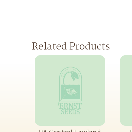
Related Products