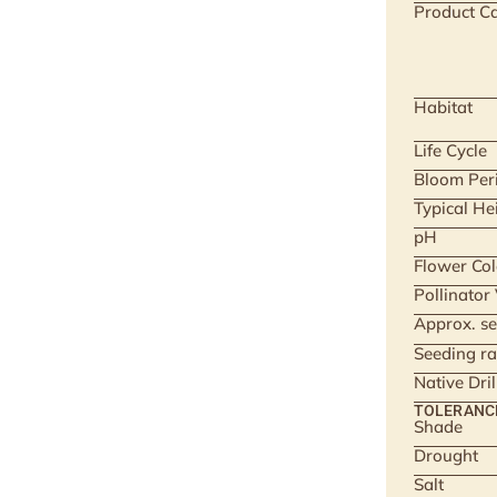
Product Ca
Habitat
Life Cycle
Bloom Per
Typical He
pH
Flower Col
Pollinator
Approx. se
Seeding ra
Native Dri
TOLERANC
Shade
Drought
Salt