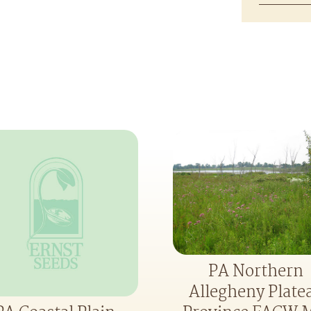
PA Northern
Allegheny Plate