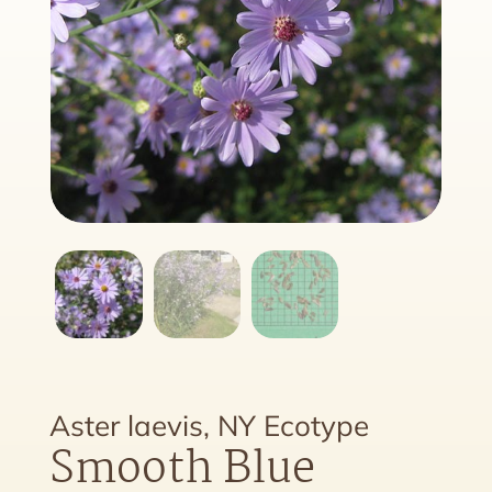
Aster laevis, NY Ecotype
Smooth Blue