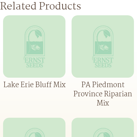
Related Products
Lake Erie Bluff Mix
PA Piedmont
Province Riparian
Mix