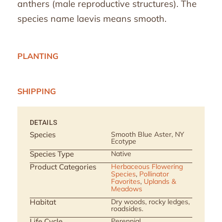
anthers (male reproductive structures). The
species name laevis means smooth.
PLANTING
SHIPPING
DETAILS
Species
Smooth Blue Aster, NY
Ecotype
Species Type
Native
Product Categories
Herbaceous Flowering
Species
,
Pollinator
Favorites
,
Uplands &
Meadows
Habitat
Dry woods, rocky ledges,
roadsides.
Life Cycle
Perennial