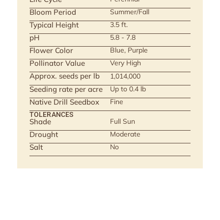
Bloom Period
Summer/Fall
Typical Height
3.5 ft.
pH
5.8 - 7.8
Flower Color
Blue, Purple
Pollinator Value
Very High
Approx. seeds per lb
1,014,000
Seeding rate per acre
Up to 0.4 lb
Native Drill Seedbox
Fine
TOLERANCES
Shade
Full Sun
Drought
Moderate
Salt
No