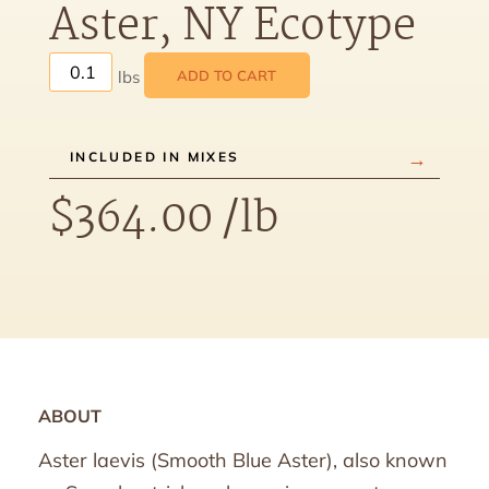
Aster, NY Ecotype
ADD TO CART
INCLUDED IN MIXES
$
364.00
/lb
ABOUT
Aster laevis (Smooth Blue Aster), also known