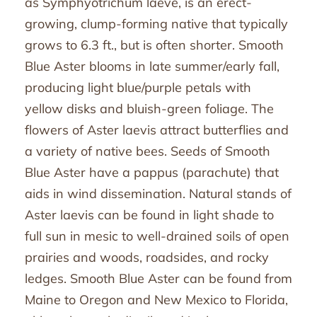
as Symphyotrichum laeve, is an erect-
growing, clump-forming native that typically
grows to 6.3 ft., but is often shorter. Smooth
Blue Aster blooms in late summer/early fall,
producing light blue/purple petals with
yellow disks and bluish-green foliage. The
flowers of Aster laevis attract butterflies and
a variety of native bees. Seeds of Smooth
Blue Aster have a pappus (parachute) that
aids in wind dissemination. Natural stands of
Aster laevis can be found in light shade to
full sun in mesic to well-drained soils of open
prairies and woods, roadsides, and rocky
ledges. Smooth Blue Aster can be found from
Maine to Oregon and New Mexico to Florida,