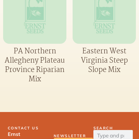
PA Northern
Eastern West
Allegheny Plateau
Virginia Steep
Province Riparian
Slope Mix
Mix
CONTACT US
SEARCH
Ernst
NEWSLETTER