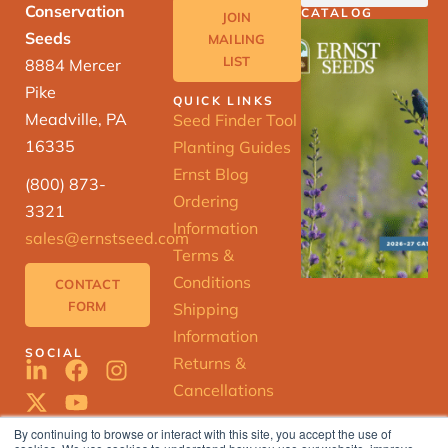
Conservation
CATALOG
JOIN
Seeds
MAILING
LIST
8884 Mercer
Pike
QUICK LINKS
Meadville, PA
Seed Finder Tool
16335
Planting Guides
Ernst Blog
(800) 873-
Ordering
3321
Information
sales@ernstseed.com
Terms &
Conditions
CONTACT
FORM
Shipping
Information
SOCIAL
Returns &
Cancellations
By continuing to browse or interact with this site, you accept the use of