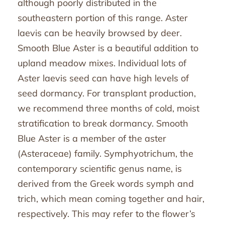
although poorly distributed in the
southeastern portion of this range. Aster
laevis can be heavily browsed by deer.
Smooth Blue Aster is a beautiful addition to
upland meadow mixes. Individual lots of
Aster laevis seed can have high levels of
seed dormancy. For transplant production,
we recommend three months of cold, moist
stratification to break dormancy. Smooth
Blue Aster is a member of the aster
(Asteraceae) family. Symphyotrichum, the
contemporary scientific genus name, is
derived from the Greek words symph and
trich, which mean coming together and hair,
respectively. This may refer to the flower’s