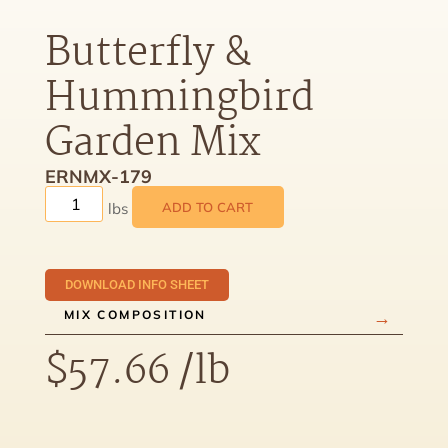
Butterfly &
Hummingbird
Garden Mix
ERNMX-179
ADD TO CART
DOWNLOAD INFO SHEET
MIX COMPOSITION
$
57.66
/lb