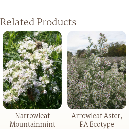
Related Products
Narrowleaf
Arrowleaf Aster,
Mountainmint
PA Ecotype