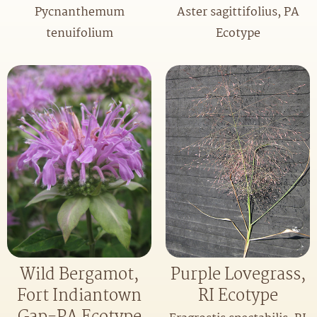
Pycnanthemum
Aster sagittifolius, PA
tenuifolium
Ecotype
Purple Lovegrass,
Wild Bergamot,
RI Ecotype
Fort Indiantown