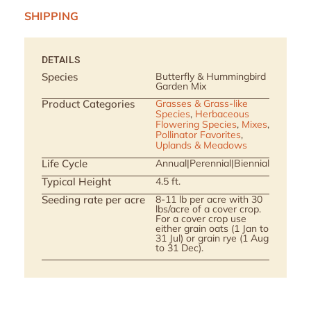
SHIPPING
DETAILS
Species
Butterfly & Hummingbird
Garden Mix
Product Categories
Grasses & Grass-like
Species
,
Herbaceous
Flowering Species
,
Mixes
,
Pollinator Favorites
,
Uplands & Meadows
Life Cycle
Annual|Perennial|Biennial
Typical Height
4.5 ft.
Seeding rate per acre
8-11 lb per acre with 30
lbs/acre of a cover crop.
For a cover crop use
either grain oats (1 Jan to
31 Jul) or grain rye (1 Aug
to 31 Dec).