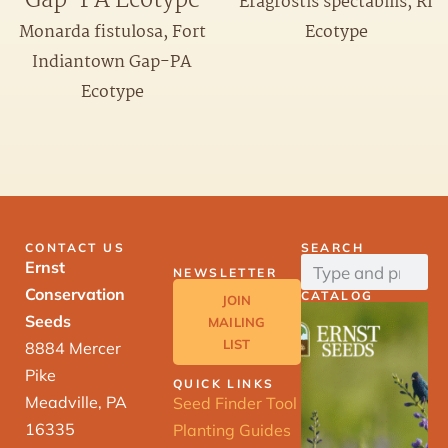
Gap-PA Ecotype
Eragrostis spectabilis, RI
Ecotype
Monarda fistulosa, Fort
Indiantown Gap-PA
Ecotype
CONTACT US
SEARCH
Ernst
NEWSLETTER
Conservation
CATALOG
JOIN
Seeds
MAILING
LIST
8884 Mercer
Pike
QUICK LINKS
Meadville, PA
Seed Finder Tool
16335
Planting Guides