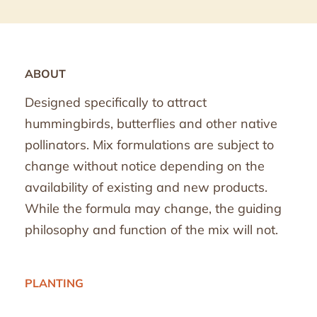
ABOUT
Designed specifically to attract
hummingbirds, butterflies and other native
pollinators. Mix formulations are subject to
change without notice depending on the
availability of existing and new products.
While the formula may change, the guiding
philosophy and function of the mix will not.
PLANTING