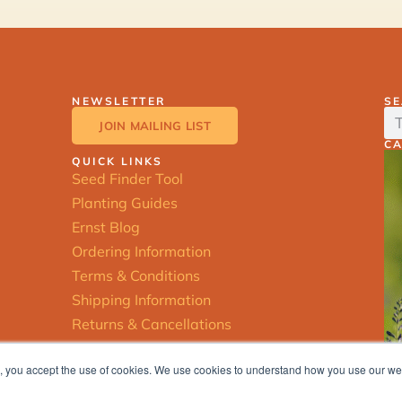
NEWSLETTER
S
JOIN MAILING LIST
C
QUICK LINKS
Seed Finder Tool
Planting Guides
Ernst Blog
Ordering Information
Terms & Conditions
Shipping Information
Returns & Cancellations
ite, you accept the use of cookies. We use cookies to understand how you use our w