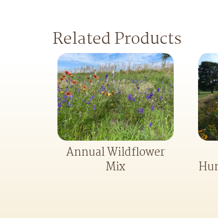
Related Products
Annual Wildflower
Hum
Mix