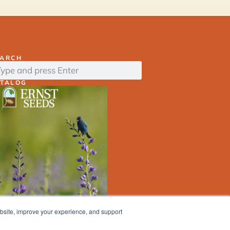
EARCH
ATALOG
ebsite, improve your experience, and support
ERNST
SEED