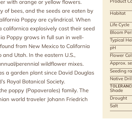
Product Ca
er with orange or yellow flowers.
ety of bees, and the seeds are eaten by
Habitat
lifornia Poppy are cylindrical. When
Life Cycle
a californica explosively cast their seed
Bloom Per
nia Poppy grows in full sun in well-
Typical He
is found from New Mexico to California
pH
and Utah. In the eastern U.S.,
Flower Col
Approx. se
annual/perennial wildflower mixes.
Seeding ra
 as a garden plant since David Douglas
Native Dri
’s Royal Botanical Society.
TOLERANC
 the poppy (Papaverales) family. The
Shade
Drought
an world traveler Johann Friedrich
Salt