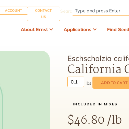
ACCOUNT
CONTACT
Search:
US
About Ernst
Applications
Find See
Eschscholzia calif
California
ADD TO CART
INCLUDED IN MIXES
$
46.80
/lb