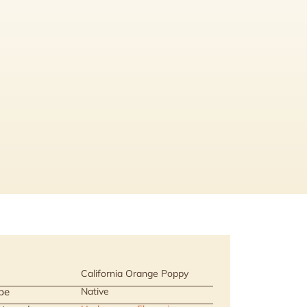
California Orange Poppy
pe
Native