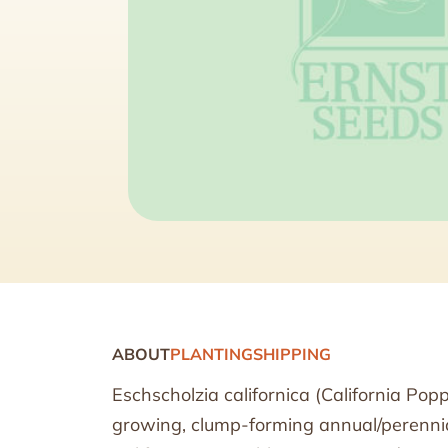
ABOUT
PLANTING
SHIPPING
Eschscholzia californica (California Pop
growing, clump-forming annual/perennial 