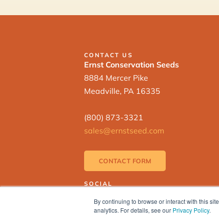
CONTACT US
Ernst Conservation Seeds
8884 Mercer Pike
Meadville, PA 16335
(800) 873-3321
sales@ernstseed.com
CONTACT FORM
SOCIAL
By continuing to browse or interact with this s
analytics. For details, see our
Privacy Policy
.