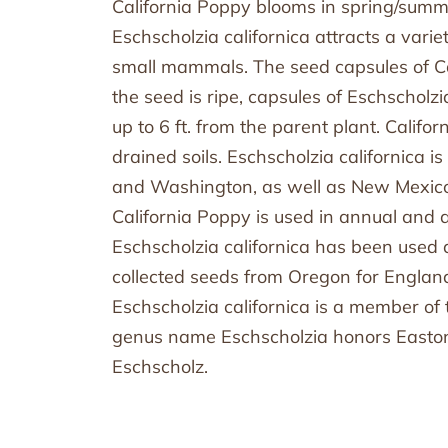
California Poppy blooms in spring/summ
Eschscholzia californica attracts a vari
small mammals. The seed capsules of Ca
the seed is ripe, capsules of Eschscholzi
up to 6 ft. from the parent plant. Califor
drained soils. Eschscholzia californica 
and Washington, as well as New Mexico 
California Poppy is used in annual and 
Eschscholzia californica has been used
collected seeds from Oregon for England
Eschscholzia californica is a member of
genus name Eschscholzia honors Eastoni
Eschscholz.