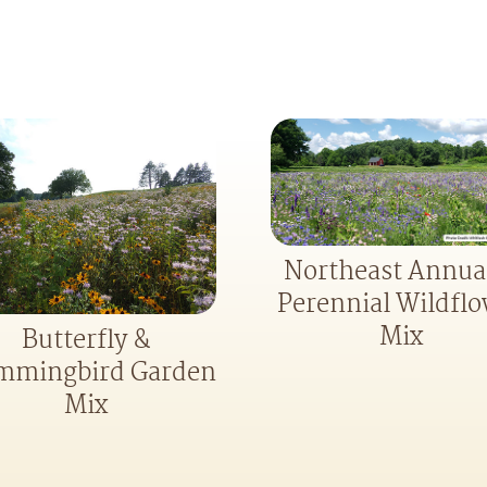
Northeast Annua
Perennial Wildfl
Mix
Butterfly &
mingbird Garden
Mix