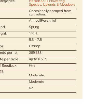
tegories
Herbaceous Flowering
Species
,
Uplands & Meadows
Occasionally escaped from
cultivation.
Annual|Perennial
iod
Spring
ight
1.2 ft.
5.8 - 7.5
or
Orange
eds per lb
269,888
te per acre
up to 0.5 lb
ll Seedbox
Fine
ES
Moderate
Moderate
No