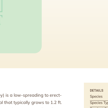
DETAILS
py) is a low-spreading to erect-
Species
that typically grows to 1.2 ft.
Species Ty