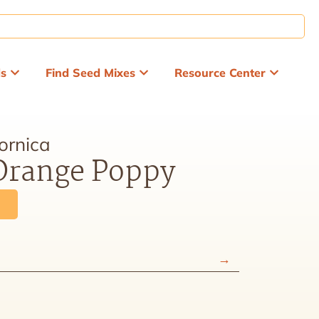
ds
Find Seed Mixes
Resource Center
ornica
 Orange Poppy