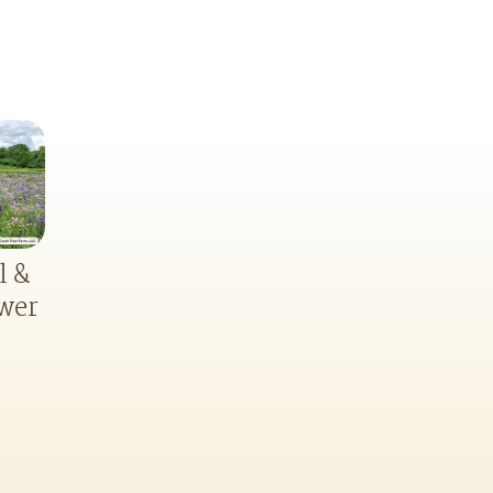
l &
ower