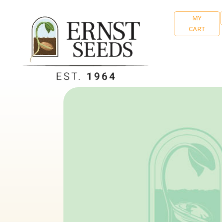
MY
CART