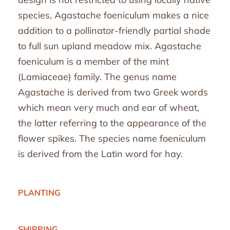
species, Agastache foeniculum makes a nice
addition to a pollinator-friendly partial shade
to full sun upland meadow mix. Agastache
foeniculum is a member of the mint
(Lamiaceae) family. The genus name
Agastache is derived from two Greek words
which mean very much and ear of wheat,
the latter referring to the appearance of the
flower spikes. The species name foeniculum
is derived from the Latin word for hay.
PLANTING
SHIPPING