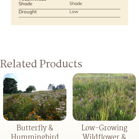
Shade
Shade
Drought
Low
Related Products
Butterfly &
Low-Growing
Hummingbird
Wildflower &