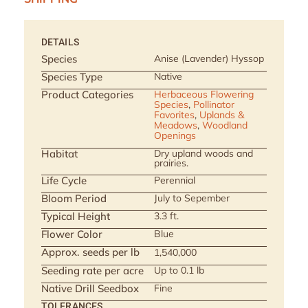
DETAILS
Species
Anise (Lavender) Hyssop
Species Type
Native
Product Categories
Herbaceous Flowering
Species
,
Pollinator
Favorites
,
Uplands &
Meadows
,
Woodland
Openings
Habitat
Dry upland woods and
prairies.
Life Cycle
Perennial
Bloom Period
July to Sepember
Typical Height
3.3 ft.
Flower Color
Blue
Approx. seeds per lb
1,540,000
Seeding rate per acre
Up to 0.1 lb
Native Drill Seedbox
Fine
TOLERANCES