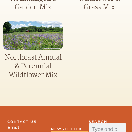
Garden Mix
Grass Mix
Northeast Annual
& Perennial
Wildflower Mix
CONTACT US
SEARCH
Ernst
NEWSLETTER