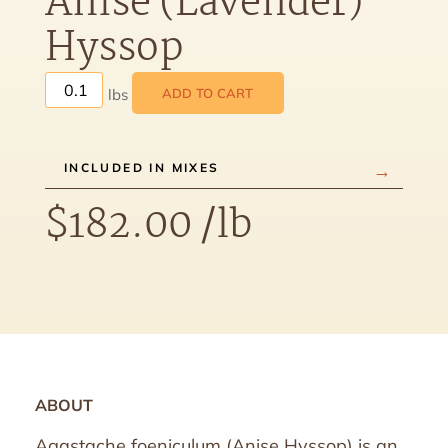
Anise (Lavender)
Hyssop
ADD TO CART
INCLUDED IN MIXES
$
182.00
/lb
ABOUT
Agastache foeniculum (Anise Hyssop) is an