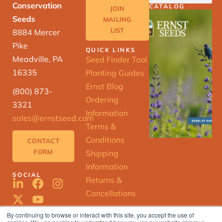
Conservation
CATALOG
JOIN
Seeds
MAILING
LIST
8884 Mercer
Pike
QUICK LINKS
Meadville, PA
Seed Finder Tool
16335
Planting Guides
Ernst Blog
(800) 873-
Ordering
3321
Information
sales@ernstseed.com
Terms &
Conditions
CONTACT
FORM
Shipping
Information
SOCIAL
Returns &
Cancellations
By continuing to browse or interact with this site, you accept the use of