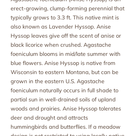
erect-growing, clump-forming perennial that
typically grows to 3.3 ft. This native mint is
also known as Lavender Hyssop. Anise
Hyssop leaves give off the scent of anise or
black licorice when crushed. Agastache
foeniculum blooms in mid/late summer with
blue flowers. Anise Hyssop is native from
Wisconsin to eastern Montana, but can be
grown in the eastern U.S. Agastache
foeniculum naturally occurs in full shade to
partial sun in well-drained soils of upland
woods and prairies. Anise Hyssop tolerates
deer and drought and attracts
hummingbirds and butterflies. If a meadow
design is not restricted to using locally native