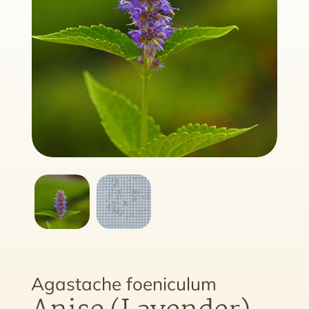
Agastache foeniculum