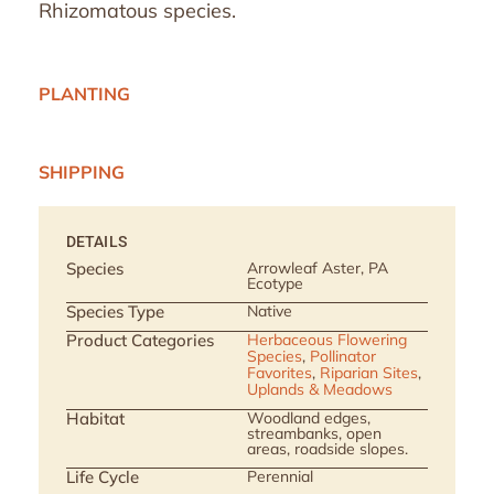
Rhizomatous species.
PLANTING
SHIPPING
DETAILS
Species
Arrowleaf Aster, PA
Ecotype
Species Type
Native
Product Categories
Herbaceous Flowering
Species
,
Pollinator
Favorites
,
Riparian Sites
,
Uplands & Meadows
Habitat
Woodland edges,
streambanks, open
areas, roadside slopes.
Life Cycle
Perennial