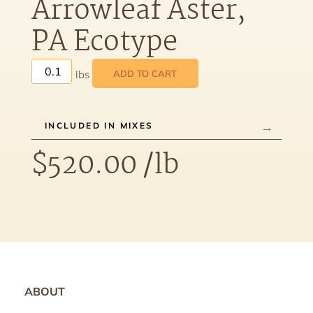
Arrowleaf Aster,
PA Ecotype
ADD TO CART
INCLUDED IN MIXES
$
520.00
/lb
ABOUT