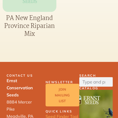
PA New England
Province Riparian
Mix
CONTACT US
SEARCH
Ernst
NEWSLETTER
Conservation
CATALOG
JOIN
Seeds
MAILING
LIST
8884 Mercer
Pike
QUICK LINKS
Meadville, PA
Seed Finder Tool