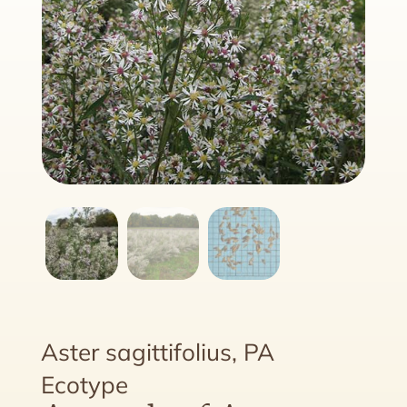
Aster sagittifolius, PA
Ecotype