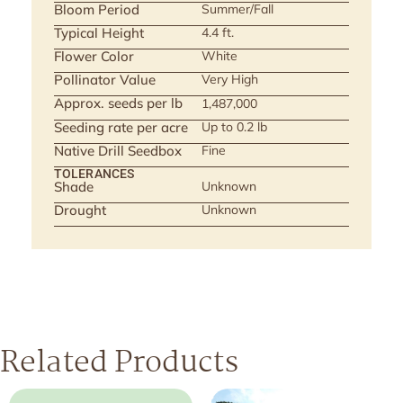
Bloom Period
Summer/Fall
Typical Height
4.4 ft.
Flower Color
White
Pollinator Value
Very High
Approx. seeds per lb
1,487,000
Seeding rate per acre
Up to 0.2 lb
Native Drill Seedbox
Fine
TOLERANCES
Shade
Unknown
Drought
Unknown
Related Products