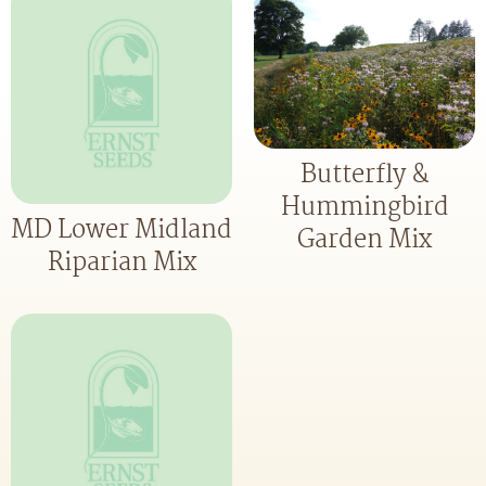
Butterfly &
Hummingbird
MD Lower Midland
Garden Mix
Riparian Mix