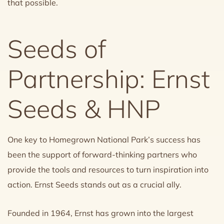
that possible.
Seeds of
Partnership: Ernst
Seeds & HNP
One key to Homegrown National Park’s success has
been the support of forward-thinking partners who
provide the tools and resources to turn inspiration into
action. Ernst Seeds stands out as a crucial ally.
Founded in 1964, Ernst has grown into the largest