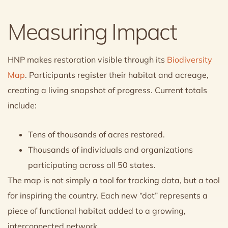
Measuring Impact
HNP makes restoration visible through its
Biodiversity
Map
. Participants register their habitat and acreage,
creating a living snapshot of progress. Current totals
include:
Tens of thousands of acres restored.
Thousands of individuals and organizations
participating across all 50 states.
The map is not simply a tool for tracking data, but a tool
for inspiring the country. Each new “dot” represents a
piece of functional habitat added to a growing,
interconnected network.