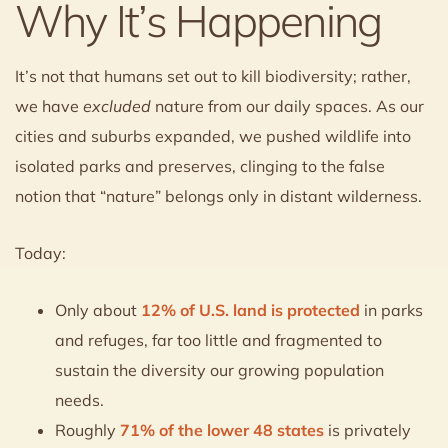
Why It’s Happening
It’s not that humans set out to kill biodiversity; rather,
we have
excluded
nature from our daily spaces. As our
cities and suburbs expanded, we pushed wildlife into
isolated parks and preserves, clinging to the false
notion that “nature” belongs only in distant wilderness.
Today:
Only about
12% of U.S. land is protected
in parks
and refuges, far too little and fragmented to
sustain the diversity our growing population
needs.
Roughly
71% of the lower 48 states
is privately