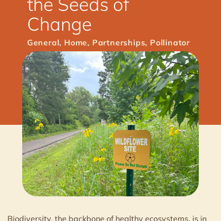
the Seeds of
Change
General
,
Home
,
Partnerships
,
Pollinator
Biodiversity, the backbone of healthy ecosystems, is in