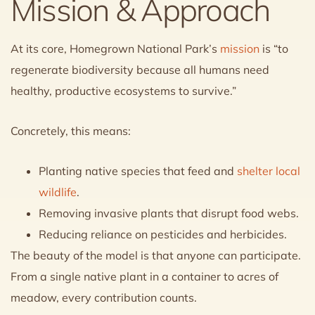
Mission & Approach
At its core, Homegrown National Park’s
mission
is “to
regenerate biodiversity because all humans need
healthy, productive ecosystems to survive.”
Concretely, this means:
Planting native species that feed and
shelter local
wildlife
.
Removing invasive plants that disrupt food webs.
Reducing reliance on pesticides and herbicides.
The beauty of the model is that anyone can participate.
From a single native plant in a container to acres of
meadow, every contribution counts.