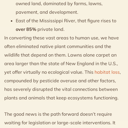
owned land, dominated by farms, lawns,
pavement, and development.
East of the Mississippi River, that figure rises to
over 85%
private land.
In converting these vast areas to human use, we have
often eliminated native plant communities and the
wildlife that depend on them. Lawns alone carpet an
area larger than the state of New England in the U.S.,
yet offer virtually no ecological value. This
habitat loss
,
compounded by pesticide overuse and other factors,
has severely disrupted the vital connections between
plants and animals that keep ecosystems functioning.
The good news is the path forward doesn’t require
waiting for legislation or large-scale interventions. It