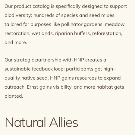
Our product catalog is specifically designed to support
biodiversity: hundreds of species and seed mixes
tailored for purposes like pollinator gardens, meadow
restoration, wetlands, riparian buffers, reforestation,
and more.
Our strategic partnership with HNP creates a
sustainable feedback loop: participants get high-
quality native seed, HNP gains resources to expand
outreach, Ernst gains visibility, and more habitat gets
planted.
Natural Allies