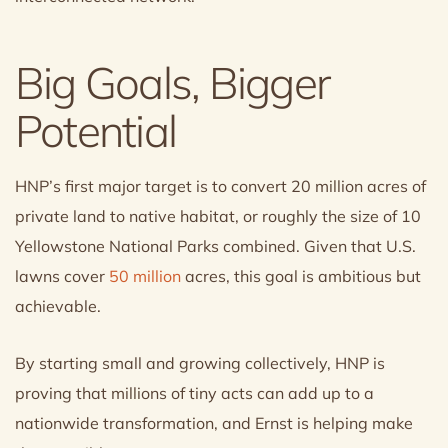
Big Goals, Bigger
Potential
HNP’s first major target is to convert 20 million acres of
private land to native habitat, or roughly the size of 10
Yellowstone National Parks combined. Given that U.S.
lawns cover
50 million
acres, this goal is ambitious but
achievable.
By starting small and growing collectively, HNP is
proving that millions of tiny acts can add up to a
nationwide transformation, and Ernst is helping make