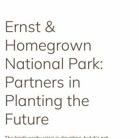
Ernst &
Homegrown
National Park:
Partners in
Planting the
Future
The biodiversity crisis is daunting, but it’s not