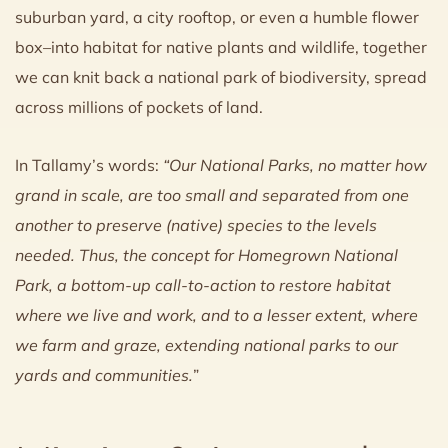
suburban yard, a city rooftop, or even a humble flower
box–into habitat for native plants and wildlife, together
we can knit back a national park of biodiversity, spread
across millions of pockets of land.
In Tallamy’s words:
“Our National Parks, no matter how
grand in scale, are too small and separated from one
another to preserve (native) species to the levels
needed. Thus, the concept for Homegrown National
Park, a bottom-up call-to-action to restore habitat
where we live and work, and to a lesser extent, where
we farm and graze, extending national parks to our
yards and communities.
”