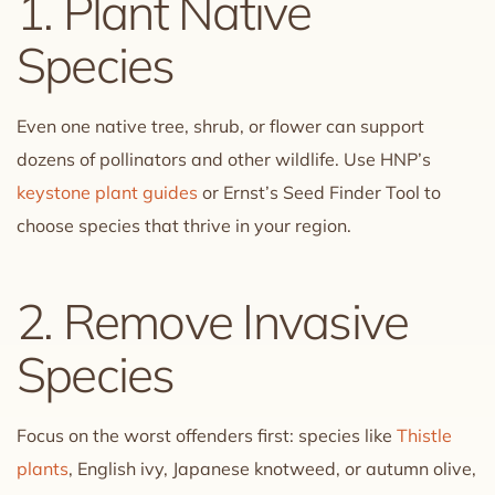
1. Plant Native
Species
Even one native tree, shrub, or flower can support
dozens of pollinators and other wildlife. Use HNP’s
keystone plant guides
or Ernst’s Seed Finder Tool to
choose species that thrive in your region.
2. Remove Invasive
Species
Focus on the worst offenders first: species like
Thistle
plants
, English ivy, Japanese knotweed, or autumn olive,