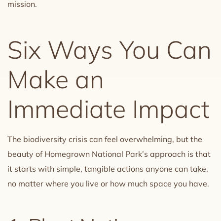
mission.
Six Ways You Can
Make an
Immediate Impact
The biodiversity crisis can feel overwhelming, but the
beauty of Homegrown National Park’s approach is that
it starts with simple, tangible actions anyone can take,
no matter where you live or how much space you have.