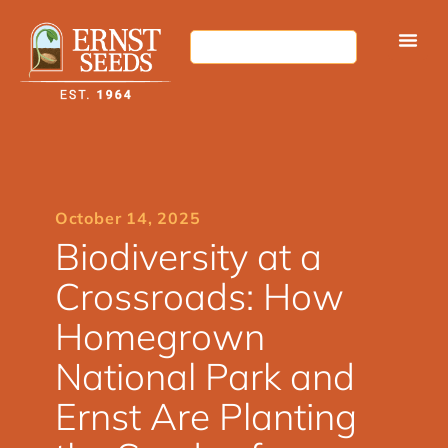
October 14, 2025
Biodiversity at a
Crossroads: How
Homegrown
National Park and
Ernst Are Planting