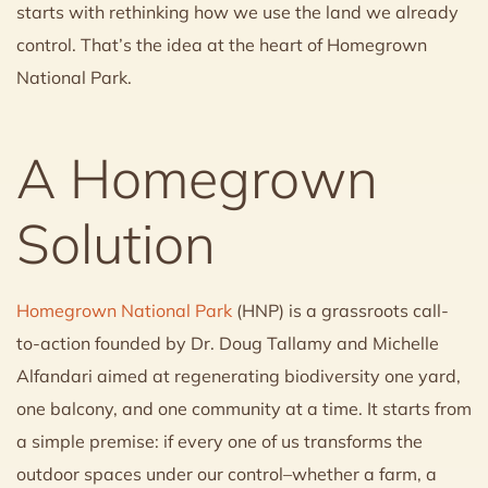
starts with rethinking how we use the land we already
control. That’s the idea at the heart of Homegrown
National Park.
A Homegrown
Solution
Homegrown National Park
(HNP) is a grassroots call-
to-action founded by Dr. Doug Tallamy and Michelle
Alfandari aimed at regenerating biodiversity one yard,
one balcony, and one community at a time. It starts from
a simple premise: if every one of us transforms the
outdoor spaces under our control–whether a farm, a