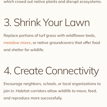
which crowd out native plants and disrupt ecosystems.
3. Shrink Your Lawn
Replace portions of turf grass with wildflower beds,
meadow mixes
, or native groundcovers that offer food
and shelter for wildlife.
4. Create Connectivity
Encourage neighbors, schools, or local organizations to
join in. Habitat corridors allow wildlife to move, feed,
and reproduce more successfully.