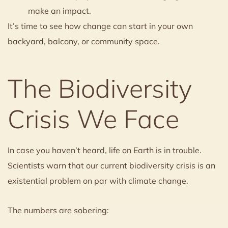
make an impact.
It’s time to see how change can start in your own
backyard, balcony, or community space.
The Biodiversity
Crisis We Face
In case you haven’t heard, life on Earth is in trouble.
Scientists warn that our current biodiversity crisis is an
existential problem on par with climate change.
The numbers are sobering: