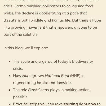
crisis. From vanishing pollinators to collapsing food
webs, the decline is accelerating at a pace that
threatens both wildlife and human life. But there’s hope
in a growing movement that empowers anyone to be
part of the solution.
In this blog, we’ll explore:
The scale and urgency of today’s biodiversity
crisis.
How
Homegrown National Park
(HNP) is
regenerating habitat nationwide.
The role
Ernst Seeds
plays in making action
possible.
Practical steps you can take
starting right now
to