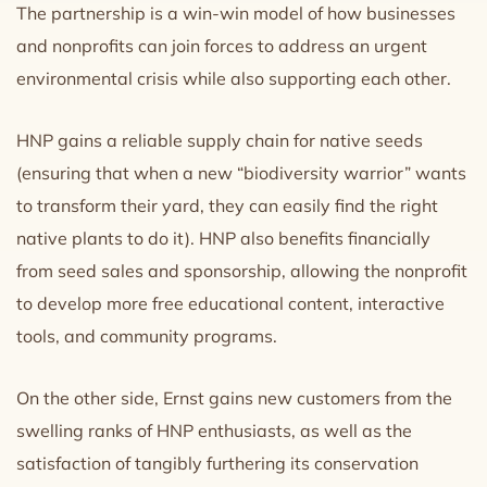
The partnership is a win-win model of how businesses
and nonprofits can join forces to address an urgent
environmental crisis while also supporting each other.
HNP gains a reliable supply chain for native seeds
(ensuring that when a new “biodiversity warrior” wants
to transform their yard, they can easily find the right
native plants to do it). HNP also benefits financially
from seed sales and sponsorship, allowing the nonprofit
to develop more free educational content, interactive
tools, and community programs.
On the other side, Ernst gains new customers from the
swelling ranks of HNP enthusiasts, as well as the
satisfaction of tangibly furthering its conservation