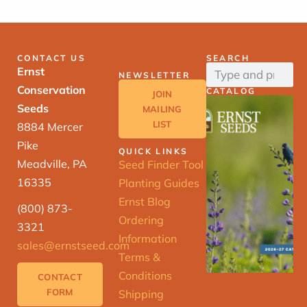
CONTACT US
SEARCH
Ernst
NEWSLETTER
Conservation
CATALOG
JOIN
Seeds
MAILING
LIST
8884 Mercer
Pike
QUICK LINKS
Meadville, PA
Seed Finder Tool
16335
Planting Guides
Ernst Blog
(800) 873-
Ordering
3321
Information
sales@ernstseed.com
Terms &
Conditions
CONTACT
FORM
Shipping