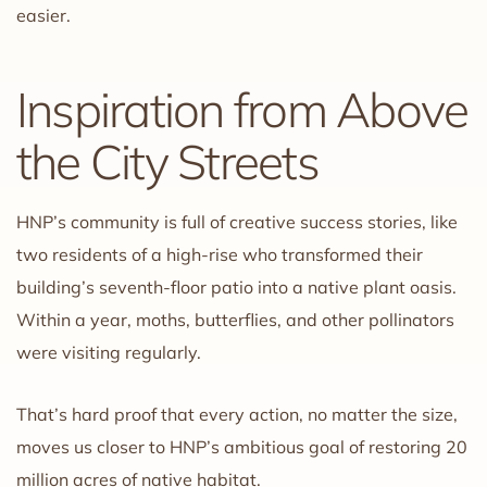
easier.
Inspiration from Above
the City Streets
HNP’s community is full of creative success stories, like
two residents of a high-rise who transformed their
building’s seventh-floor patio into a native plant oasis.
Within a year, moths, butterflies, and other pollinators
were visiting regularly.
That’s hard proof that every action, no matter the size,
moves us closer to HNP’s ambitious goal of restoring 20
million acres of native habitat.