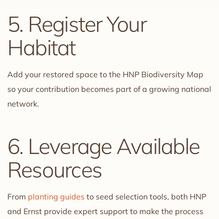
5. Register Your
Habitat
Add your restored space to the HNP Biodiversity Map
so your contribution becomes part of a growing national
network.
6. Leverage Available
Resources
From
planting guides
to seed selection tools, both HNP
and Ernst provide expert support to make the process