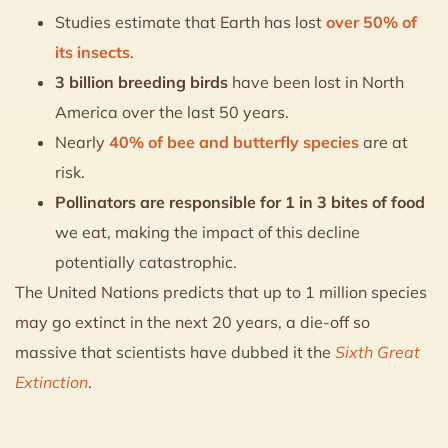
Studies estimate that Earth has lost
over 50% of
its insects
.
3 billion breeding birds
have been lost in North
America over the last 50 years.
Nearly
40% of bee and butterfly species
are at
risk.
Pollinators are responsible for 1 in 3 bites of food
we eat, making the impact of this decline
potentially catastrophic.
The United Nations predicts that up to 1 million species
may go extinct in the next 20 years, a die-off so
massive that scientists have dubbed it the
Sixth Great
Extinction
.