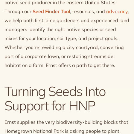
native seed producer in the eastern United States.
Through our
Seed Finder Tool
, resources, and
advocacy
,
we help both first-time gardeners and experienced land
managers identify the right native species or seed
mixes for your location, soil type, and project goals.
Whether you’re rewilding a city courtyard, converting
part of a corporate lawn, or restoring streamside
habitat on a farm, Ernst offers a path to get there.
Turning Seeds Into
Support for HNP
Ernst supplies the very biodiversity-building blocks that
Homegrown National Park is asking people to plant.