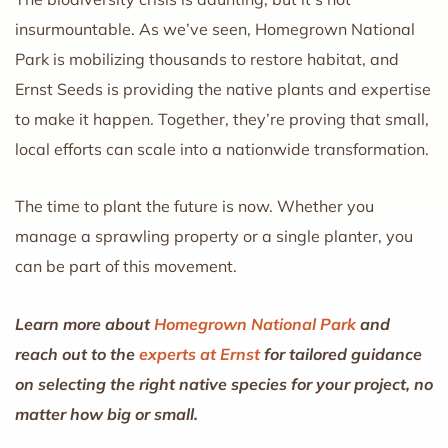
insurmountable. As we’ve seen, Homegrown National
Park is mobilizing thousands to restore habitat, and
Ernst Seeds is providing the native plants and expertise
to make it happen. Together, they’re proving that small,
local efforts can scale into a nationwide transformation.
The time to plant the future is now. Whether you
manage a sprawling property or a single planter, you
can be part of this movement.
Learn more about
Homegrown National Park
and
reach out to the
experts at Ernst
for tailored guidance
on selecting the right native species for your project, no
matter how big or small.