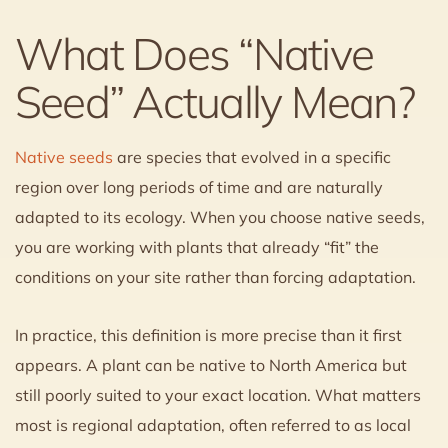
What Does “Native
Seed” Actually Mean?
Native seeds
are species that evolved in a specific
region over long periods of time and are naturally
adapted to its ecology. When you choose native seeds,
you are working with plants that already “fit” the
conditions on your site rather than forcing adaptation.
In practice, this definition is more precise than it first
appears. A plant can be native to North America but
still poorly suited to your exact location. What matters
most is regional adaptation, often referred to as local