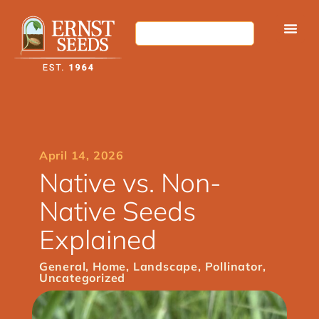
April 14, 2026
Native vs. Non-
Native Seeds
Explained
General
,
Home
,
Landscape
,
Pollinator
,
Uncategorized