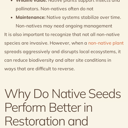
pollinators. Non-natives often do not
Maintenance:
Native systems stabilize over time.
Non-natives may need ongoing management
It is also important to recognize that not all non-native
species are invasive. However, when a
non-native plant
spreads aggressively and disrupts local ecosystems, it
can reduce biodiversity and alter site conditions in
ways that are difficult to reverse.
Why Do Native Seeds
Perform Better in
Restoration and