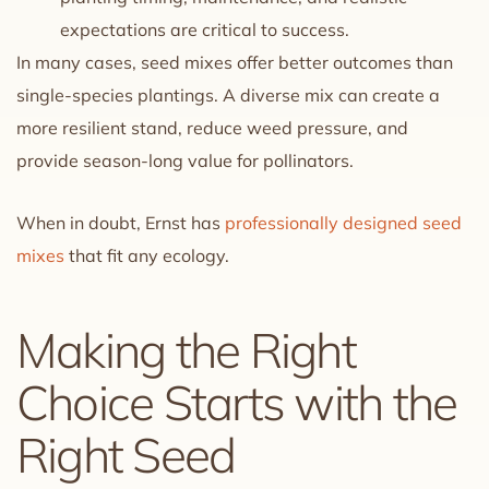
expectations are critical to success.
In many cases, seed mixes offer better outcomes than
single-species plantings. A diverse mix can create a
more resilient stand, reduce weed pressure, and
provide season-long value for pollinators.
When in doubt, Ernst has
professionally designed seed
mixes
that fit any ecology.
Making the Right
Choice Starts with the
Right Seed