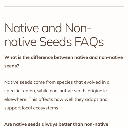
Native and Non-
native Seeds FAQs
What is the difference between native and non-native
seeds?
Native seeds come from species that evolved in a
specific region, while non-native seeds originate
elsewhere. This affects how well they adapt and
support local ecosystems.
Are native seeds always better than non-native