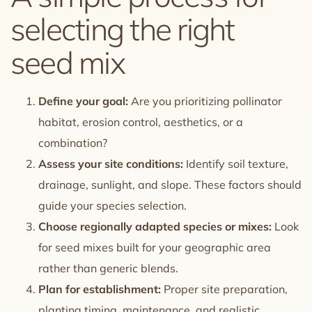
selecting the right
seed mix
Define your goal:
Are you prioritizing pollinator
habitat, erosion control, aesthetics, or a
combination?
Assess your site conditions:
Identify soil texture,
drainage, sunlight, and slope. These factors should
guide your species selection.
Choose regionally adapted species or mixes:
Look
for seed mixes built for your geographic area
rather than generic blends.
Plan for establishment:
Proper site preparation,
planting timing, maintenance, and realistic