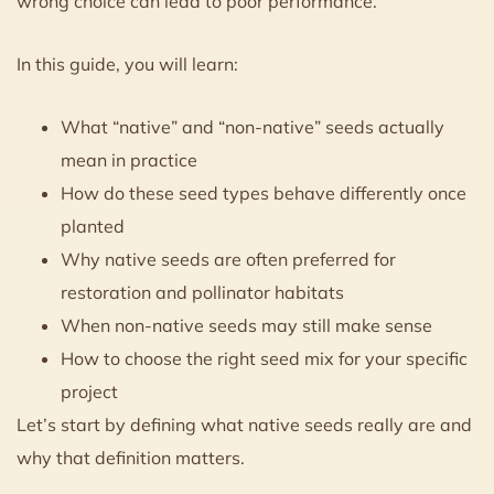
wrong choice can lead to poor performance.
In this guide, you will learn:
What “native” and “non-native” seeds actually
mean in practice
How do these seed types behave differently once
planted
Why native seeds are often preferred for
restoration and pollinator habitats
When non-native seeds may still make sense
How to choose the right seed mix for your specific
project
Let’s start by defining what native seeds really are and
why that definition matters.