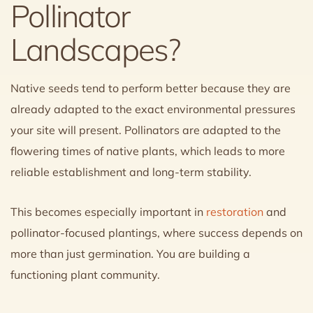
Pollinator
Landscapes?
Native seeds tend to perform better because they are
already adapted to the exact environmental pressures
your site will present. Pollinators are adapted to the
flowering times of native plants, which leads to more
reliable establishment and long-term stability.
This becomes especially important in
restoration
and
pollinator-focused plantings, where success depends on
more than just germination. You are building a
functioning plant community.