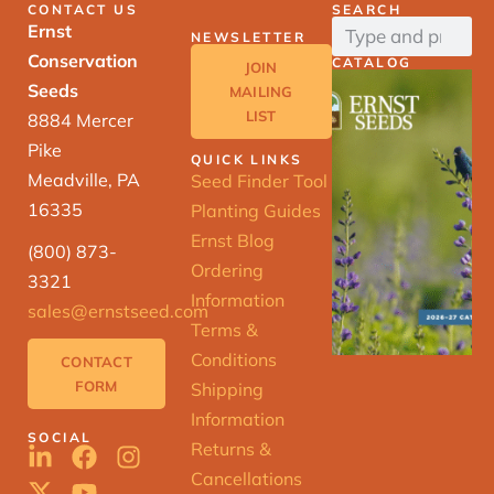
CONTACT US
SEARCH
Ernst
NEWSLETTER
Conservation
CATALOG
JOIN
Seeds
MAILING
LIST
8884 Mercer
Pike
QUICK LINKS
Meadville, PA
Seed Finder Tool
16335
Planting Guides
Ernst Blog
(800) 873-
Ordering
3321
Information
sales@ernstseed.com
Terms &
Conditions
CONTACT
FORM
Shipping
Information
SOCIAL
Returns &
Cancellations