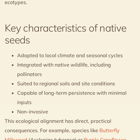
ecotypes.
Key characteristics of native
seeds
Adapted to local climate and seasonal cycles
Integrated with native wildlife, including
pollinators
Suited to regional soils and site conditions
Capable of long-term persistence with minimal
inputs
Non-invasive
This ecological alignment has direct, practical
consequences. For example, species like
Butterfly
Milkweed
(
Asclepias tuberosa
) or
Purple Coneflower