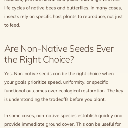
life cycles of native bees and butterflies. In many cases,
insects rely on specific host plants to reproduce, not just
to feed.
Are Non-Native Seeds Ever
the Right Choice?
Yes. Non-native seeds can be the right choice when
your goals prioritize speed, uniformity, or specific
functional outcomes over ecological restoration. The key
is understanding the tradeoffs before you plant.
In some cases, non-native species establish quickly and
provide immediate ground cover. This can be useful for