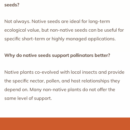
seeds?
Not always. Native seeds are ideal for long-term
ecological value, but non-native seeds can be useful for
specific short-term or highly managed applications.
Why do native seeds support pollinators better?
Native plants co-evolved with local insects and provide
the specific nectar, pollen, and host relationships they
depend on. Many non-native plants do not offer the
same level of support.