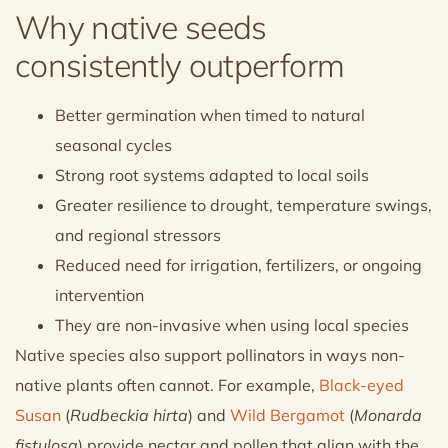
Why native seeds
consistently outperform
Better germination when timed to natural
seasonal cycles
Strong root systems adapted to local soils
Greater resilience to drought, temperature swings,
and regional stressors
Reduced need for irrigation, fertilizers, or ongoing
intervention
They are non-invasive when using local species
Native species also support pollinators in ways non-
native plants often cannot. For example,
Black-eyed
Susan
(
Rudbeckia hirta
) and
Wild Bergamot
(
Monarda
fistulosa
) provide nectar and pollen that align with the