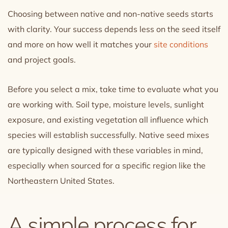
Choosing between native and non-native seeds starts
with clarity. Your success depends less on the seed itself
and more on how well it matches your
site conditions
and project goals.
Before you select a mix, take time to evaluate what you
are working with. Soil type, moisture levels, sunlight
exposure, and existing vegetation all influence which
species will establish successfully. Native seed mixes
are typically designed with these variables in mind,
especially when sourced for a specific region like the
Northeastern United States.
A simple process for