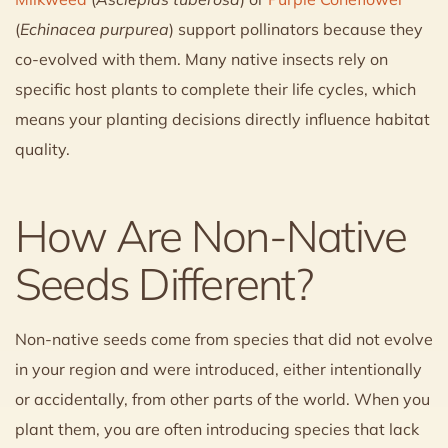
(
Echinacea purpurea
) support pollinators because they
co-evolved with them. Many native insects rely on
specific host plants to complete their life cycles, which
means your planting decisions directly influence habitat
quality.
How Are Non-Native
Seeds Different?
Non-native seeds come from species that did not evolve
in your region and were introduced, either intentionally
or accidentally, from other parts of the world. When you
plant them, you are often introducing species that lack