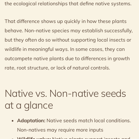
the ecological relationships that define native systems.
That difference shows up quickly in how these plants
behave. Non-native species may establish successfully,
but they often do so without supporting local insects or
wildlife in meaningful ways. In some cases, they can
outcompete native plants due to differences in growth
rate, root structure, or lack of natural controls.
Native vs. Non-native seeds
at a glance
Adaptation:
Native seeds match local conditions.
Non-natives may require more inputs
Wildlife value:
Native plants support insects and