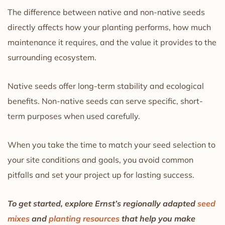
The difference between native and non-native seeds
directly affects how your planting performs, how much
maintenance it requires, and the value it provides to the
surrounding ecosystem.
Native seeds offer long-term stability and ecological
benefits. Non-native seeds can serve specific, short-
term purposes when used carefully.
When you take the time to match your seed selection to
your site conditions and goals, you avoid common
pitfalls and set your project up for lasting success.
To get started, explore Ernst’s regionally adapted
seed
mixes
and
planting resources
that help you make