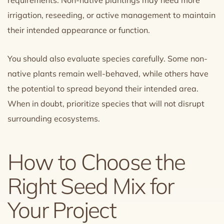
requirements. Non-native plantings may need more
irrigation, reseeding, or active management to maintain
their intended appearance or function.
You should also evaluate species carefully. Some non-
native plants remain well-behaved, while others have
the potential to spread beyond their intended area.
When in doubt, prioritize species that will not disrupt
surrounding ecosystems.
How to Choose the
Right Seed Mix for
Your Project