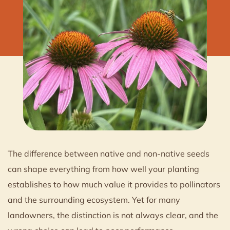
The difference between native and non-native seeds
can shape everything from how well your planting
establishes to how much value it provides to pollinators
and the surrounding ecosystem. Yet for many
landowners, the distinction is not always clear, and the