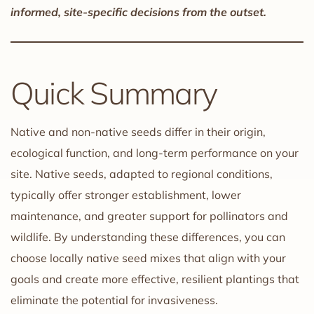
informed, site-specific decisions from the outset.
Quick Summary
Native and non-native seeds differ in their origin,
ecological function, and long-term performance on your
site. Native seeds, adapted to regional conditions,
typically offer stronger establishment, lower
maintenance, and greater support for pollinators and
wildlife. By understanding these differences, you can
choose locally native seed mixes that align with your
goals and create more effective, resilient plantings that
eliminate the potential for invasiveness.