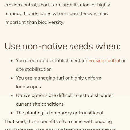
erosion control, short-term stabilization, or highly
managed landscapes where consistency is more
important than biodiversity.
Use non-native seeds when:
You need rapid establishment for
erosion control
or
site stabilization
You are managing turf or highly uniform
landscapes
Native options are difficult to establish under
current site conditions
The planting is temporary or transitional
That said, these benefits often come with ongoing