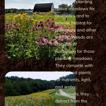
interest in planting
native meadows for
aesthetics and to
provide habitat for
pollinators and other
wildlife. Weeds are
a source of
frustration for those
planting meadows.
They compete with
the desired plants
for nutrients, light,
and water.
Additionally, they
detract from the