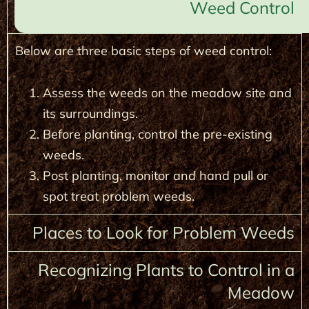
Weed Control
Below are three basic steps of weed control:
Assess the weeds on the meadow site and
its surroundings.
Before planting, control the pre-existing
weeds.
Post planting, monitor and hand pull or
spot treat problem weeds.
Places to Look for Problem Weeds
Recognizing Plants to Control in a
Meadow