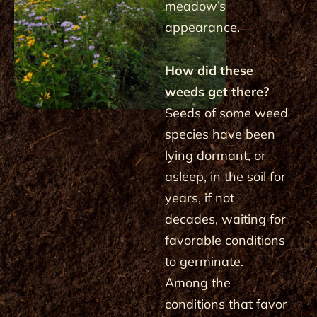
meadow’s
appearance.
How did these
weeds get there?
Seeds of some weed
species have been
lying dormant, or
asleep, in the soil for
years, if not
decades, waiting for
favorable conditions
to germinate.
Among the
conditions that favor