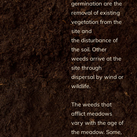
germination are the
removal of existing
vegetation from the
site and
the disturbance of
the soil. Other
weeds arrive at the
site through
dispersal by wind or
wildlife.
The weeds that
afflict meadows
vary with the age of
the meadow. Some,