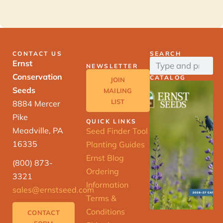
CONTACT US
SEARCH
Ernst
NEWSLETTER
Conservation
CATALOG
JOIN
Seeds
MAILING
LIST
8884 Mercer
Pike
QUICK LINKS
Meadville, PA
Seed Finder Tool
16335
Planting Guides
Ernst Blog
(800) 873-
Ordering
3321
Information
sales@ernstseed.com
Terms &
Conditions
CONTACT