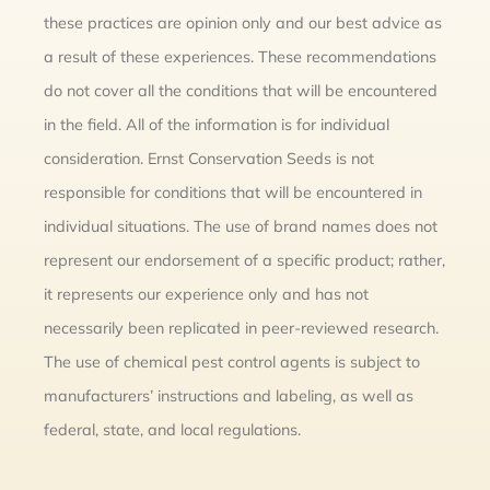
these practices are opinion only and our best advice as
a result of these experiences. These recommendations
do not cover all the conditions that will be encountered
in the field. All of the information is for individual
consideration. Ernst Conservation Seeds is not
responsible for conditions that will be encountered in
individual situations. The use of brand names does not
represent our endorsement of a specific product; rather,
it represents our experience only and has not
necessarily been replicated in peer-reviewed research.
The use of chemical pest control agents is subject to
manufacturers’ instructions and labeling, as well as
federal, state, and local regulations.