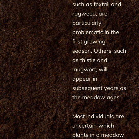
such as foxtail and
ragweed, are
particularly
problematic in the
first growing
season. Others, such
as thistle and
mugwort, will
appear in
subsequent years as
the meadow ages.
Most individuals are
uncertain which
plants in a meadow