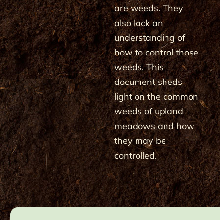
are weeds. They
also lack an
understanding of
how to control those
weeds. This
document sheds
light on the common
weeds of upland
meadows and how
they may be
controlled.