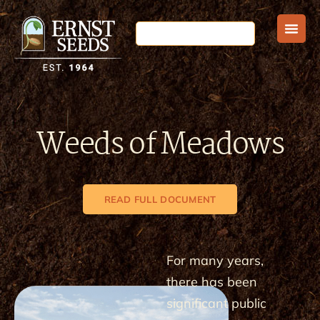
Weeds of Meadows
READ FULL DOCUMENT
For many years,
there has been
significant public