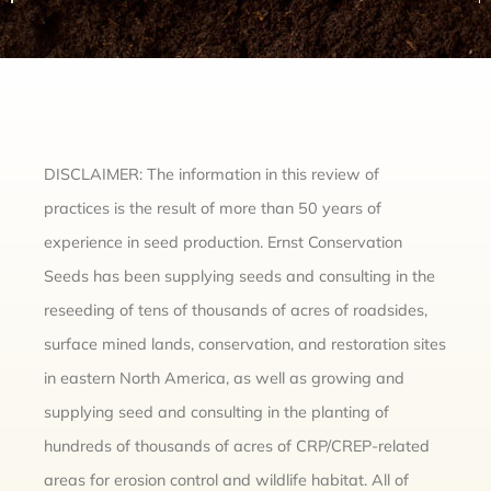
DISCLAIMER: The information in this review of
practices is the result of more than 50 years of
experience in seed production. Ernst Conservation
Seeds has been supplying seeds and consulting in the
reseeding of tens of thousands of acres of roadsides,
surface mined lands, conservation, and restoration sites
in eastern North America, as well as growing and
supplying seed and consulting in the planting of
hundreds of thousands of acres of CRP/CREP-related
areas for erosion control and wildlife habitat. All of