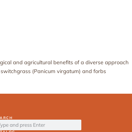
gical and agricultural benefits of a diverse approach
ike switchgrass (Panicum virgatum) and forbs
EARCH
ATALOG