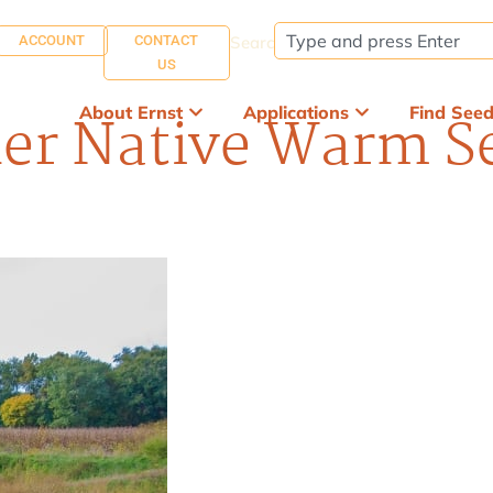
ACCOUNT
CONTACT
Search:
US
About Ernst
Applications
Find See
er Native Warm Se