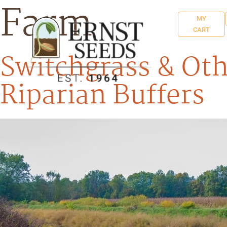
Farm
MY
CART
Switchgrass & Oth
Riparian Buffers