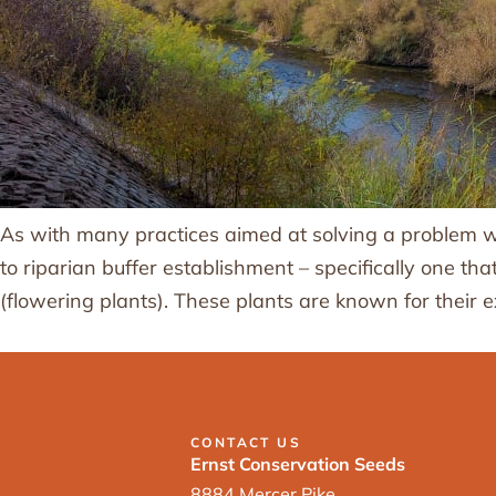
As with many practices aimed at solving a problem wit
to riparian buffer establishment – specifically one th
(flowering plants). These plants are known for their
CONTACT US
Ernst Conservation Seeds
8884 Mercer Pike