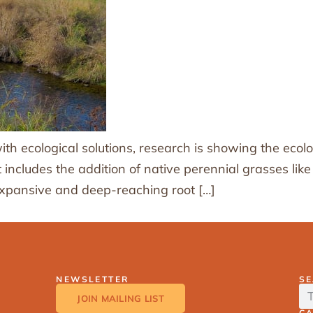
h ecological solutions, research is showing the ecolo
at includes the addition of native perennial grasses l
 expansive and deep-reaching root […]
NEWSLETTER
S
JOIN MAILING LIST
C