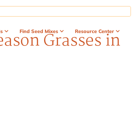
ds
Find Seed Mixes
Resource Center
ason Grasses in