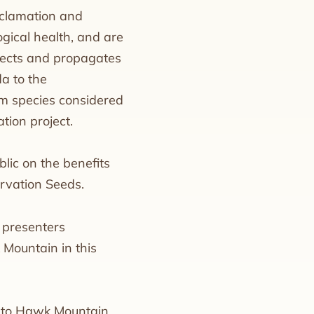
reclamation and
ogical health, and are
ollects and propagates
a to the
om species considered
tion project.
lic on the benefits
ervation Seeds.
f presenters
 Mountain in this
ee to Hawk Mountain