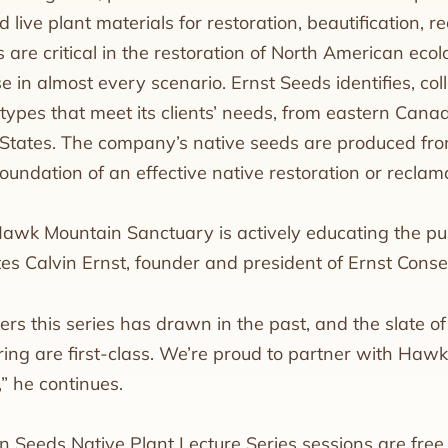
 live plant materials for restoration, beautification, 
 are critical in the restoration of North American ecol
se in almost every scenario. Ernst Seeds identifies, c
ypes that meet its clients’ needs, from eastern Canad
States. The company’s native seeds are produced fr
foundation of an effective native restoration or reclama
Hawk Mountain Sanctuary is actively educating the pub
ates Calvin Ernst, founder and president of Ernst Cons
ers this series has drawn in the past, and the slate o
ring are first-class. We’re proud to partner with Hawk
” he continues.
on Seeds Native Plant Lecture Series sessions are fr