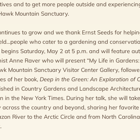
tives and to get more people outside and experiencing
 Hawk Mountain Sanctuary.
ontinues to grow and we thank Ernst Seeds for helping
field…people who cater to a gardening and conservati
re begins Saturday, May 2 at 5 p.m. and will feature a
st Anne Raver who will present “My Life in Gardens:
awk Mountain Sanctuary Visitor Center Gallery, follow
es of her book,
Deep in the Green: An Exploration of 
ished in Country Gardens and Landscape Architectur
n in the New York Times. During her talk, she will tak
 across the country and beyond, sharing her favorite
on River to the Arctic Circle and from North Carolin
.