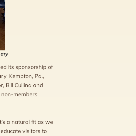
uary
d its sponsorship of
ary, Kempton, Pa.,
 Bill Cullina and
or non-members.
’s a natural fit as we
educate visitors to