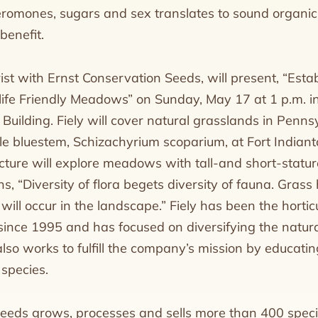
eromones, sugars and sex translates to sound organic
benefit.
urist with Ernst Conservation Seeds, will present, “Est
life Friendly Meadows” on Sunday, May 17 at 1 p.m. 
uilding. Fiely will cover natural grasslands in Penns
ttle bluestem, Schizachyrium scoparium, at Fort India
cture will explore meadows with tall-and short-statu
ins, “Diversity of flora begets diversity of fauna. Grass
 will occur in the landscape.” Fiely has been the horticu
ince 1995 and has focused on diversifying the natura
lso works to fulfill the company’s mission by educati
 species.
eeds grows, processes and sells more than 400 speci