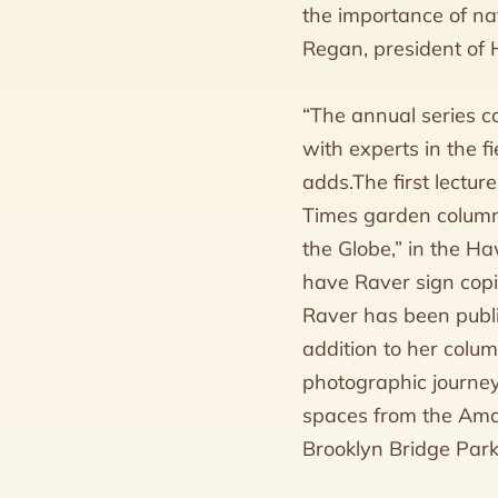
the importance of na
Regan, president of
“The annual series c
with experts in the 
adds.The first lectu
Times garden columni
the Globe,” in the H
have Raver sign copi
Raver has been publ
addition to her colum
photographic journey
spaces from the Amaz
Brooklyn Bridge Park