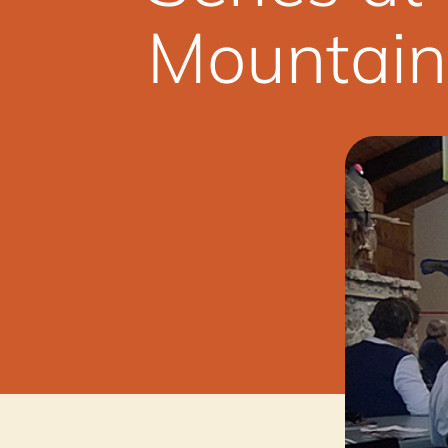
Mountain