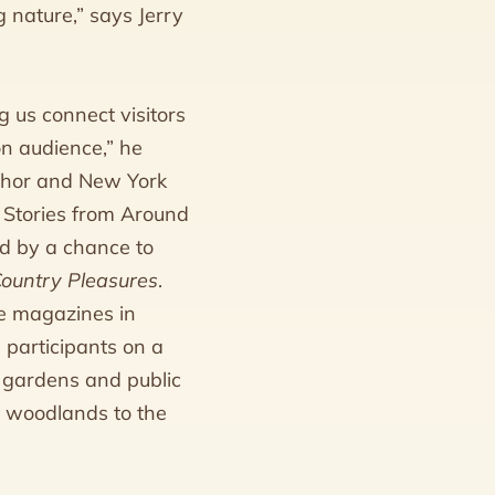
 nature,” says Jerry
 us connect visitors
on audience,” he
uthor and New York
 Stories from Around
ed by a chance to
Country Pleasures
.
e magazines in
e participants on a
 gardens and public
a woodlands to the