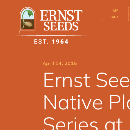
MY
CART
April 14, 2015
Ernst See
Native Pl
Series a