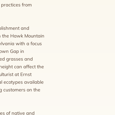
 practices from
ablishment and
in the Hawk Mountain
ylvania with a focus
ntown Gap in
red grasses and
 height can affect the
lturist at Ernst
l ecotypes available
ng customers on the
es of native and