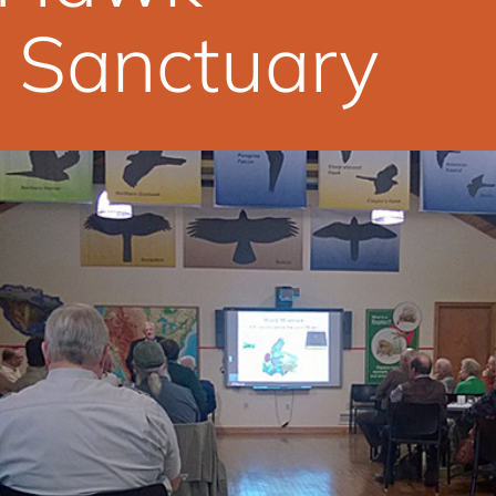
 Sanctuary