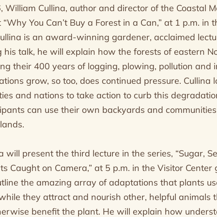
 William Cullina, author and director of the Coastal M
t “Why You Can’t Buy a Forest in a Can,” at 1 p.m. i
Cullina is an award-winning gardener, acclaimed lectu
 his talk, he will explain how the forests of eastern 
g their 400 years of logging, plowing, pollution and i
ions grow, so too, does continued pressure. Cullina l
ies and nations to take action to curb this degradatio
ipants can use their own backyards and communities 
lands.
a will present the third lecture in the series, “Sugar, S
s Caught on Camera,” at 5 p.m. in the Visitor Center g
 outline the amazing array of adaptations that plants 
hile they attract and nourish other, helpful animals th
herwise benefit the plant. He will explain how underst