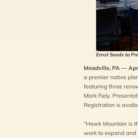
Ernst Seeds to Pr
Meadville, PA — Apr
a premier native pla
featuring three reno
Mark Fiely. Present
Registration is avai
“Hawk Mountain is thr
work to expand and i