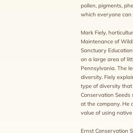
pollen, pigments, ph
which everyone can 
Mark Fiely, horticult
Maintenance of Wild
Sanctuary Education B
on a large area of li
Pennsylvania. The le
diversity. Fiely expla
type of diversity that
Conservation Seeds s
at the company. He a
value of using native
Ernst Conservation S