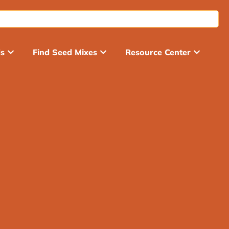
ds
Find Seed Mixes
Resource Center