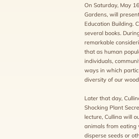
On Saturday, May 16,
Gardens, will presen
Education Building. 
several books. During
remarkable considerin
that as human populat
individuals, communit
ways in which partic
diversity of our wood
Later that day, Cullin
Shocking Plant Secret
lecture, Cullina will
animals from eating w
disperse seeds or ot