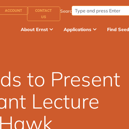
ACCOUNT
CONTACT
Search:
US
About Ernst
Applications
Find See
ds to Present
ant Lecture
t Hawk