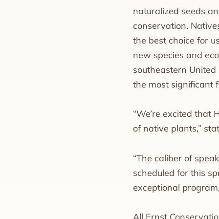
naturalized seeds and
conservation. Natives
the best choice for u
new species and ecot
southeastern United 
the most significant 
“We’re excited that 
of native plants,” st
“The caliber of speak
scheduled for this sp
exceptional program,
All Ernst Conservati