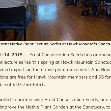
esent Native Plant Lecture Series at Hawk Mountain Sanct
il 14, 2015
— Ernst Conservation Seeds has announce
nt lecture series this spring at Hawk Mountain Sanctu
wned experts in the native plant movement: Ann Raver,
ations are free for Hawk Mountain members and $5 f
lable at 610-756-6961.
illed to partner with Ernst Conservation Seeds, and it
mprove the Native Plant Garden at the Sanctuary, to 