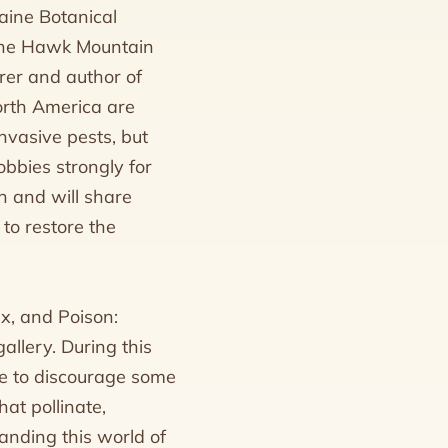
aine Botanical
n the Hawk Mountain
rer and author of
North America are
nvasive pests, but
obbies strongly for
n and will share
to restore the
ex, and Poison:
allery. During this
use to discourage some
at pollinate,
anding this world of