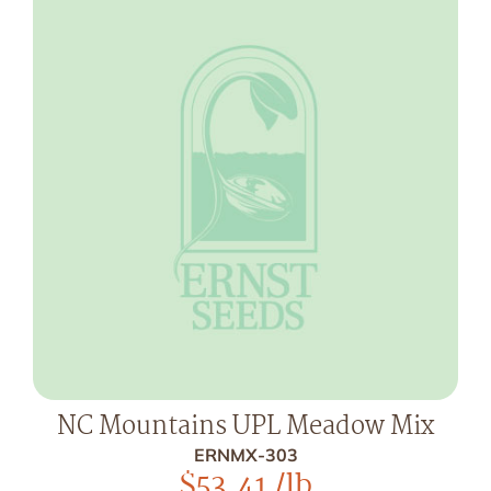
NC Mountains UPL Meadow Mix
ERNMX-303
$
53.41
/lb