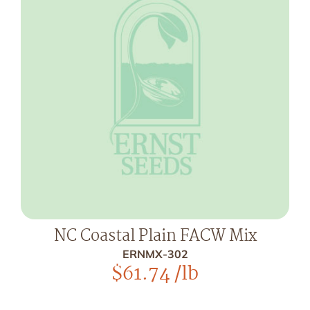
NC Coastal Plain FACW Mix
ERNMX-302
$
61.74
/lb