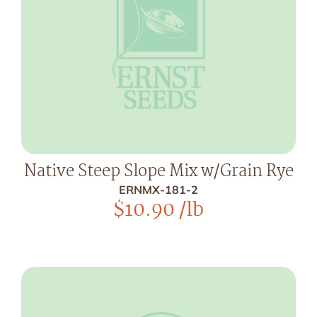
Native Steep Slope Mix w/Grain Rye
ERNMX-181-2
$
10.90
/lb