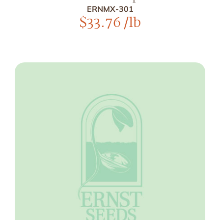
ERNMX-301
$
33.76
/lb