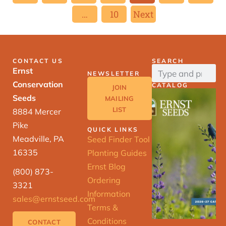
…
10
Next
CONTACT US
SEARCH
Ernst
NEWSLETTER
Conservation
CATALOG
JOIN
Seeds
MAILING
LIST
8884 Mercer
Pike
QUICK LINKS
Meadville, PA
Seed Finder Tool
16335
Planting Guides
Ernst Blog
(800) 873-
Ordering
3321
Information
sales@ernstseed.com
Terms &
Conditions
CONTACT