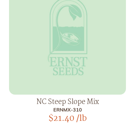
NC Steep Slope Mix
ERNMX-310
$
21.40
/lb