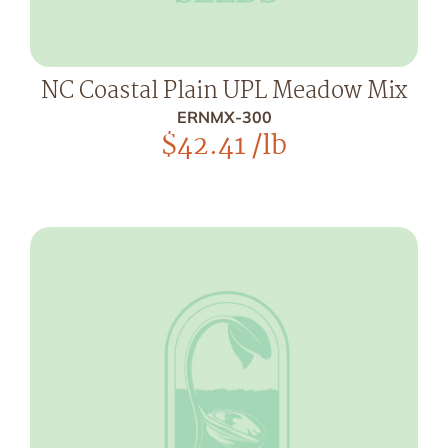
NC Coastal Plain UPL Meadow Mix
ERNMX-300
$
42.41
/lb