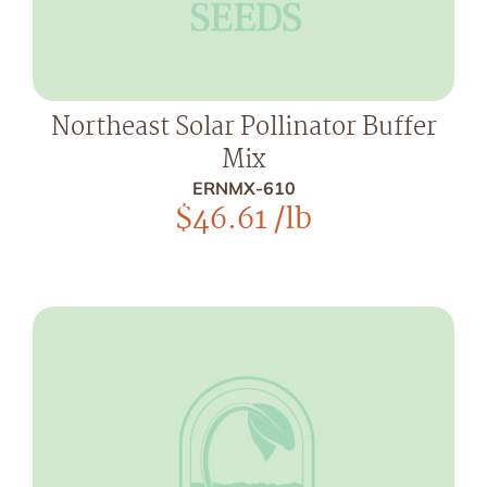
Northeast Solar Pollinator Buffer
Mix
ERNMX-610
$
46.61
/lb