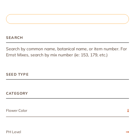
SEARCH
Search by common name, botanical name, or item number. For
Ernst Mixes, search by mix number (ie: 153, 179, etc.)
SEED TYPE
CATEGORY
Flower Color
PH Level