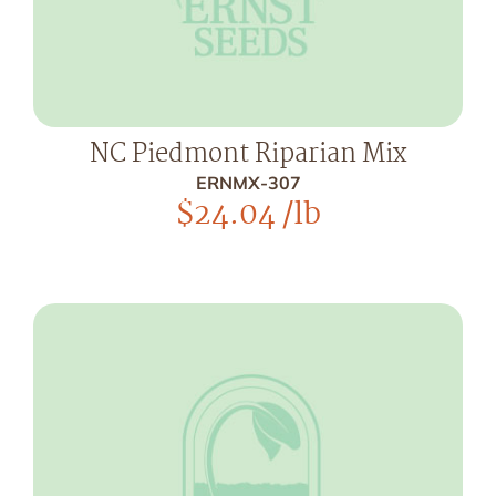
NC Piedmont Riparian Mix
ERNMX-307
$
24.04
/lb