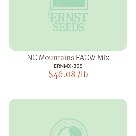
NC Mountains FACW Mix
ERNMX-305
$
46.08
/lb