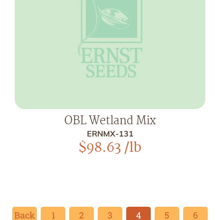
OBL Wetland Mix
ERNMX-131
$
98.63
/lb
Back
1
2
3
4
5
6