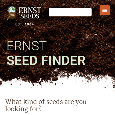
ERNST
SEED FINDER
What kind of seeds are you
looking for?