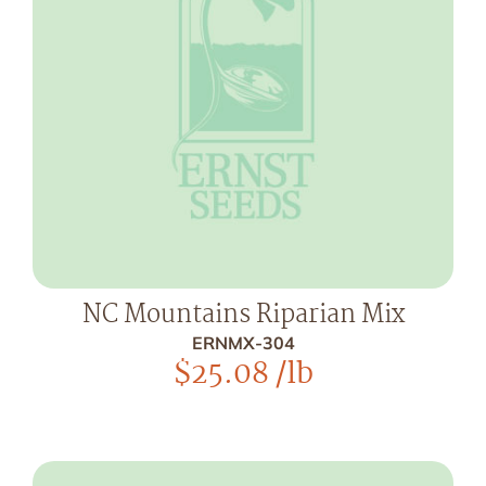
NC Mountains Riparian Mix
ERNMX-304
$
25.08
/lb