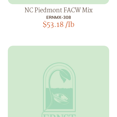
NC Piedmont FACW Mix
ERNMX-308
$
53.18
/lb