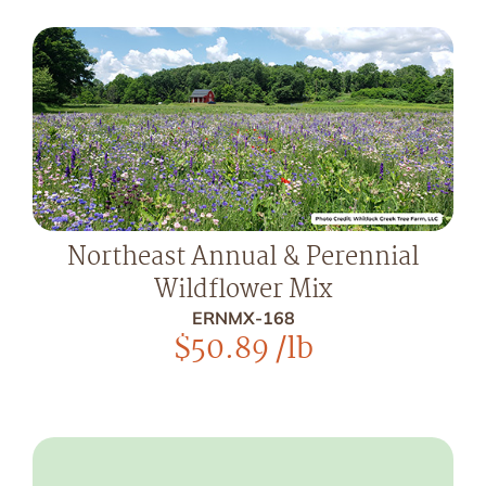
Northeast Annual & Perennial
Wildflower Mix
ERNMX-168
$
50.89
/lb