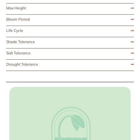
Max Height
Bloom Period
Life Cycle
Shade Tolerance
Salt Tolerance
Drought Tolerance