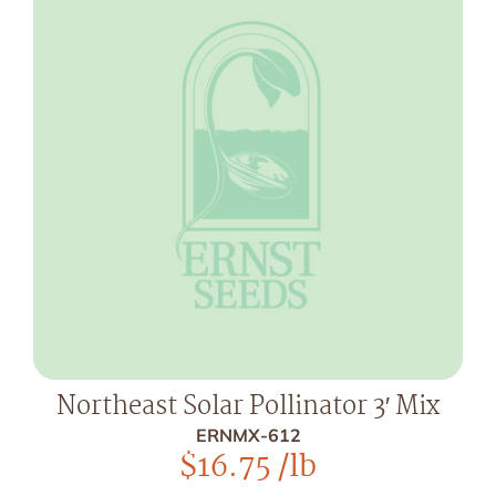
Northeast Solar Pollinator 3′ Mix
ERNMX-612
$
16.75
/lb