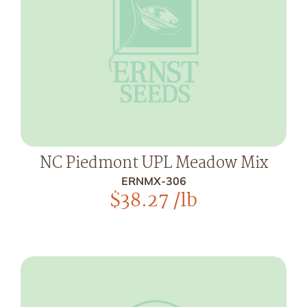
NC Piedmont UPL Meadow Mix
ERNMX-306
$
38.27
/lb