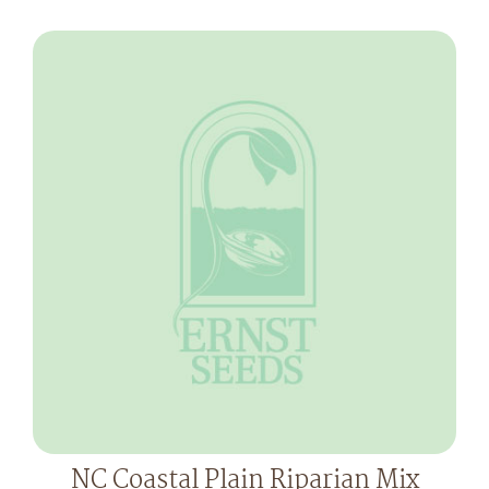
NC Coastal Plain Riparian Mix