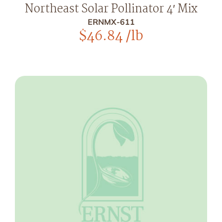
Northeast Solar Pollinator 4′ Mix
ERNMX-611
$
46.84
/lb