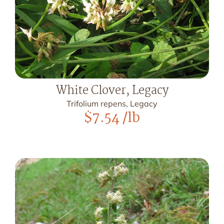
White Clover, Legacy
Trifolium repens, Legacy
$
7.54
/lb