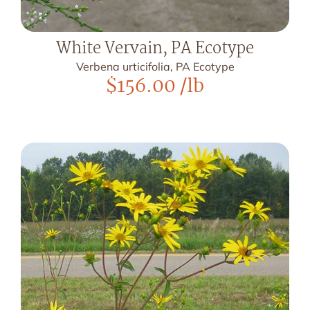
White Vervain, PA Ecotype
Verbena urticifolia, PA Ecotype
$
156.00
/lb