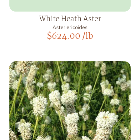
White Heath Aster
Aster ericoides
$
624.00
/lb