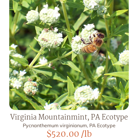
Virginia Mountainmint, PA Ecotype
Pycnanthemum virginianum, PA Ecotype
$
520.00
/lb