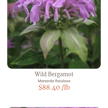
Wild Bergamot
Monarda fistulosa
$
88.40
/lb