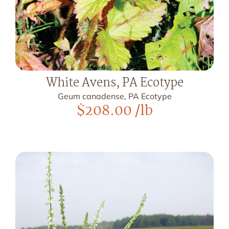
White Avens, PA Ecotype
Geum canadense, PA Ecotype
$
208.00
/lb