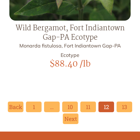
Wild Bergamot, Fort Indiantown
Gap-PA Ecotype
Monarda fistulosa, Fort Indiantown Gap-PA
Ecotype
$
88.40
/lb
Back
1
…
10
11
12
13
Next