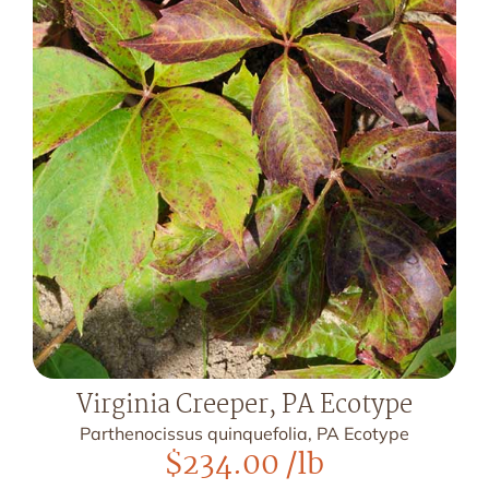
Virginia Creeper, PA Ecotype
Parthenocissus quinquefolia, PA Ecotype
$
234.00
/lb