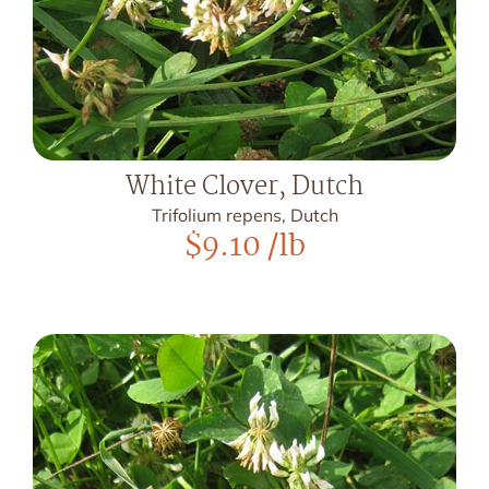
White Clover, Dutch
Trifolium repens, Dutch
$
9.10
/lb