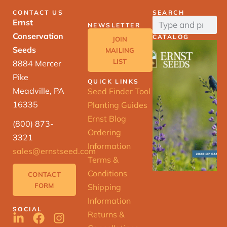
CONTACT US
SEARCH
Ernst
NEWSLETTER
Conservation
CATALOG
JOIN
Seeds
MAILING
LIST
8884 Mercer
Pike
QUICK LINKS
Meadville, PA
Seed Finder Tool
16335
Planting Guides
Ernst Blog
(800) 873-
Ordering
3321
Information
sales@ernstseed.com
Terms &
Conditions
CONTACT
FORM
Shipping
Information
SOCIAL
Returns &