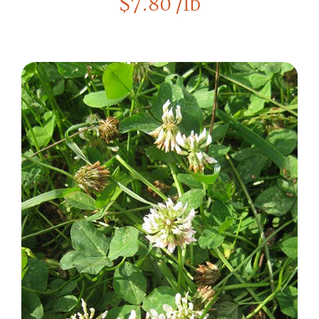
$
7.80
/lb