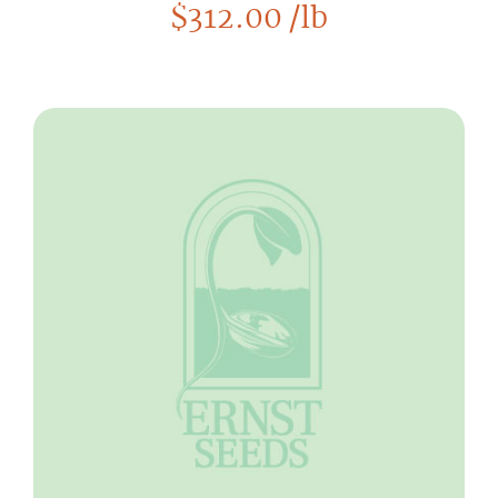
$
312.00
/lb