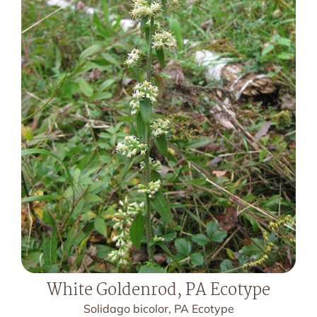
White Goldenrod, PA Ecotype
Solidago bicolor, PA Ecotype