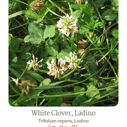
White Clover, Ladino
Trifolium repens, Ladino