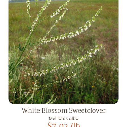
White Blossom Sweetclover
Melilotus alba
$
7.02
/lb