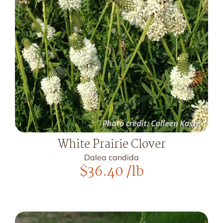
White Prairie Clover
Dalea candida
$
36.40
/lb