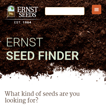
ERNST
SEED FINDER
What kind of seeds are you
looking for?