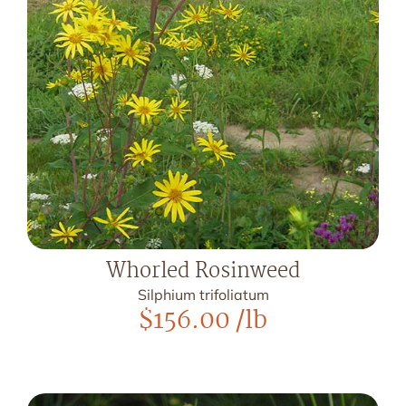
Whorled Rosinweed
Silphium trifoliatum
$
156.00
/lb