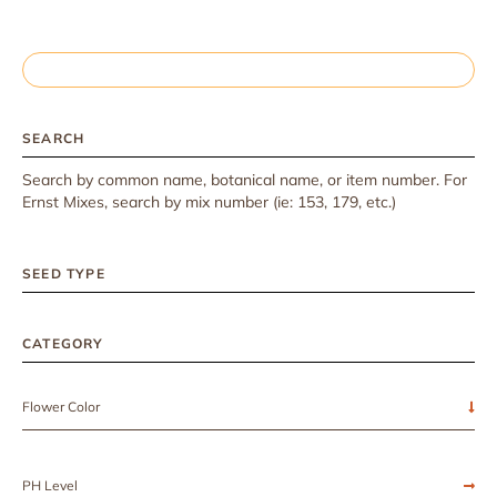
SEARCH
Search by common name, botanical name, or item number. For
Ernst Mixes, search by mix number (ie: 153, 179, etc.)
SEED TYPE
CATEGORY
Flower Color
PH Level