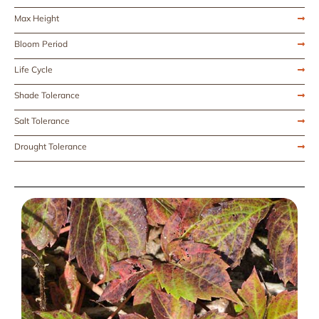
Max Height
Bloom Period
Life Cycle
Shade Tolerance
Salt Tolerance
Drought Tolerance