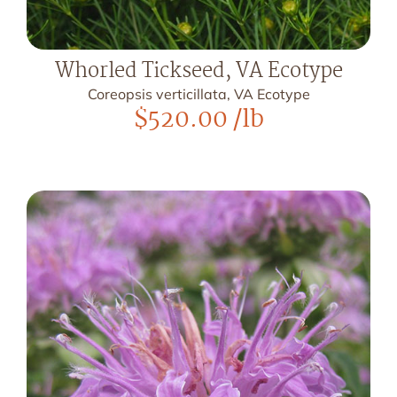
Whorled Tickseed, VA Ecotype
Coreopsis verticillata, VA Ecotype
$
520.00
/lb