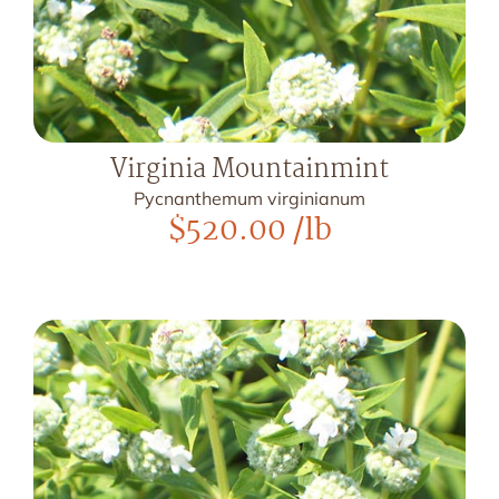
Virginia Mountainmint
Pycnanthemum virginianum
$
520.00
/lb