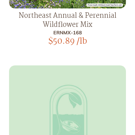
Northeast Annual & Perennial
Wildflower Mix
ERNMX-168
$
50.89
/lb