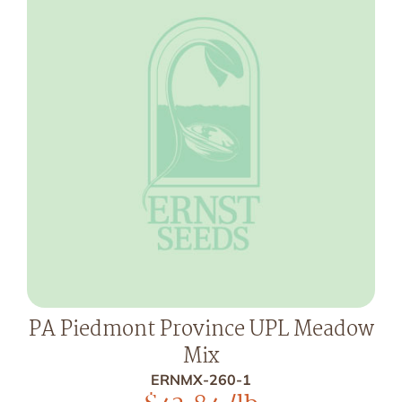
PA Piedmont Province UPL Meadow
Mix
ERNMX-260-1