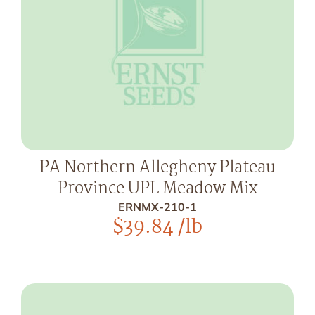
PA Northern Allegheny Plateau
Province UPL Meadow Mix
ERNMX-210-1
$
39.84
/lb