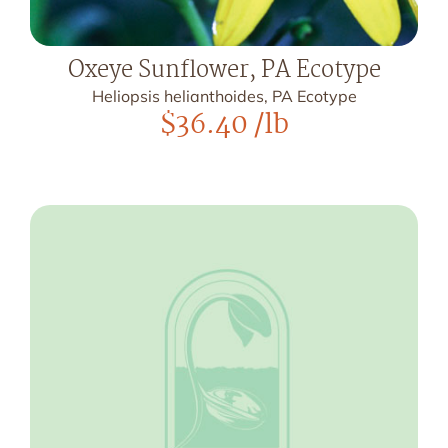
Oxeye Sunflower, PA Ecotype
Heliopsis helianthoides, PA Ecotype
$
36.40
/lb