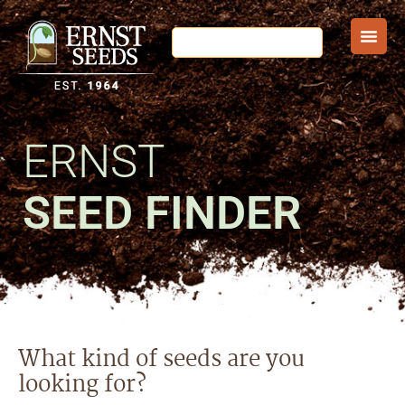
ERNST
SEED FINDER
What kind of seeds are you
looking for?