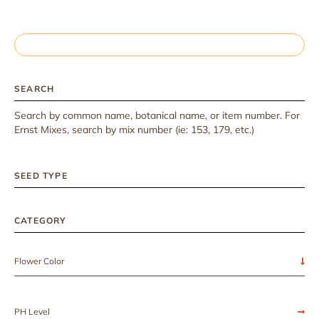
SEARCH
Search by common name, botanical name, or item number. For
Ernst Mixes, search by mix number (ie: 153, 179, etc.)
SEED TYPE
CATEGORY
Flower Color
PH Level