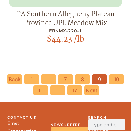
PA Southern Allegheny Plateau
Province UPL Meadow Mix
ERNMX-220-1
$
44.23
/lb
Back
1
…
7
8
9
10
11
…
17
Next
CONTACT US
SEARCH
Ernst
NEWSLETTER
Conservation