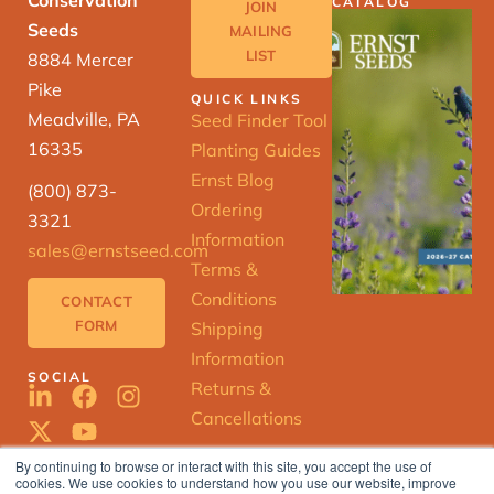
CATALOG
JOIN
Seeds
MAILING
LIST
8884 Mercer
Pike
QUICK LINKS
Meadville, PA
Seed Finder Tool
16335
Planting Guides
Ernst Blog
(800) 873-
Ordering
3321
Information
sales@ernstseed.com
Terms &
Conditions
CONTACT
FORM
Shipping
Information
SOCIAL
Returns &
Cancellations
By continuing to browse or interact with this site, you accept the use of
cookies. We use cookies to understand how you use our website, improve
ERNST