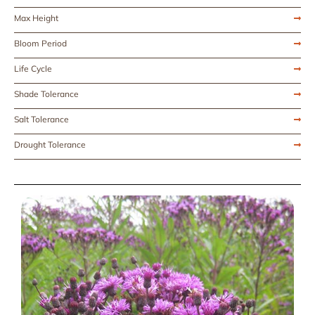
Max Height
Bloom Period
Life Cycle
Shade Tolerance
Salt Tolerance
Drought Tolerance