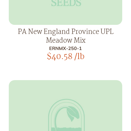
PA New England Province UPL
Meadow Mix
ERNMX-250-1
$
40.58
/lb