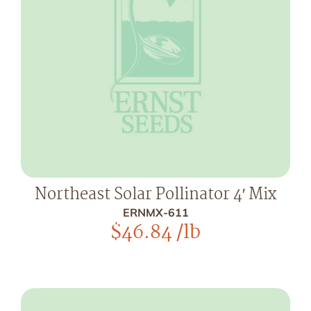
Northeast Solar Pollinator 4′ Mix
ERNMX-611
$
46.84
/lb