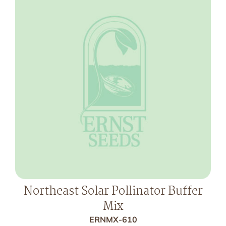
Northeast Solar Pollinator Buffer
Mix
ERNMX-610