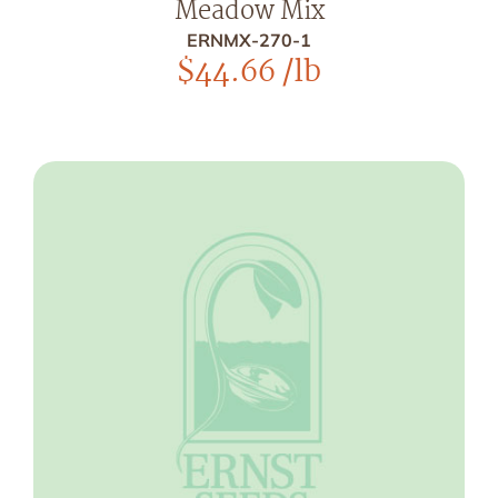
Meadow Mix
ERNMX-270-1
$
44.66
/lb