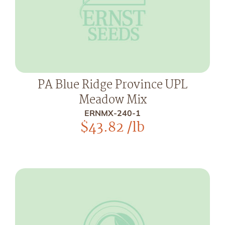
PA Blue Ridge Province UPL
Meadow Mix
ERNMX-240-1
$
43.82
/lb