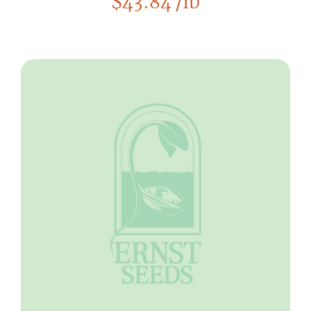
$
43.84
/lb