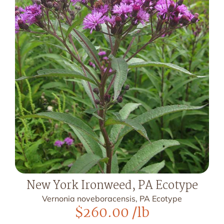
New York Ironweed, PA Ecotype
Vernonia noveboracensis, PA Ecotype
$
260.00
/lb