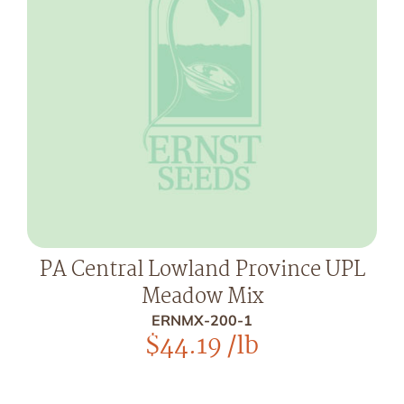
PA Central Lowland Province UPL
Meadow Mix
ERNMX-200-1
$
44.19
/lb