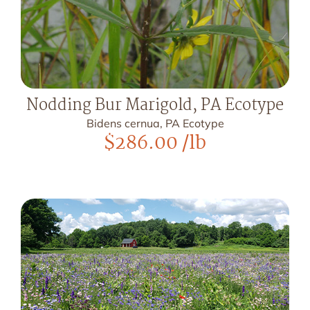
Nodding Bur Marigold, PA Ecotype
Bidens cernua, PA Ecotype
$
286.00
/lb