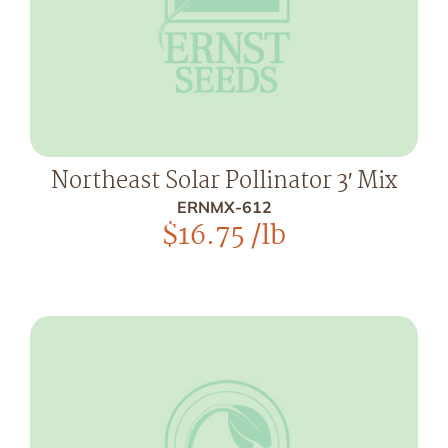
Northeast Solar Pollinator 3′ Mix
ERNMX-612
$
16.75
/lb