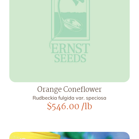
Orange Coneflower
Rudbeckia fulgida var. speciosa
$
546.00
/lb