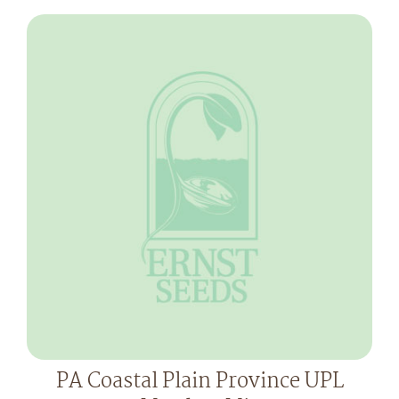
PA Coastal Plain Province UPL