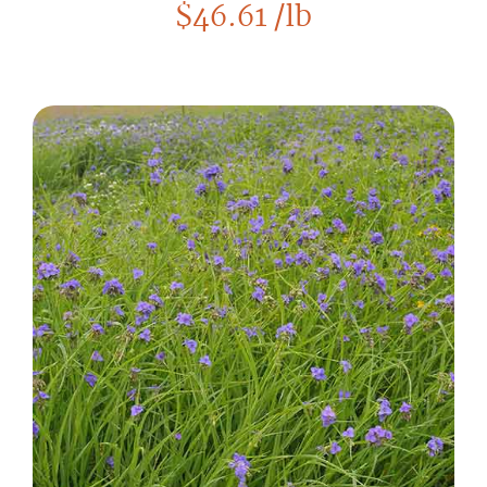
$
46.61
/lb