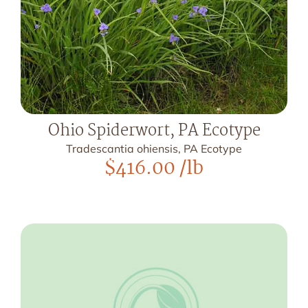
Ohio Spiderwort, PA Ecotype
Tradescantia ohiensis, PA Ecotype
$
416.00
/lb