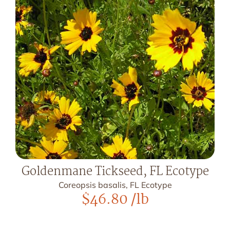
Goldenmane Tickseed, FL Ecotype
Coreopsis basalis, FL Ecotype
$
46.80
/lb