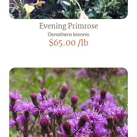
Evening Primrose
Oenothera biennis
$
65.00
/lb