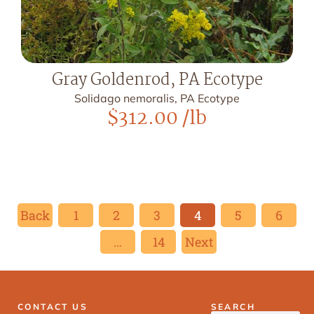
Gray Goldenrod, PA Ecotype
Solidago nemoralis, PA Ecotype
$
312.00
/lb
Back
1
2
3
4
5
6
…
14
Next
CONTACT US
SEARCH