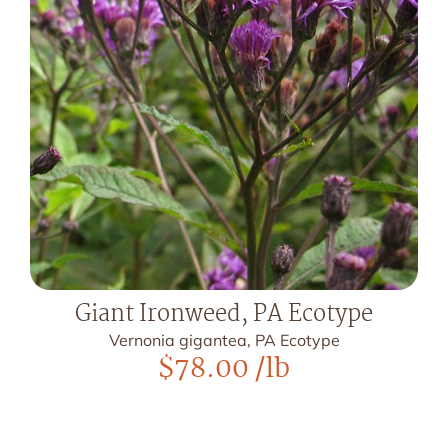
Giant Ironweed, PA Ecotype
Vernonia gigantea, PA Ecotype
$
78.00
/lb