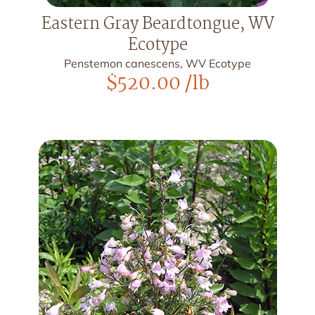
Eastern Gray Beardtongue, WV
Ecotype
Penstemon canescens, WV Ecotype
$
520.00
/lb