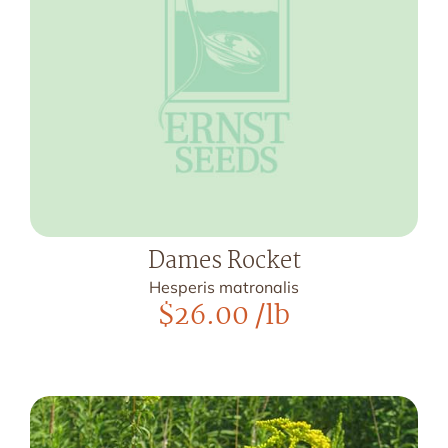
Dames Rocket
Hesperis matronalis
$
26.00
/lb