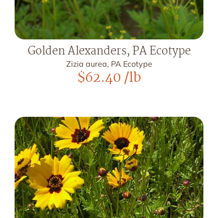
Golden Alexanders, PA Ecotype
Zizia aurea, PA Ecotype
$
62.40
/lb