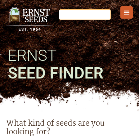
ERNST
SEED FINDER
What kind of seeds are you
looking for?