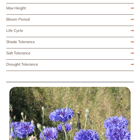
Max Height
Bloom Period
Life Cycle
Shade Tolerance
Salt Tolerance
Drought Tolerance