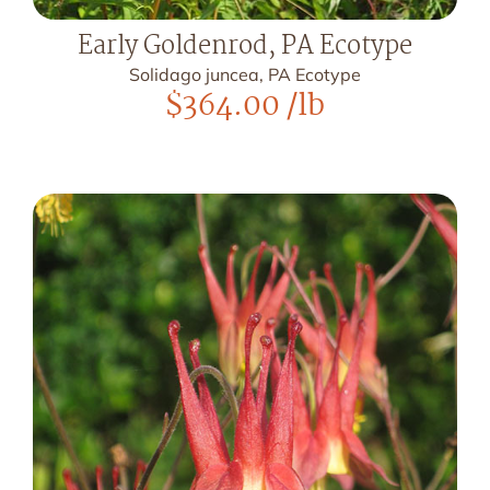
Early Goldenrod, PA Ecotype
Solidago juncea, PA Ecotype
$
364.00
/lb