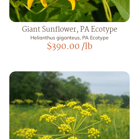
Giant Sunflower, PA Ecotype
Helianthus giganteus, PA Ecotype
$
390.00
/lb