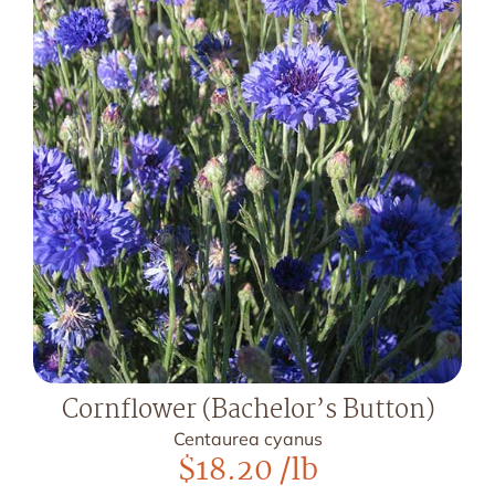
Cornflower (Bachelor’s Button)
Centaurea cyanus
$
18.20
/lb