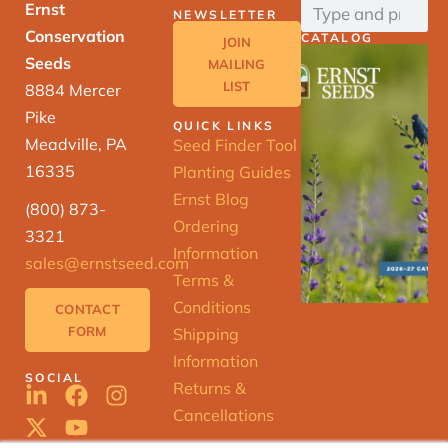
Ernst
NEWSLETTER
Conservation
CATALOG
JOIN
Seeds
MAILING
LIST
8884 Mercer
Pike
QUICK LINKS
Meadville, PA
Seed Finder Tool
16335
Planting Guides
Ernst Blog
(800) 873-
Ordering
3321
Information
sales@ernstseed.com
Terms &
Conditions
CONTACT
FORM
Shipping
Information
SOCIAL
Returns &
Cancellations