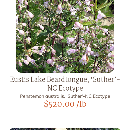
Eustis Lake Beardtongue, ‘Suther’-
NC Ecotype
Penstemon australis, 'Suther'-NC Ecotype
$
520.00
/lb