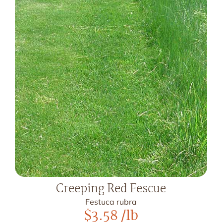
Creeping Red Fescue
Festuca rubra
$
3.58
/lb