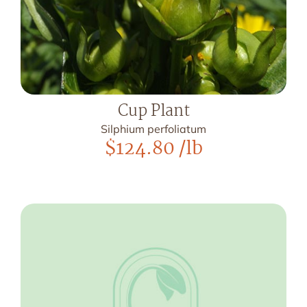
Cup Plant
Silphium perfoliatum
$
124.80
/lb