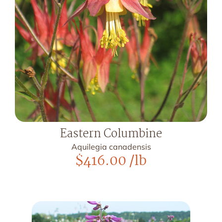
Eastern Columbine
Aquilegia canadensis
$
416.00
/lb