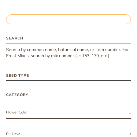
SEARCH
Search by common name, botanical name, or item number. For
Ernst Mixes, search by mix number (ie: 153, 179, etc.)
SEED TYPE
CATEGORY
Flower Color
PH Level