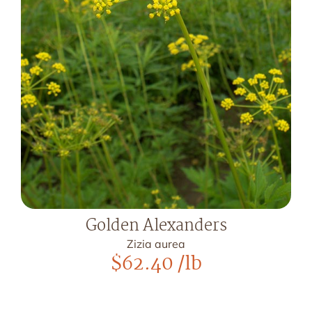
Golden Alexanders
Zizia aurea
$
62.40
/lb