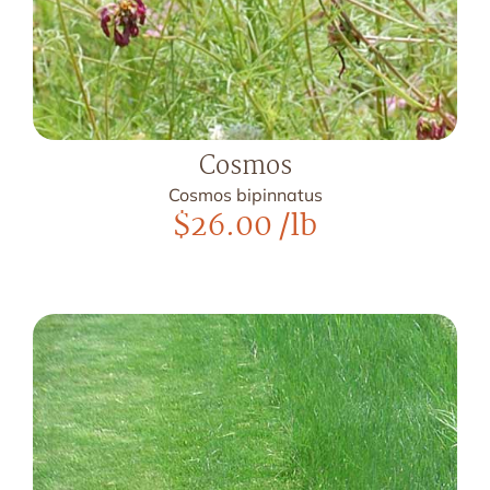
Cosmos
Cosmos bipinnatus
$
26.00
/lb