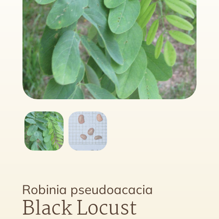
Robinia pseudoacacia
Black Locust