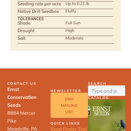
Seeding rate per acre
Up to 0.21 lb
Native Drill Seedbox
Fluffy
TOLERANCES
Shade
Full Sun
Drought
High
Salt
Moderate
CONTACT US
SEARCH
Ernst
NEWSLETTER
Conservation
CATALOG
JOIN
Seeds
MAILING
LIST
8884 Mercer
Pike
QUICK LINKS
Meadville, PA
Seed Finder Tool