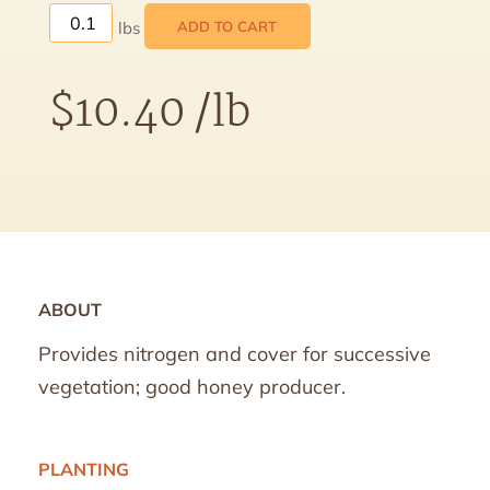
ADD TO CART
$
10.40
/lb
ABOUT
Provides nitrogen and cover for successive
vegetation; good honey producer.
PLANTING