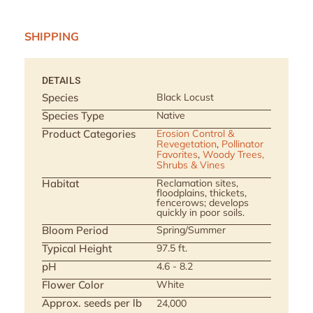
SHIPPING
DETAILS
Species
Black Locust
Species Type
Native
Product Categories
Erosion Control &
Revegetation
,
Pollinator
Favorites
,
Woody Trees,
Shrubs & Vines
Habitat
Reclamation sites,
floodplains, thickets,
fencerows; develops
quickly in poor soils.
Bloom Period
Spring/Summer
Typical Height
97.5 ft.
pH
4.6 - 8.2
Flower Color
White
Approx. seeds per lb
24,000