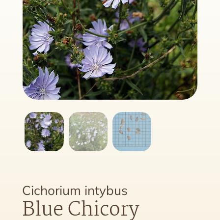
Cichorium intybus
Blue Chicory