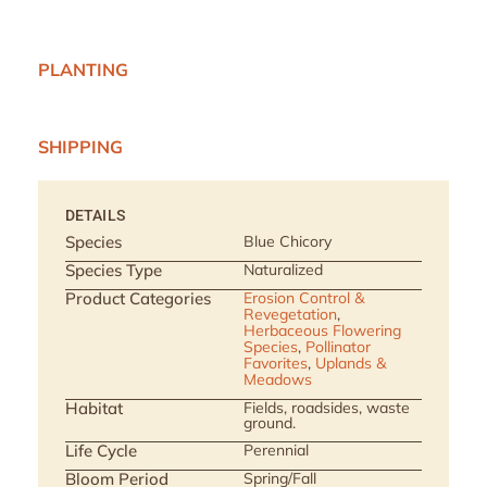
PLANTING
SHIPPING
DETAILS
Species
Blue Chicory
Species Type
Naturalized
Product Categories
Erosion Control &
Revegetation
,
Herbaceous Flowering
Species
,
Pollinator
Favorites
,
Uplands &
Meadows
Habitat
Fields, roadsides, waste
ground.
Life Cycle
Perennial
Bloom Period
Spring/Fall