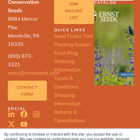
Conservation
CATALOG
JOIN
Seeds
MAILING
LIST
8884 Mercer
Pike
QUICK LINKS
Meadville, PA
Seed Finder Tool
16335
Planting Guides
Ernst Blog
(800) 873-
Ordering
3321
Information
sales@ernstseed.com
Terms &
Conditions
CONTACT
FORM
Shipping
Information
SOCIAL
Returns &
Cancellations
By continuing to browse or interact with this site, you accept the use of
cookies. We use cookies to understand how you use our website, improve