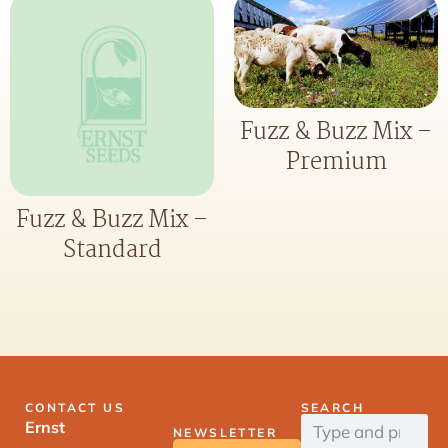
Fuzz & Buzz Mix –
Premium
Fuzz & Buzz Mix –
Standard
CONTACT US
SEARCH
Ernst
NEWSLETTER