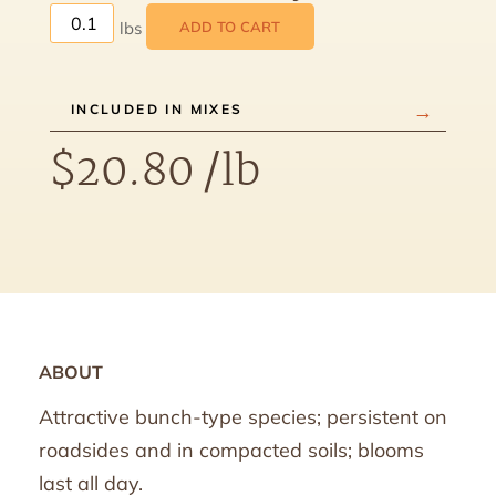
ADD TO CART
INCLUDED IN MIXES
$
20.80
/lb
ABOUT
Attractive bunch-type species; persistent on
roadsides and in compacted soils; blooms
last all day.