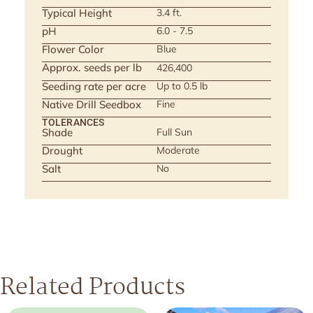
Typical Height
3.4 ft.
pH
6.0 - 7.5
Flower Color
Blue
Approx. seeds per lb
426,400
Seeding rate per acre
Up to 0.5 lb
Native Drill Seedbox
Fine
TOLERANCES
Shade
Full Sun
Drought
Moderate
Salt
No
Related Products