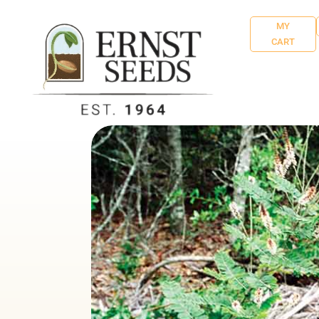
MY
CART