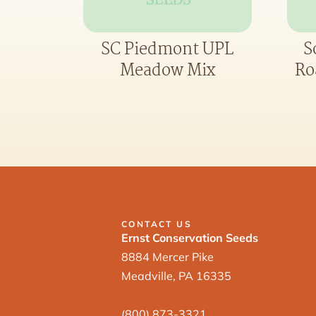
SC Piedmont UPL
S
Meadow Mix
Ro
CONTACT US
Ernst Conservation Seeds
8884 Mercer Pike
Meadville, PA 16335
(800) 873-3321