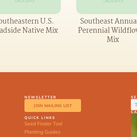
outheastern U.S.
Southeast Annua
adside Native Mix
Perennial Wildfl
Mix
NEWSLETTER
S
JOIN MAILING LIST
C
QUICK LINKS
Seed Finder Tool
Planting Guides