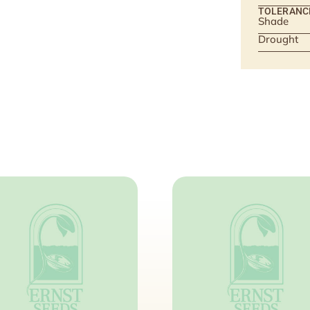
TOLERANC
Shade
Drought