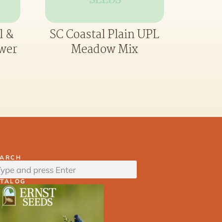
l &
SC Coastal Plain UPL
ower
Meadow Mix
EARCH
ATALOG