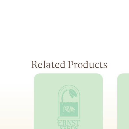
Related Products