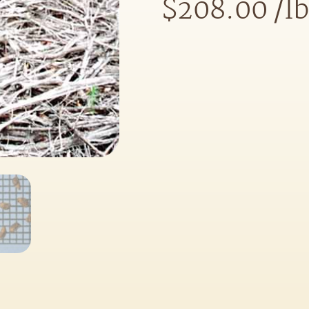
$
208.00
/lb