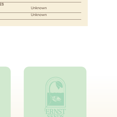
ES
Unknown
Unknown