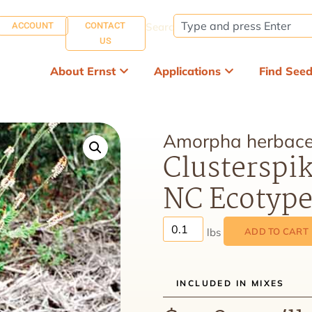
ACCOUNT
CONTACT
Search:
US
About Ernst
Applications
Find See
Amorpha herbace
Clusterspik
NC Ecotyp
ADD TO CART
INCLUDED IN MIXES