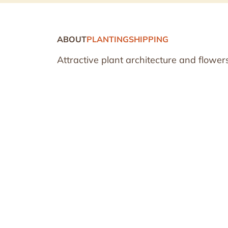
ABOUT
PLANTING
SHIPPING
Attractive plant architecture and flowers