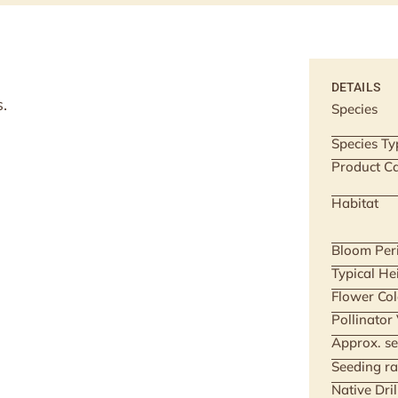
DETAILS
.
Species
Species Ty
Product Ca
Habitat
Bloom Per
Typical He
Flower Col
Pollinator
Approx. se
Seeding ra
Native Dri