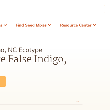
ds
Find Seed Mixes
Resource Center
a, NC Ecotype
e False Indigo,
e