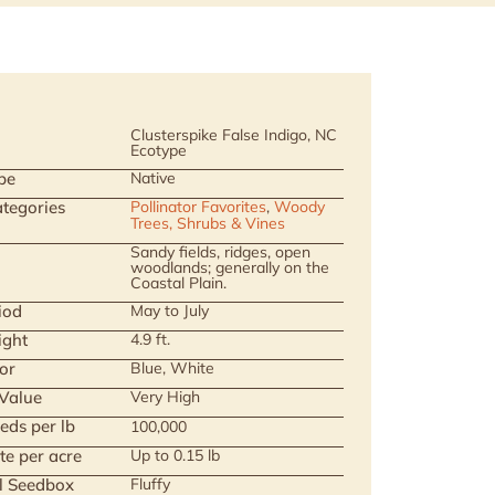
Clusterspike False Indigo, NC
Ecotype
pe
Native
tegories
Pollinator Favorites
,
Woody
Trees, Shrubs & Vines
Sandy fields, ridges, open
woodlands; generally on the
Coastal Plain.
iod
May to July
ight
4.9 ft.
or
Blue, White
 Value
Very High
eds per lb
100,000
te per acre
Up to 0.15 lb
ll Seedbox
Fluffy