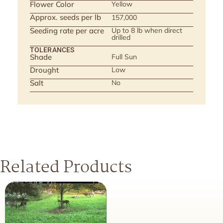
Flower Color
Yellow
Approx. seeds per lb
157,000
Seeding rate per acre
Up to 8 lb when direct
drilled
TOLERANCES
Shade
Full Sun
Drought
Low
Salt
No
Related Products