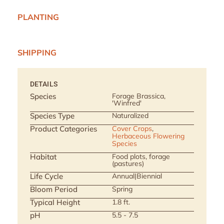
PLANTING
SHIPPING
DETAILS
Species
Forage Brassica,
'Winfred'
Species Type
Naturalized
Product Categories
Cover Crops
,
Herbaceous Flowering
Species
Habitat
Food plots, forage
(pastures)
Life Cycle
Annual|Biennial
Bloom Period
Spring
Typical Height
1.8 ft.
pH
5.5 - 7.5