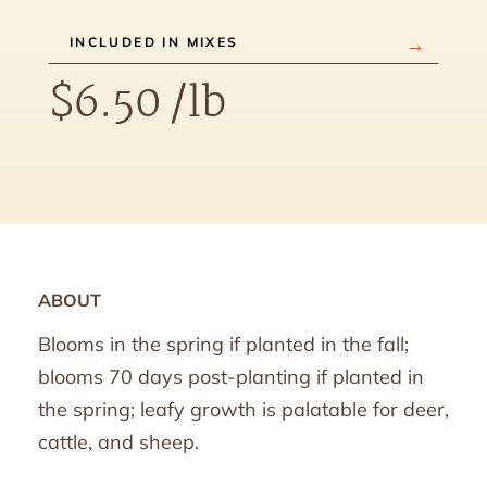
INCLUDED IN MIXES
$
6.50
/lb
ABOUT
Blooms in the spring if planted in the fall;
blooms 70 days post-planting if planted in
the spring; leafy growth is palatable for deer,
cattle, and sheep.