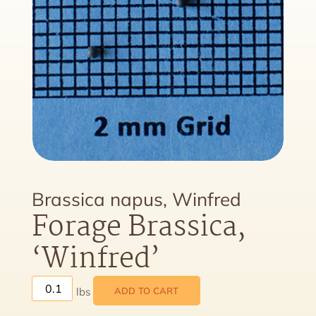
Brassica napus, Winfred
Forage Brassica,
‘Winfred’
ADD TO CART