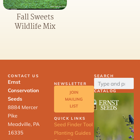
Fall Sweets
Wildlife Mix
CONTACT US
SEARCH
Ernst
NEWSLETTER
Conservation
CATALOG
JOIN
Seeds
MAILING
LIST
8884 Mercer
Pike
QUICK LINKS
Meadville, PA
Seed Finder Tool
16335
Planting Guides