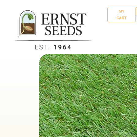
MY
CART