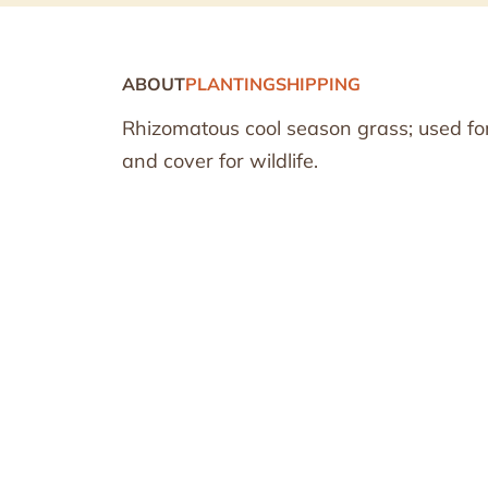
ABOUT
PLANTING
SHIPPING
Rhizomatous cool season grass; used fo
and cover for wildlife.