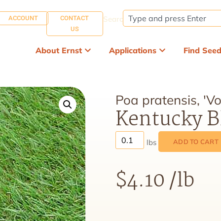
ACCOUNT
CONTACT
Search:
US
About Ernst
Applications
Find See
Poa pratensis, 'Vol
Kentucky Bl
ADD TO CART
$
4.10
/lb