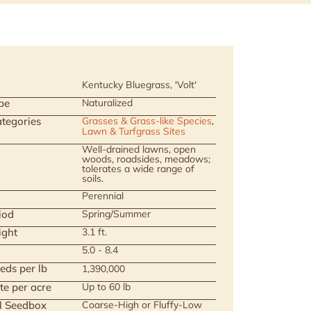
Kentucky Bluegrass, 'Volt'
pe
Naturalized
tegories
Grasses & Grass-like Species
,
Lawn & Turfgrass Sites
Well-drained lawns, open
woods, roadsides, meadows;
tolerates a wide range of
soils.
Perennial
iod
Spring/Summer
ight
3.1 ft.
5.0 - 8.4
eds per lb
1,390,000
te per acre
Up to 60 lb
ll Seedbox
Coarse-High or Fluffy-Low