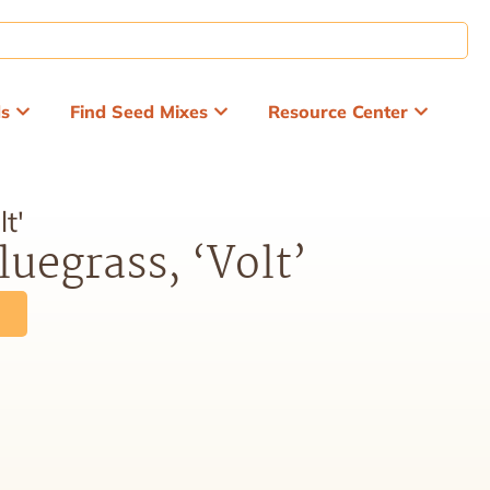
ds
Find Seed Mixes
Resource Center
t'
uegrass, ‘Volt’