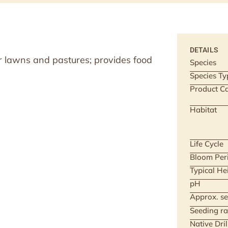
DETAILS
r lawns and pastures; provides food
Species
Species Ty
Product Ca
Habitat
Life Cycle
Bloom Per
Typical He
pH
Approx. se
Seeding ra
Native Dri