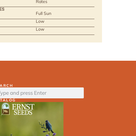
Rates
ES
Full Sun
Low
Low
EARCH
ATALOG