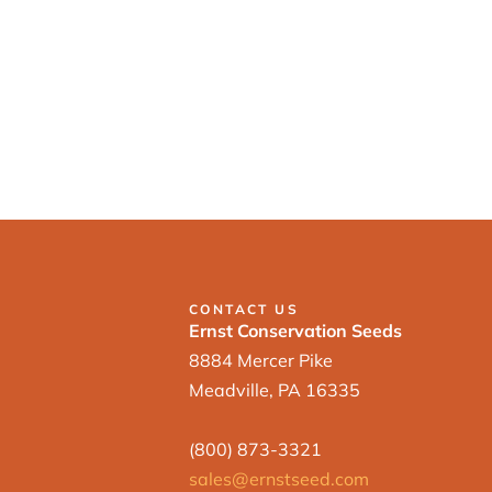
CONTACT US
Ernst Conservation Seeds
8884 Mercer Pike
Meadville, PA 16335
(800) 873-3321
sales@ernstseed.com