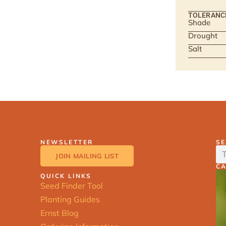
TOLERANC
Shade
Drought
Salt
NEWSLETTER
S
JOIN MAILING LIST
C
QUICK LINKS
Seed Finder Tool
Planting Guides
Ernst Blog