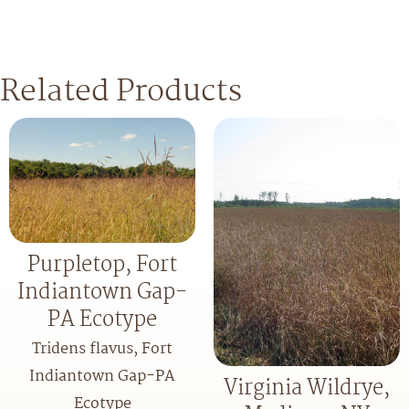
Related Products
Purpletop, Fort
Indiantown Gap-
PA Ecotype
Tridens flavus, Fort
Indiantown Gap-PA
Virginia Wildrye,
Ecotype