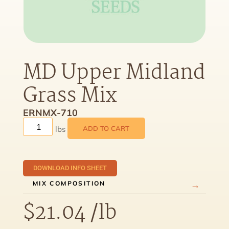
MD Upper Midland
Grass Mix
ERNMX-710
ADD TO CART
DOWNLOAD INFO SHEET
MIX COMPOSITION
$
21.04
/lb