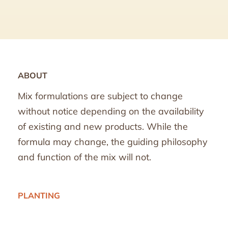
ABOUT
Mix formulations are subject to change
without notice depending on the availability
of existing and new products. While the
formula may change, the guiding philosophy
and function of the mix will not.
PLANTING