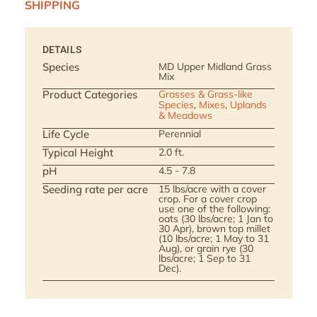
SHIPPING
DETAILS
Species
MD Upper Midland Grass
Mix
Product Categories
Grasses & Grass-like
Species
,
Mixes
,
Uplands
& Meadows
Life Cycle
Perennial
Typical Height
2.0 ft.
pH
4.5 - 7.8
Seeding rate per acre
15 lbs/acre with a cover
crop. For a cover crop
use one of the following:
oats (30 lbs/acre; 1 Jan to
30 Apr), brown top millet
(10 lbs/acre; 1 May to 31
Aug), or grain rye (30
lbs/acre; 1 Sep to 31
Dec).