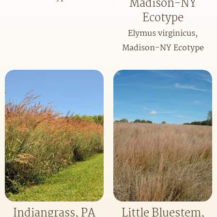
Madison-NY
Ecotype
Elymus virginicus,
Madison-NY Ecotype
Indiangrass, PA
Little Bluestem,