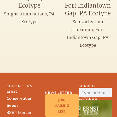
Ecotype
Fort Indiantown
Gap-PA Ecotype
Sorghastrum nutans, PA
Ecotype
Schizachyrium
scoparium, Fort
Indiantown Gap-PA
Ecotype
CONTACT US
SEARCH
Ernst
NEWSLETTER
Conservation
CATALOG
JOIN
Seeds
MAILING
LIST
8884 Mercer