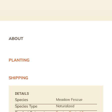
ABOUT
PLANTING
SHIPPING
DETAILS
Species
Meadow Fescue
Species Type
Naturalized