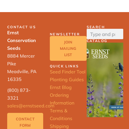
CONTACT US
SEARCH
Ernst
NEWSLETTER
Conservation
CATALOG
JOIN
Seeds
MAILING
LIST
8884 Mercer
Pike
QUICK LINKS
Meadville, PA
Seed Finder Tool
16335
Planting Guides
Ernst Blog
(800) 873-
Ordering
3321
Information
sales@ernstseed.com
Terms &
Conditions
CONTACT
FORM
Shipping