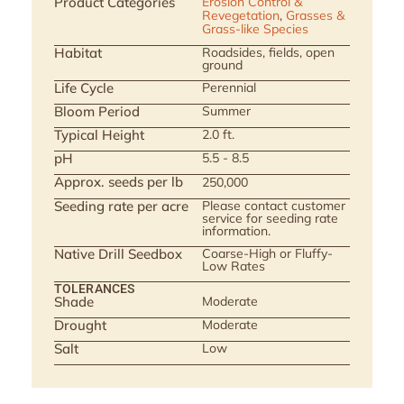
Product Categories
Erosion Control &
Revegetation
,
Grasses &
Grass-like Species
Habitat
Roadsides, fields, open
ground
Life Cycle
Perennial
Bloom Period
Summer
Typical Height
2.0 ft.
pH
5.5 - 8.5
Approx. seeds per lb
250,000
Seeding rate per acre
Please contact customer
service for seeding rate
information.
Native Drill Seedbox
Coarse-High or Fluffy-
Low Rates
TOLERANCES
Shade
Moderate
Drought
Moderate
Salt
Low