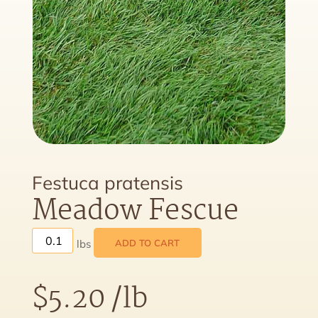
Festuca pratensis
Meadow Fescue
ADD TO CART
$
5.20
/lb